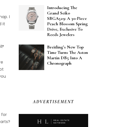
Introducing The
Grand Seiko
nap. I
SBGA529: A 30-Piece
 it
Peach Blossom Spring
Drive, Exclusive To
Reeds Jewelers
l?
Breitling’s New Top
Time Turns The Aston
Martin DB5 Into A
re
Chronograph
ot
 you
ADVERTISEMENT
 for
 arts?