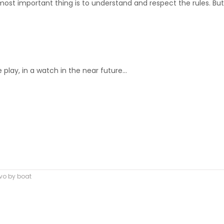
most important thing is to understand and respect the rules. But
play, in a watch in the near future…
rvo by boat