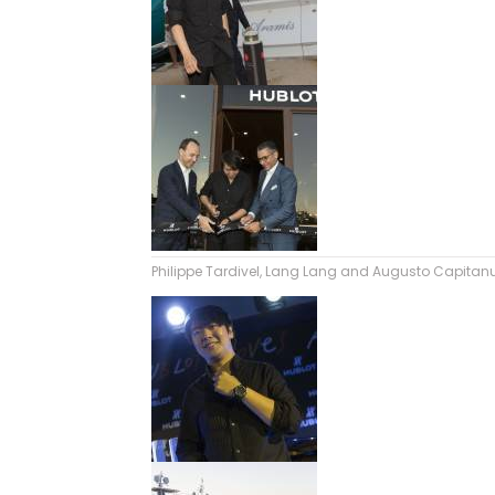
Philippe Tardivel, Lang Lang and Augusto Capitanu