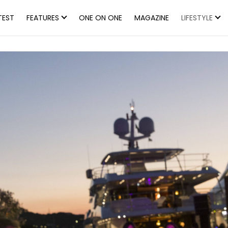
TEST
FEATURES
ONE ON ONE
MAGAZINE
LIFESTYLE