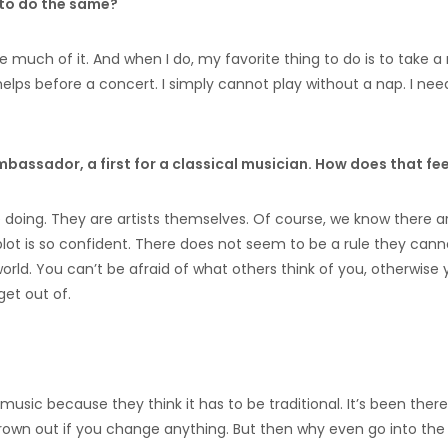
e to do the same?
e much of it. And when I do, my favorite thing to do is to take a 
y helps before a concert. I simply cannot play without a nap. I need
mbassador, a first for a classical musician. How does that fee
re doing. They are artists themselves. Of course, we know there a
ot is so confident. There does not seem to be a rule they cann
orld. You can’t be afraid of what others think of you, otherwise
get out of.
music because they think it has to be traditional. It’s been there
thrown out if you change anything. But then why even go into the