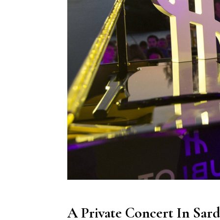
A Private Concert In Sar