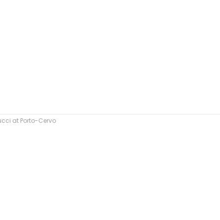
cci at Porto-Cervo