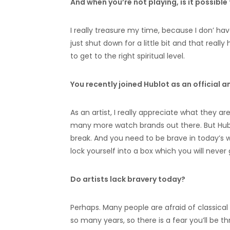
And when you’re not playing, is it possibl
I really treasure my time, because I don’ hav
just shut down for a little bit and that reall
to get to the right spiritual level.
You recently joined Hublot as an official a
As an artist, I really appreciate what they a
many more watch brands out there. But Hubl
break. And you need to be brave in today’s w
lock yourself into a box which you will never 
Do artists lack bravery today?
Perhaps. Many people are afraid of classical 
so many years, so there is a fear you’ll be 