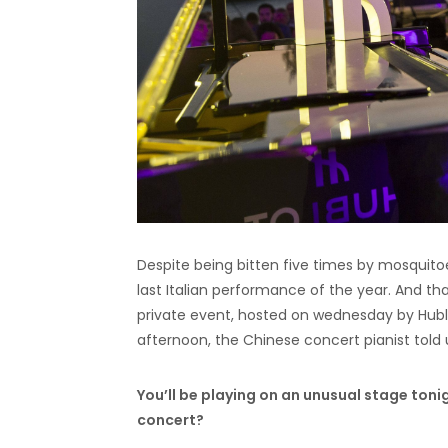
Despite being bitten five times by mosquitoes
last Italian performance of the year. And t
private event, hosted on wednesday by Hublo
afternoon, the Chinese concert pianist told
You’ll be playing on an unusual stage toni
concert?