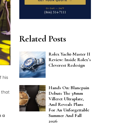
Related Posts
Rolex Yacht-Master II
Review: Inside Rolex’s
Cleverest Redesign
f his
e
Hands On: Blancpain
 that
Debuts The 38mm
Villeret Ultraplate,
And Reveals Plans
For An Unforgettable
h a
Summer And Fall
2026