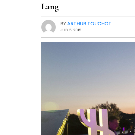
Lang
BY
ARTHUR TOUCHOT
JULY 5, 2015