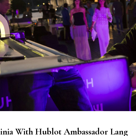
dinia With Hublot Ambassador Lang