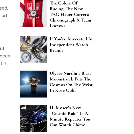
The Colors Of
sed,
Racing: The New
TAG Heuer Carrera
art.
Chronograph X Team
Ikuzawa
If You’re Interested In
Independent Watch
But
Brands
pieces
t is
Ulysse Nardin’s Blast
Moonstruck Puts The
Cosmos On The Wrist
In Rose Gold
H. Moser’s New
d
“Cosmic Rain” Is A
Minute Repeater You
Can Watch Chime