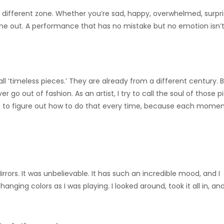
a different zone. Whether you’re sad, happy, overwhelmed, surpri
ome out. A performance that has no mistake but no emotion isn’t 
ll ‘timeless pieces.’ They are already from a different century. 
er go out of fashion. As an artist, I try to call the soul of those 
is to figure out how to do that every time, because each momen
 Mirrors. It was unbelievable. It has such an incredible mood, and I
nging colors as I was playing. I looked around, took it all in, an