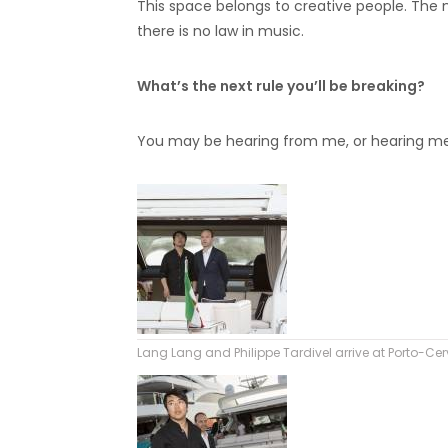
This space belongs to creative people. The 
there is no law in music.
What’s the next rule you’ll be breaking?
You may be hearing from me, or hearing me 
Lang Lang and Philippe Tardivel arrive at Porto-Ce