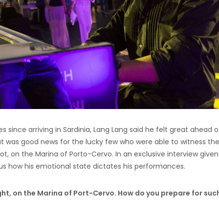
 since arriving in Sardinia, Lang Lang said he felt great ahead o
hat was good news for the lucky few who were able to witness th
t, on the Marina of Porto-Cervo. In an exclusive interview given
 us how his emotional state dictates his performances.
ght, on the Marina of Port-Cervo. How do you prepare for suc