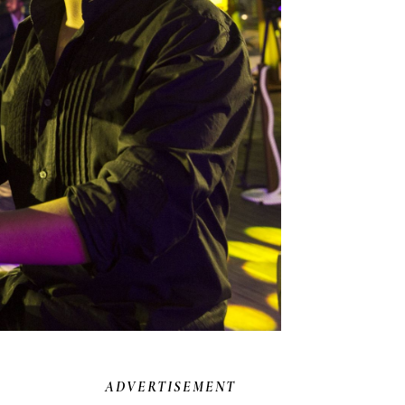
ADVERTISEMENT