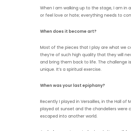
When I am walking up to the stage, I am in 
or feel love or hate; everything needs to c
When does it become art?
Most of the pieces that I play are what we ca
they’re of such high quality that they will nev
and bring them back to life. The challenge 
unique. It’s a spiritual exercise.
When was your last epiphany?
Recently I played in Versailles, in the Hall of
played at sunset and the chandeliers were cha
escaped into another world.