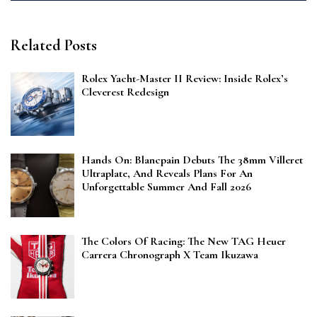
Related Posts
Rolex Yacht-Master II Review: Inside Rolex’s
Cleverest Redesign
Hands On: Blancpain Debuts The 38mm Villeret
Ultraplate, And Reveals Plans For An
Unforgettable Summer And Fall 2026
The Colors Of Racing: The New TAG Heuer
Carrera Chronograph X Team Ikuzawa