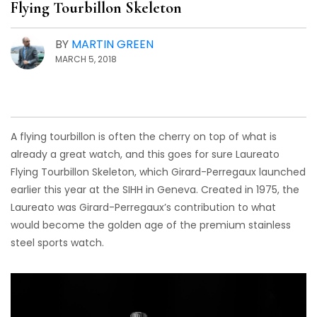
Flying Tourbillon Skeleton
BY
MARTIN GREEN
MARCH 5, 2018
A flying tourbillon is often the cherry on top of what is
already a great watch, and this goes for sure Laureato
Flying Tourbillon Skeleton, which Girard-Perregaux launched
earlier this year at the SIHH in Geneva. Created in 1975, the
Laureato was Girard-Perregaux’s contribution to what
would become the golden age of the premium stainless
steel sports watch.