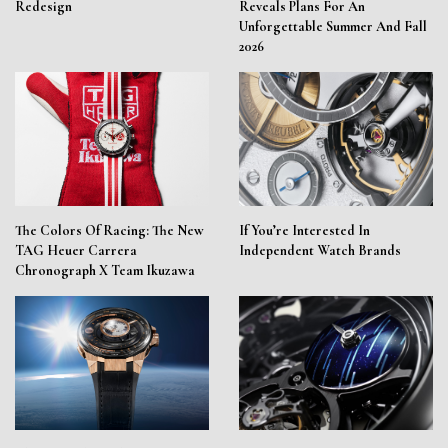
Redesign
Reveals Plans For An
Unforgettable Summer And Fall
2026
The Colors Of Racing: The New
If You’re Interested In
TAG Heuer Carrera
Independent Watch Brands
Chronograph X Team Ikuzawa