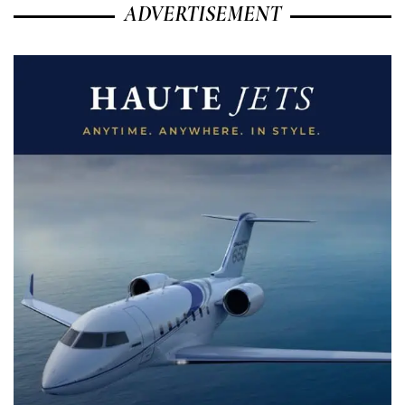
ADVERTISEMENT