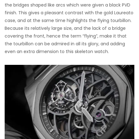
the bridges shaped like arcs which were given a black PVD
finish. This gives a pleasant contrast with the gold Laureato
case, and at the same time highlights the flying tourbillon.
Because its relatively large size, and the lack of a bridge
covering the front, hence the term “flying”, make it that
the tourbillon can be admired in all its glory, and adding
even an extra dimension to this skeleton watch.