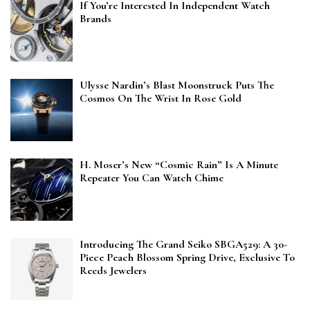
If You’re Interested In Independent Watch
Brands
Ulysse Nardin’s Blast Moonstruck Puts The
Cosmos On The Wrist In Rose Gold
H. Moser’s New “Cosmic Rain” Is A Minute
Repeater You Can Watch Chime
Introducing The Grand Seiko SBGA529: A 30-
Piece Peach Blossom Spring Drive, Exclusive To
Reeds Jewelers