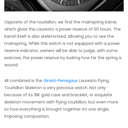
Opposite of the tourbillon, we find the mainspring barrel,
which gives the Laureato a power reserve of 50 hours. The
barrel itself is also skeletonized, allowing you to see the
mainspring. While this watch is not equipped with a power
reserve indicator, owners will be able to judge, with some
exercise, the power reserve by looking how far the spring is
wound.
All combined is the
Girard-Perregaux
Laureato Flying
Tourbillon Skeleton a very precious watch. Not only
because of its 18K gold case and bracelet, or exquisite
skeleton movement with flying tourbillon, but even more
so how everything is brought together int one single,
imposing composition.