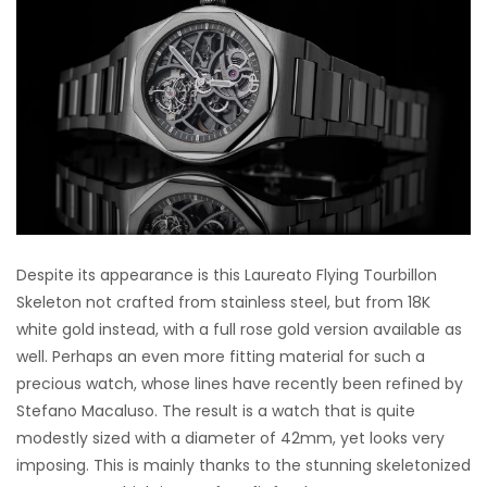
Despite its appearance is this Laureato Flying Tourbillon
Skeleton not crafted from stainless steel, but from 18K
white gold instead, with a full rose gold version available as
well. Perhaps an even more fitting material for such a
precious watch, whose lines have recently been refined by
Stefano Macaluso. The result is a watch that is quite
modestly sized with a diameter of 42mm, yet looks very
imposing. This is mainly thanks to the stunning skeletonized