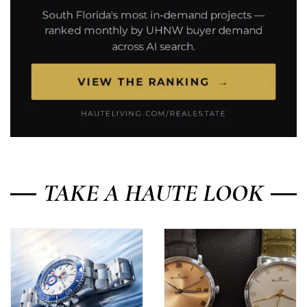
TAKE A HAUTE LOOK