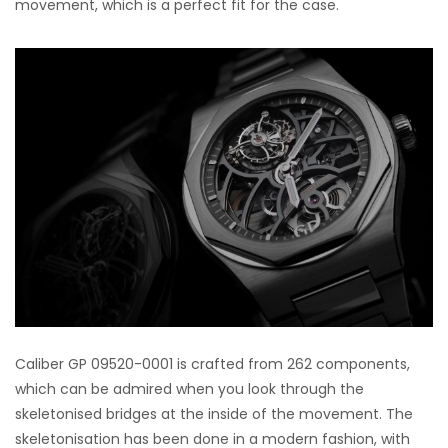
movement, which is a perfect fit for the case.
Caliber GP 09520-0001 is crafted from 262 components,
which can be admired when you look through the
skeletonised bridges at the inside of the movement. The
skeletonisation has been done in a modern fashion, with