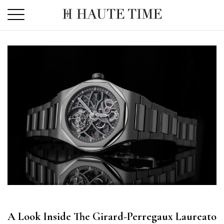
Skip
to
the
content
A Look Inside The Girard-Perregaux Laureato