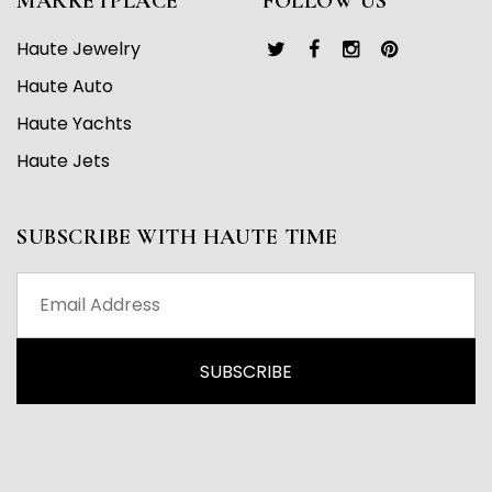
MARKETPLACE
FOLLOW US
Haute Jewelry
Haute Auto
Haute Yachts
Haute Jets
SUBSCRIBE WITH HAUTE TIME