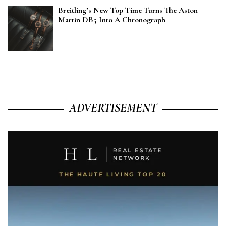
Breitling’s New Top Time Turns The Aston
Martin DB5 Into A Chronograph
ADVERTISEMENT