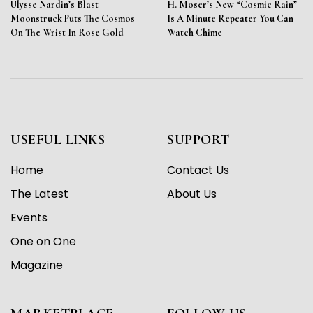
Ulysse Nardin’s Blast
H. Moser’s New “Cosmic Rain”
Moonstruck Puts The Cosmos
Is A Minute Repeater You Can
On The Wrist In Rose Gold
Watch Chime
USEFUL LINKS
SUPPORT
Home
Contact Us
The Latest
About Us
Events
One on One
Magazine