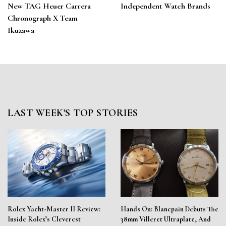
New TAG Heuer Carrera
Independent Watch Brands
Chronograph X Team
Ikuzawa
LAST WEEK'S TOP STORIES
Rolex Yacht-Master II Review:
Hands On: Blancpain Debuts The
Inside Rolex’s Cleverest
38mm Villeret Ultraplate, And