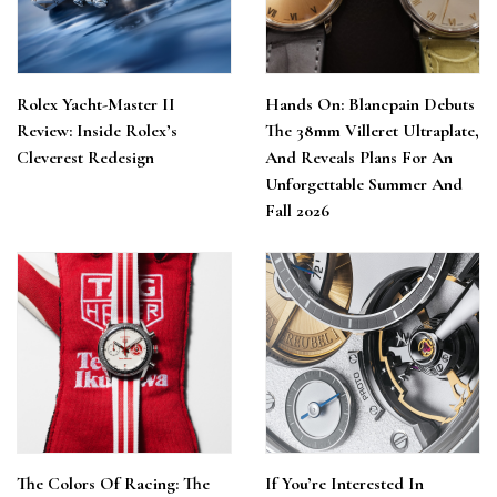
Rolex Yacht-Master II
Hands On: Blancpain Debuts
Review: Inside Rolex’s
The 38mm Villeret Ultraplate,
Cleverest Redesign
And Reveals Plans For An
Unforgettable Summer And
Fall 2026
The Colors Of Racing: The
If You’re Interested In