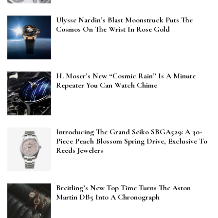
Ulysse Nardin’s Blast Moonstruck Puts The
Cosmos On The Wrist In Rose Gold
H. Moser’s New “Cosmic Rain” Is A Minute
Repeater You Can Watch Chime
Introducing The Grand Seiko SBGA529: A 30-
Piece Peach Blossom Spring Drive, Exclusive To
Reeds Jewelers
Breitling’s New Top Time Turns The Aston
Martin DB5 Into A Chronograph