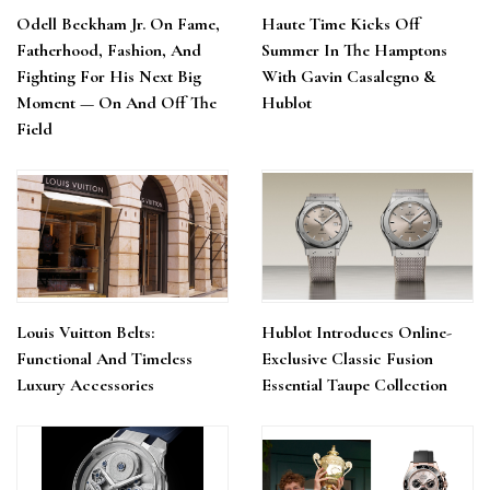
Odell Beckham Jr. On Fame,
Haute Time Kicks Off
Fatherhood, Fashion, And
Summer In The Hamptons
Fighting For His Next Big
With Gavin Casalegno &
Moment — On And Off The
Hublot
Field
Louis Vuitton Belts:
Hublot Introduces Online-
Functional And Timeless
Exclusive Classic Fusion
Luxury Accessories
Essential Taupe Collection