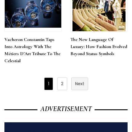
Vacheron Constantin Taps
The New Language Of
Into Astrology With The
Luxury: How Fashion Evolved
Métiers D’Art Tribute To The
Beyond Status Symbols
Celestial
Posts
1
2
Next
Pagination
ADVERTISEMENT