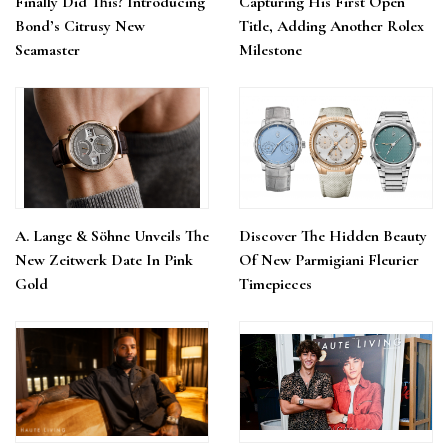
Finally Did This? Introducing
Capturing His First Open
Bond’s Citrusy New
Title, Adding Another Rolex
Seamaster
Milestone
A. Lange & Söhne Unveils The
Discover The Hidden Beauty
New Zeitwerk Date In Pink
Of New Parmigiani Fleurier
Gold
Timepieces