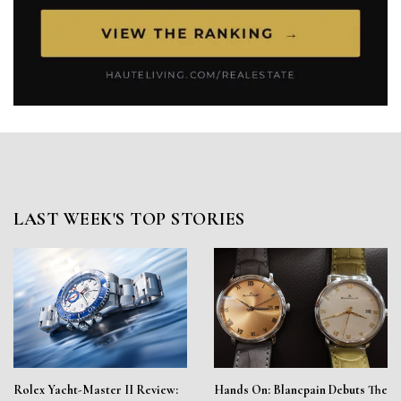
LAST WEEK'S TOP STORIES
Rolex Yacht-Master II Review:
Hands On: Blancpain Debuts The