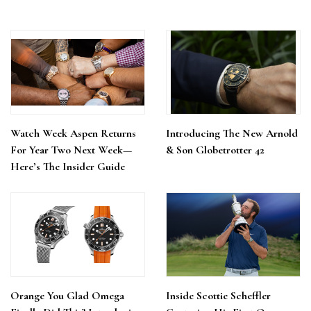
Watch Week Aspen Returns
Introducing The New Arnold
For Year Two Next Week—
& Son Globetrotter 42
Here’s The Insider Guide
Orange You Glad Omega
Inside Scottie Scheffler