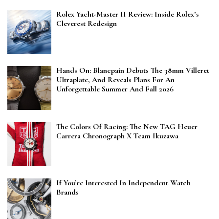
Rolex Yacht-Master II Review: Inside Rolex’s
Cleverest Redesign
Hands On: Blancpain Debuts The 38mm Villeret
Ultraplate, And Reveals Plans For An
Unforgettable Summer And Fall 2026
The Colors Of Racing: The New TAG Heuer
Carrera Chronograph X Team Ikuzawa
If You’re Interested In Independent Watch
Brands