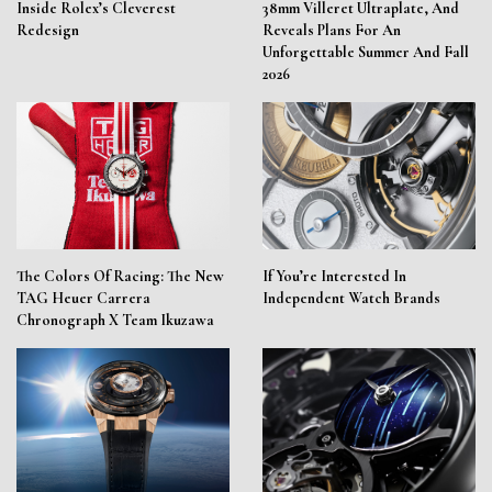
Inside Rolex’s Cleverest
38mm Villeret Ultraplate, And
Redesign
Reveals Plans For An
Unforgettable Summer And Fall
2026
The Colors Of Racing: The New
If You’re Interested In
TAG Heuer Carrera
Independent Watch Brands
Chronograph X Team Ikuzawa