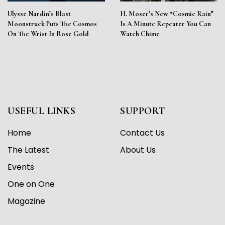
Ulysse Nardin’s Blast
H. Moser’s New “Cosmic Rain”
Moonstruck Puts The Cosmos
Is A Minute Repeater You Can
On The Wrist In Rose Gold
Watch Chime
USEFUL LINKS
SUPPORT
Home
Contact Us
The Latest
About Us
Events
One on One
Magazine