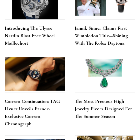
Introducing The Ulysse
Jannik Sinner Claims First
Nardin Blast Free Wheel
Wimbledon Title—Shining
Maillechort
With The Rolex Daytona
Carrera Continuation: TAG
The Most Precious High
Heuer Unveils France-
Jewelry Pieces Designed For
Exclusive Carrera
The Summer Season
Chronograph