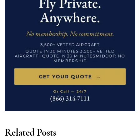
Related Posts