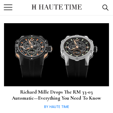
Skip
to
the
content
Richard Mille Drops The RM 33-03
Automatic—Everything You Need To Know
BY HAUTE TIME