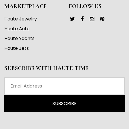
MARKETPLACE
FOLLOW US
Haute Jewelry
Haute Auto
Haute Yachts
Haute Jets
SUBSCRIBE WITH HAUTE TIME