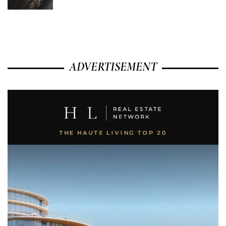
ADVERTISEMENT