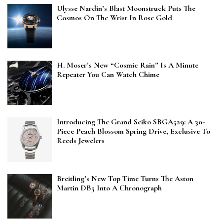
Ulysse Nardin’s Blast Moonstruck Puts The
Cosmos On The Wrist In Rose Gold
H. Moser’s New “Cosmic Rain” Is A Minute
Repeater You Can Watch Chime
Introducing The Grand Seiko SBGA529: A 30-
Piece Peach Blossom Spring Drive, Exclusive To
Reeds Jewelers
Breitling’s New Top Time Turns The Aston
Martin DB5 Into A Chronograph