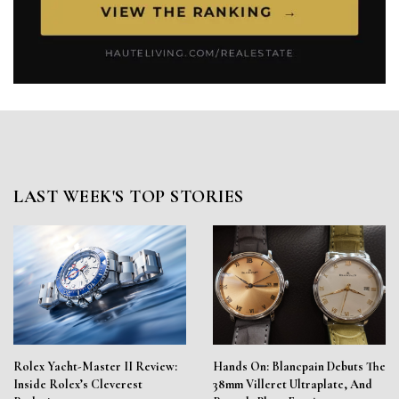
LAST WEEK'S TOP STORIES
Rolex Yacht-Master II Review:
Hands On: Blancpain Debuts The
Inside Rolex’s Cleverest
38mm Villeret Ultraplate, And