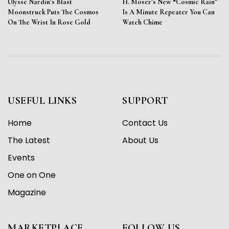
Ulysse Nardin’s Blast
H. Moser’s New “Cosmic Rain”
Moonstruck Puts The Cosmos
Is A Minute Repeater You Can
On The Wrist In Rose Gold
Watch Chime
USEFUL LINKS
SUPPORT
Home
Contact Us
The Latest
About Us
Events
One on One
Magazine
MARKETPLACE
FOLLOW US