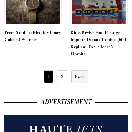
From Sand To Khaki: Military
Ride2Revive And Prestige
Colored Watches
Imports Donate Lamborghini
Replicas To Children’s
Hospital
Posts
1
2
Next
Pagination
ADVERTISEMENT