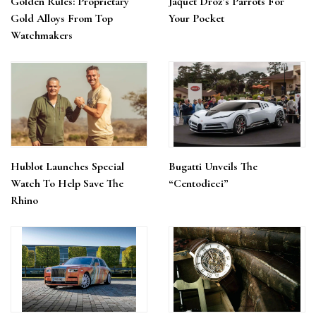
Golden Rules: Proprietary
Jaquet Droz’s Parrots For
Gold Alloys From Top
Your Pocket
Watchmakers
Hublot Launches Special
Bugatti Unveils The
Watch To Help Save The
“Centodieci”
Rhino