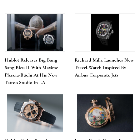
Hublot Releases Big Bang
Richard Mille Launches New
Sang Bleu II With Maxime
Travel-Watch Inspired By
Plescia-Büchi At His New
Airbus Corporate Jets
Tattoo Studio In LA