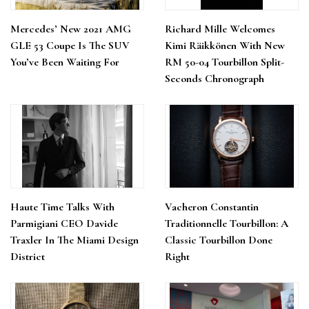
Mercedes’ New 2021 AMG
Richard Mille Welcomes
GLE 53 Coupe Is The SUV
Kimi Räikkönen With New
You’ve Been Waiting For
RM 50-04 Tourbillon Split-
Seconds Chronograph
Haute Time Talks With
Vacheron Constantin
Parmigiani CEO Davide
Traditionnelle Tourbillon: A
Traxler In The Miami Design
Classic Tourbillon Done
District
Right