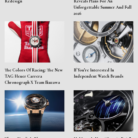
Redesign
Reveals Plans For An
Unforgettable Summer And Fall
2026
The Colors Of Racing: The New
If You’re Interested In
TAG Heuer Carrera
Independent Watch Brands
Chronograph X Team Ikuzawa