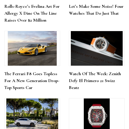
Rolls-Royce’s Evelina Art For
Let’s Make Some Noise! Four
Allergy X Dine On The Line
Watches That Do Just That
Raises Over $2 Million
The Ferrari F8 Goes Topless
Watch Of The Week: Zenith
For A New Generation Drop-
Defy El Primero 21 Swizz
Top Sports Car
Beatz