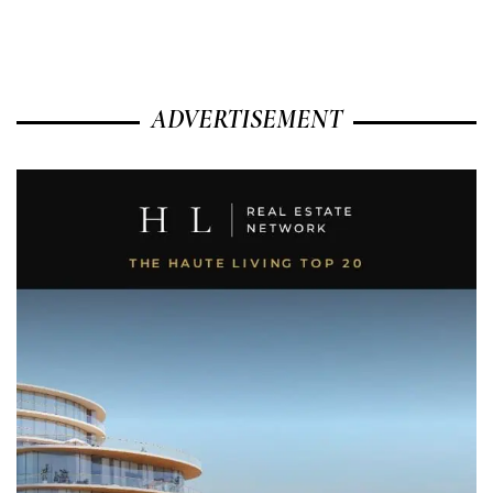
ADVERTISEMENT