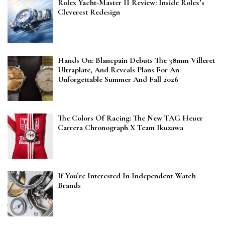
Rolex Yacht-Master II Review: Inside Rolex’s
Cleverest Redesign
Hands On: Blancpain Debuts The 38mm Villeret
Ultraplate, And Reveals Plans For An
Unforgettable Summer And Fall 2026
The Colors Of Racing: The New TAG Heuer
Carrera Chronograph X Team Ikuzawa
If You’re Interested In Independent Watch
Brands