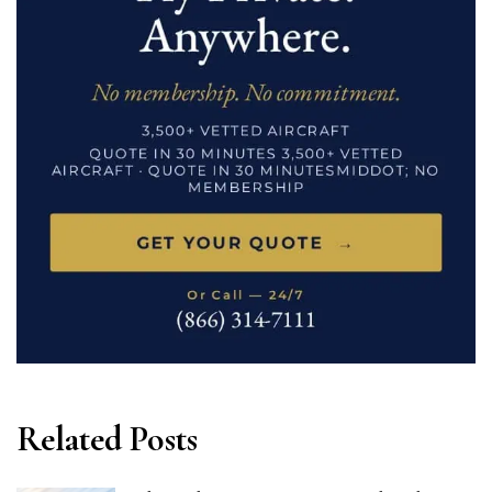
Related Posts