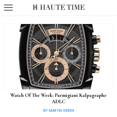
Skip
to
the
content
Watch Of The Week: Parmigiani Kalpagraphe
ADLC
BY MARTIN GREEN