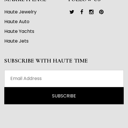
Haute Jewelry
Haute Auto
Haute Yachts
Haute Jets
SUBSCRIBE WITH HAUTE TIME