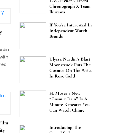
TAG Heuer Carrera
Chronograph X Team
 is
Ikuzawa
 from
If You’re Interested In
s 5th
Independent Watch
y
tch
Brands
rtant
ardin
with
Ulysse Nardin’s Blast
 red
Moonstruck Puts The
Cosmos On The Wrist
um
In Rose Gold
H. Moser’s New
“Cosmic Rain” Is A
Minute Repeater You
Can Watch Chime
Film
Introducing The
ity
Grand Seiko