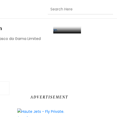
e Vasco Da Gama
n
Vasco da Gama Limited
ADVERTISEMENT