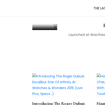
Skip
THE LA
to
the
Introducing Th
content
Launched at Wacthes 
Introducing The Roger Dubuis
Haut