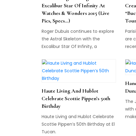
Excalibur Star Of Infinity At
Crea
Watches & Wonders 2015 (Live
“Buc
Pics, Specs…)
Tour
Roger Dubuis continues to explore
Paris
the Astral Skeleton with the
are c
Excalibur Star Of Infinity, a
rece
wristwatch with 312 baguette-cut
Prom
diamonds...
at N°
Hand
Haute Living And Hublot
Duna
Celebrate Scottie Pippen’s 50th
The 
Birthday
with 
Haute Living and Hublot Celebrate
make
Scottie Pippen’s 50th Birthday at El
watc
Tucan.
befor