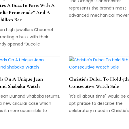
The Omega Globemaster
tes A Buzz In Paris With A
represents the brand’s most
olic Promenade” And A
advanced mechanical move
billon Bee
in its history...
ian high jewellers Chaumet
reating a buzz with their
ntly opened “Bucolic
enade” inside their boutique
 12 Place Vendôme in Paris.
s On A Unique Jean
Christie’s Dubai To Hold 5th
nd Shabaka Watch
Consecutive Watch Sale
Jean Dunand Shabaka returns,
"It's all about time" would be 
a new circular case which
apt phrase to describe the
s it more accessible to
celebratory mood in Christie'
h collectors than ever
Watch Department this year.
e...
Throughout 2015 the auction