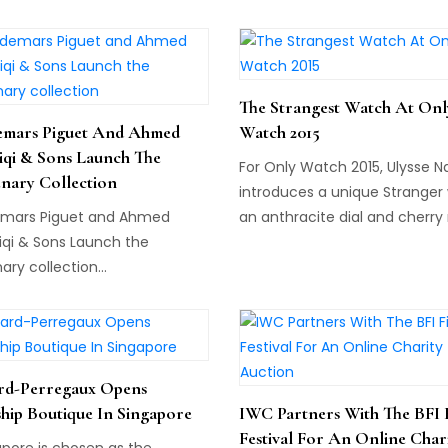
house will fete 55 years of
standalone watch sales. Dubai
set to receive its own laurels
the watch community with it
The Strangest Watch At Onl
consecutive stand-alone wa
mars Piguet And Ahmed
Watch 2015
sale on 21 October: The Impo
iqi & Sons Launch The
Watch Sale.
For Only Watch 2015, Ulysse N
enary Collection
introduces a unique Stranger 
mars Piguet and Ahmed
an anthracite dial and cherry
iqi & Sons Launch the
blades inside a 44mm titani
nary collection...
case...
rd-Perregaux Opens
ship Boutique In Singapore
IWC Partners With The BFI 
Festival For An Online Char
apore is chosen as the