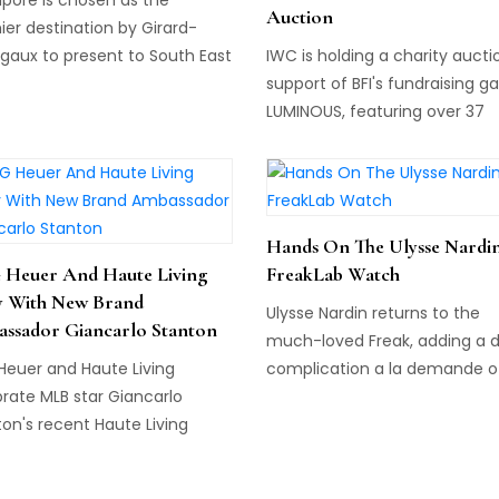
Auction
er destination by Girard-
gaux to present to South East
IWC is holding a charity aucti
 its first flagship boutique, in
support of BFI's fundraising ga
iation with luxury retail
LUMINOUS, featuring over 37
er, The Hour Glass.
exclusive, limited-edition item
including a limited edition
timepiece.
Hands On The Ulysse Nardi
Heuer And Haute Living
FreakLab Watch
y With New Brand
Ulysse Nardin returns to the
ssador Giancarlo Stanton
much-loved Freak, adding a 
Heuer and Haute Living
complication a la demande of
rate MLB star Giancarlo
CEO. Enter the FreakLab....
on's recent Haute Living
 cover story in Miami's
n District.