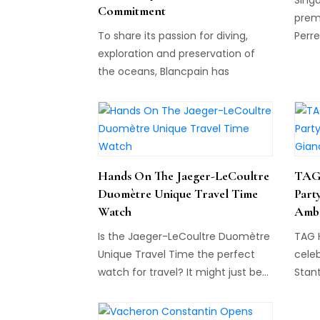
Commitment
premi
To share its passion for diving,
Perre
exploration and preservation of
Asia,
the oceans, Blancpain has
assoc
established the Blancpain Ocean
partn
Commitment...
Hands On The Jaeger-LeCoultre
TAG 
Duomètre Unique Travel Time
Part
Watch
Amba
Is the Jaeger-LeCoultre Duomètre
TAG 
Unique Travel Time the perfect
celeb
watch for travel? It might just be...
Stant
Miami
Desig