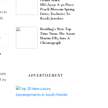
SBGA529: A 30-Piece
Peach Blossom Spring
on in
Drive, Exclusive To
la
Reeds Jewelers
Breitling’s New Top
s,
Time Turns The Aston
Martin DB5 Into A
Chronograph
n
date
ADVERTISEMENT
 its