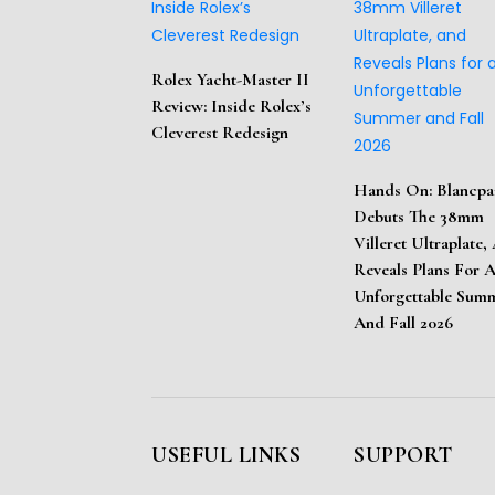
Rolex Yacht-Master II
Review: Inside Rolex’s
Cleverest Redesign
Hands On: Blancpa
Debuts The 38mm
Villeret Ultraplate,
Reveals Plans For 
Unforgettable Sum
And Fall 2026
USEFUL LINKS
SUPPORT