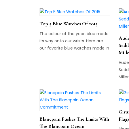
Top 5 Blue Watches Of 2015
The colour of the year, blue made
Aude
its way onto our wrists. Here are
Sedd
our favorite blue watches made in
Mill
2015. Do you agree or disagree with
Aude
this week's list?
Sedd
Mille
Gira
Blancpain Pushes The Limits With
Flag
The Blancpain Ocean
Sing