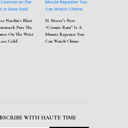
sse Nardin’s Blast
H. Moser’s New
nstruck Puts The
“Cosmic Rain” Is A
mos On The Wrist
Minute Repeater You
Rose Gold
Can Watch Chime
BSCRIBE WITH HAUTE TIME