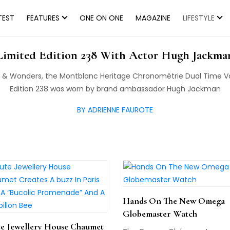
TEST
FEATURES
ONE ON ONE
MAGAZINE
LIFESTYLE
e Montblanc Heritage Chronométrie Dual Tim
Limited Edition 238 With Actor Hugh Jackma
& Wonders, the Montblanc Heritage Chronométrie Dual Time 
Edition 238 was worn by brand ambassador Hugh Jackman
BY ADRIENNE FAUROTE
Hands On The New Omega
Globemaster Watch
e Jewellery House Chaumet