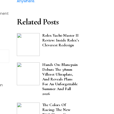
ment
Related Posts
Rolex Yacht-Master II
Review: Inside Rolex’s
Cleverest Redesign
Hands On: Blancpain
Debuts The 38mm
Villeret Ultraplate,
And Reveals Plans
For An Unforgettable
an
Summer And Fall
2026
s
The Colors Of
Racing: The New