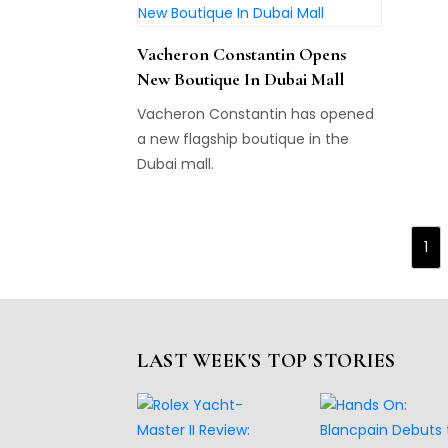
Vacheron Constantin Opens
New Boutique In Dubai Mall
Vacheron Constantin has opened
a new flagship boutique in the
Dubai mall.
1
LAST WEEK'S TOP STORIES