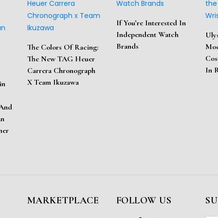
If You’re Interested In
Independent Watch
Uly
Brands
Moo
The Colors Of Racing:
Cos
The New TAG Heuer
In 
Carrera Chronograph
X Team Ikuzawa
in
 And
An
mer
MARKETPLACE
FOLLOW US
SU