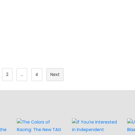
Posts
2
…
4
Next
Pagination