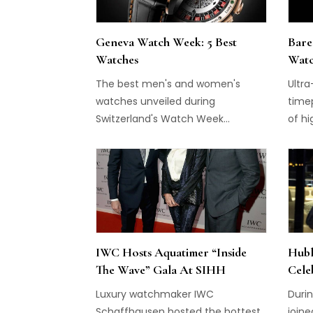
Geneva Watch Week: 5 Best
Bare
Watches
Watc
The best men's and women's
Ultra
watches unveiled during
time
Switzerland's Watch Week...
of hi
IWC Hosts Aquatimer “Inside
Hubl
The Wave” Gala At SIHH
Cele
Luxury watchmaker IWC
Durin
Schaffhausen hosted the hottest
joine