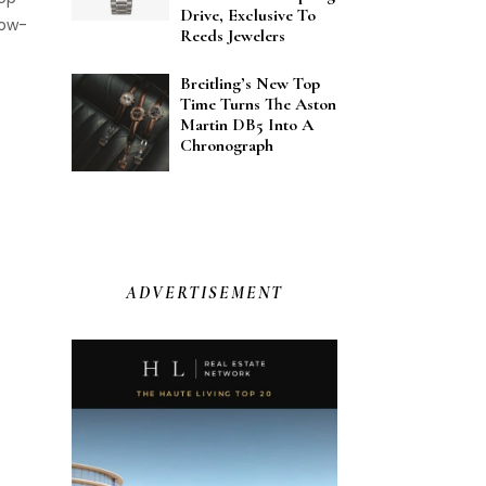
Drive, Exclusive To
now-
Reeds Jewelers
the
he
Breitling’s New Top
Time Turns The Aston
. It
Martin DB5 Into A
Chronograph
eras
 and
…]
ADVERTISEMENT