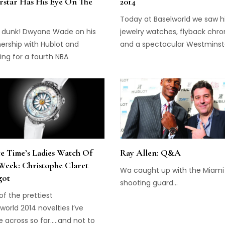
rstar Has His Eye On The
2014
Today at Baselworld we saw h
 dunk! Dwyane Wade on his
jewelry watches, flyback chr
ership with Hublot and
and a spectacular Westminst
ng for a fourth NBA
minute repeater, from brand
pionship...
including Bulgari, Zenith, Glas
Blancpain and de Grisogono. 
Zenith Transparency Premier
Universe Legend Limitation
(pictured above) is a 60mm
pocket watch with a case that
carved out of sapphire crystal.
e Time’s Ladies Watch Of
Ray Allen: Q&A
houses a historical movement
Week: Christophe Claret
Wa caught up with the Miami
got
shooting guard...
f the prettiest
world 2014 novelties I’ve
 across so far…..and not to