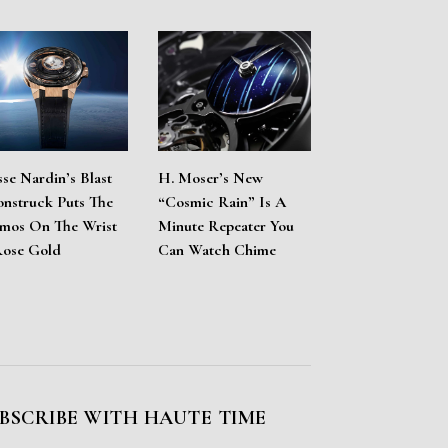
sse Nardin’s Blast
H. Moser’s New
nstruck Puts The
“Cosmic Rain” Is A
mos On The Wrist
Minute Repeater You
Rose Gold
Can Watch Chime
BSCRIBE WITH HAUTE TIME