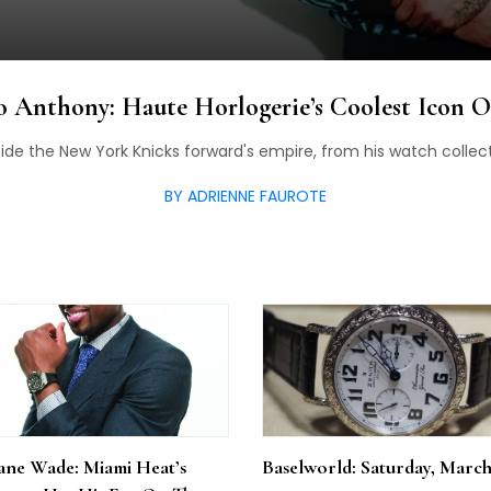
 Anthony: Haute Horlogerie’s Coolest Icon 
side the New York Knicks forward's empire, from his watch collecti
BY ADRIENNE FAUROTE
ne Wade: Miami Heat’s
Baselworld: Saturday, March