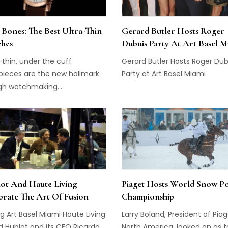
craftsmanship with advance
technology in a beautiful pa
 Bones: The Best Ultra-Thin
Gerard Butler Hosts Roger
that epitomizes the modern c
hes
Dubuis Party At Art Basel M
[…]
-thin, under the cuff
Gerard Butler Hosts Roger Dub
pieces are the new hallmark
Party at Art Basel Miami
gh watchmaking...
ot And Haute Living
Piaget Hosts World Snow P
brate The Art Of Fusion
Championship
g Art Basel Miami Haute Living
Larry Boland, President of Pia
d Hublot and its CEO Ricardo
North America, looked on as 