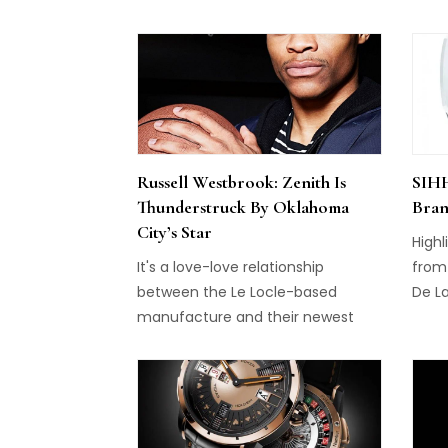
Perregaux, and Breguet. Girard-
ment
Perregaux Tri-Axial Tourbillon
compl
(pictured above) is a triple-axis
time
tourbillon, with one carriage
Clare
rotating ones every minute, the
Margo
second rotating every 30 seconds,
the 
and the third rotating every two
by r
Russell Westbrook: Zenith Is
SIHH
minutes. The entire […]
the d
Thunderstruck By Oklahoma
Bran
Word
City’s Star
Highl
It's a love-love relationship
from 
between the Le Locle-based
De La
manufacture and their newest
ambassador...