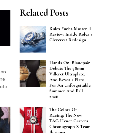
Related Posts
Rolex Yacht-Master II
Review: Inside Rolex’s
Cleverest Redesign
Hands On: Blancpain
Debuts The 38mm
 an
Villeret Ultraplate,
ome
And Reveals Plans
For An Unforgettable
rate
Summer And Fall
2026
rands
ive
The Colors Of
Racing: The New
e
TAG Heuer Carrera
e
Chronograph X Team
Ikuzawa