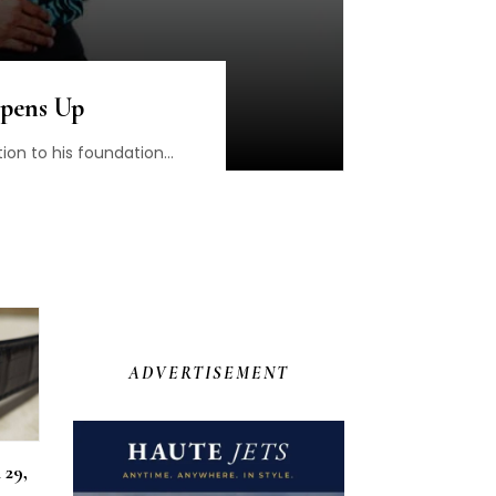
Opens Up
on to his foundation...
ADVERTISEMENT
 29,