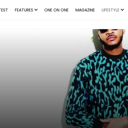
TEST
FEATURES
ONE ON ONE
MAGAZINE
LIFESTYLE