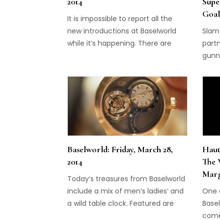
2014
Supe
Goal
It is impossible to report all the
new introductions at Baselworld
Slam
while it’s happening. There are
partn
hundreds of new introductions
gunni
from the world’s watch brands
Cham
during the week-long event, which
ends on Thursday. We can only
offer you a glimpse while we’re
here, by showing some of the
highlights this week, including the
five that […]
Baselworld: Friday, March 28,
Haut
2014
The 
Mar
Today’s treasures from Baselworld
include a mix of men’s ladies’ and
One o
a wild table clock. Featured are
Basel
MB&F, Carl F. Bucherer, Girard-
come