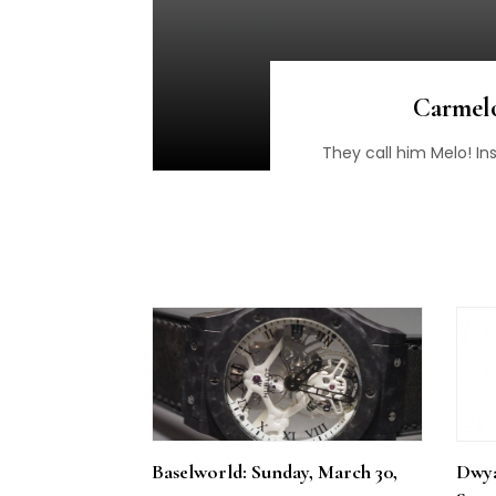
Carmelo
They call him Melo! In
Baselworld: Sunday, March 30,
Dwya