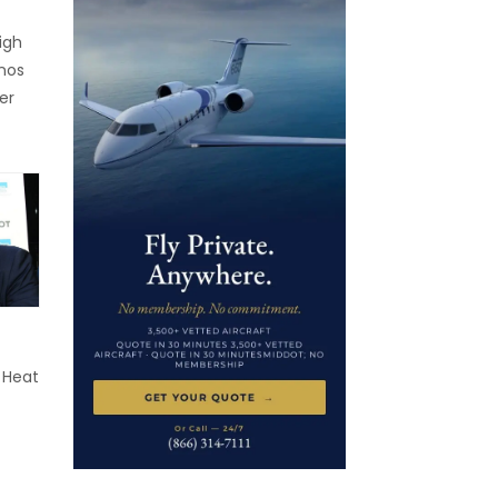
igh
onos
er
s
hütte,
The
e
 is
 It
, […]
 Heat