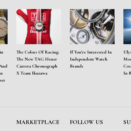
in
The Colors Of Racing:
If You’re Interested In
Uly
The New TAG Heuer
Independent Watch
Moo
 And
Carrera Chronograph
Brands
Cos
An
X Team Ikuzawa
In 
mer
MARKETPLACE
FOLLOW US
SU