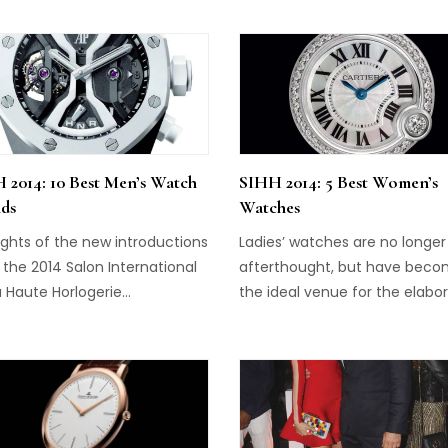
ion innovative, creative and
icated – is the first ladies
piece created by Christophe
t, The Margot. The
t “predicts” the answer to
question “Does he love me?”
emoving petals from view on
 2014: 10 Best Men’s Watch
SIHH 2014: 5 Best Women’s
ial and displaying an answer.
ds
Watches
s appear at […]
ights of the new introductions
Ladies’ watches are no longer
the 2014 Salon International
afterthought, but have bec
 Haute Horlogerie...
the ideal venue for the elabo
craftsmanship that is now
expected from the top-tier b
of high watchmaking. These f
timepieces, introduced at th
Salon International de la Haut
Horlogerie, combine fine