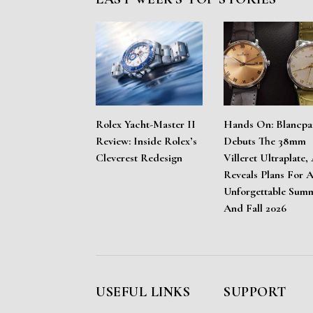
Rolex Yacht-Master II
Hands On: Blancpa
Review: Inside Rolex’s
Debuts The 38mm
Cleverest Redesign
Villeret Ultraplate,
Reveals Plans For 
Unforgettable Sum
And Fall 2026
USEFUL LINKS
SUPPORT