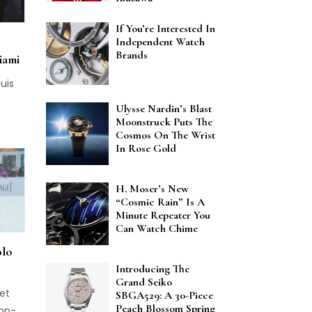
d
If You’re Interested In
ckage
Independent Watch
raft
Brands
iami
uis
Ulysse Nardin’s Blast
Moonstruck Puts The
Cosmos On The Wrist
In Rose Gold
H. Moser’s New
“Cosmic Rain” Is A
Minute Repeater You
Can Watch Chime
olo
Introducing The
Grand Seiko
get
SBGA529: A 30-Piece
Peach Blossom Spring
top-