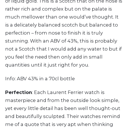
of liquid gold. This is a Scotch that on the nose is
rather rich and complex but on the palate is
much mellower than one would’ve thought. It
is a delicately balanced scotch but balanced to
perfection – from nose to finish it is truly
stunning. With an ABV of 43%, this is probably
not a Scotch that I would add any water to but if
you feel the need then only add in small
quantities until it just right for you.
Info: ABV 43% in a 70cl bottle
Perfection
: Each Laurent Ferrier watch is
masterpiece and from the outside look simple,
yet every little detail has been well thought-out
and beautifully sculpted. Their watches remind
me of a quote that is very apt when thinking