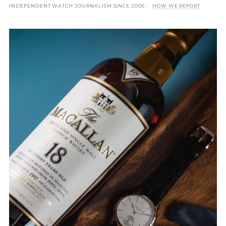
INDEPENDENT WATCH JOURNALISM SINCE 2006 ·
HOW WE REPORT