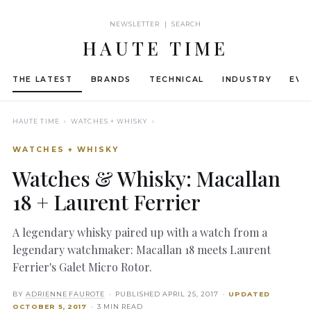
NEWSLETTER | SEARCH
HAUTE TIME
THE LATEST
BRANDS
TECHNICAL
INDUSTRY
EVE
HAUTE TIME
› WATCHES + WHISKY ›
WATCHES + WHISKY
Watches & Whisky: Macallan
18 + Laurent Ferrier
A legendary whisky paired up with a watch from a
legendary watchmaker: Macallan 18 meets Laurent
Ferrier's Galet Micro Rotor.
BY
ADRIENNE FAUROTE
· PUBLISHED
APRIL 25, 2017
·
UPDATED
OCTOBER 5, 2017
· 3 MIN READ