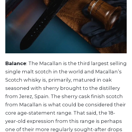
Balance
: The Macallan is the third largest selling
single malt scotch in the world and Macallan’s
Scotch whisky is, primarily, matured in oak
seasoned with sherry brought to the distillery
from Jerez, Spain. The sherry cask finish scotch
from Macallan is what could be considered their
core age-statement range. That said, the 18-
year-old expression from this range is perhaps
one of their more regularly sought-after drops