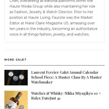
Chief, overseeing all editorial platforms within the
Haute Media Group while also maintaining her role
as Fashion, Jewelry & Watch Director. Prior to her
position at Haute Living, Faurote was the Market
Editor at Marie Claire Magazine US, amassing over
ten years in the industry, becoming an authoritative
voice in all things fashion, jewelry, and watches.
MORE GALET
Laurent Ferrier Galet Annual Calendar
School Piece: A Master Class By A Master
Watchmaker
Watches & Whisky: Nikka Miyagikyo 10 +
Rolex DateJust 41