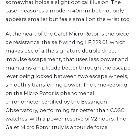
somewhat holds a slight optical illusion. The
case measures a modern 40mm but not only
appears smaller but feels small on the wrist too.
At the heart of the Galet Micro Rotor is the pièce
de résistance; the self-winding LF 229.01, which
makes use of a the signature double direct-
impulse escapement, that uses less power and
maintains amplitude better through the escape
lever being locked between two escape wheels,
smoothly transferring power. The timekeeping
on the Micro Rotor is phenomenal,
chronometer certified by the Besançon
Observatory, performing far better than COSC
watches, with a power reserve of 72 hours. The
Galet Micro Rotor truly is a tour de force.