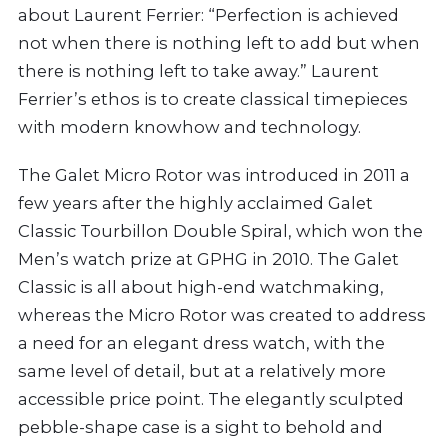
about Laurent Ferrier: “Perfection is achieved
not when there is nothing left to add but when
there is nothing left to take away.” Laurent
Ferrier’s ethos is to create classical timepieces
with modern knowhow and technology.
The Galet Micro Rotor was introduced in 2011 a
few years after the highly acclaimed Galet
Classic Tourbillon Double Spiral, which won the
Men’s watch prize at GPHG in 2010. The Galet
Classic is all about high-end watchmaking,
whereas the Micro Rotor was created to address
a need for an elegant dress watch, with the
same level of detail, but at a relatively more
accessible price point. The elegantly sculpted
pebble-shape case is a sight to behold and