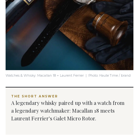
Watches & Whisky: Macallan 18 + Laurent Ferrier | Photo: Haute Time / brand
THE SHORT ANSWER
A legendary whisky paired up with a watch from
a legendary watchmaker: Macallan 18 meets
Laurent Ferrier's Galet Micro Rotor.