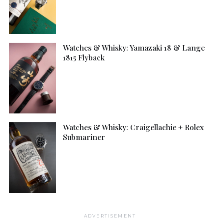
Watches & Whisky: Yamazaki 18 & Lange
1815 Flyback
Watches & Whisky: Craigellachie + Rolex
Submariner
ADVERTISEMENT