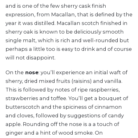
and is one of the few sherry cask finish
expression, from Macallan, that is defined by the
year it was distilled. Macallan scotch finished in
sherry oak is known to be deliciously smooth
single malt, which is rich and well-rounded but
perhaps a little too is easy to drink and of course
will not disappoint.
On the
nose
: you’ll experience an initial waft of
sherry, dried mixed fruits (raisins) and vanilla.
This is followed by notes of ripe raspberries,
strawberries and toffee. You’ll get a bouquet of
butterscotch and the spiciness of cinnamon
and cloves, followed by suggestions of candy
apple. Rounding off the nose is a a touch of
ginger and a hint of wood smoke. On