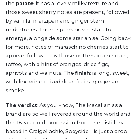
the
palate
: it has a lovely milky texture and
those sweet sherry notes are present, followed
by vanilla, marzipan and ginger stem
undertones. Those spices nosed start to
emerge, alongside some star anise. Going back
for more, notes of maraschino cherries start to
appear, followed by those butterscotch notes,
toffee, with a hint of oranges, dried figs,
apricots and walnuts. The
finish
: is long, sweet,
with lingering mixed dried fruits, ginger and
smoke.
The verdict
: As you know, The Macallan as a
brand are so well revered around the world and
this 18-year-old expression from the distillery
based in Craigellachie, Speyside – is just a drop