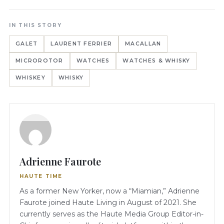
IN THIS STORY
GALET
LAURENT FERRIER
MACALLAN
MICROROTOR
WATCHES
WATCHES & WHISKY
WHISKEY
WHISKY
Adrienne Faurote
HAUTE TIME
As a former New Yorker, now a “Miamian,” Adrienne
Faurote joined Haute Living in August of 2021. She
currently serves as the Haute Media Group Editor-in-