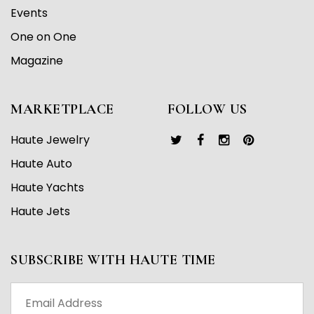
Events
One on One
Magazine
MARKETPLACE
FOLLOW US
Haute Jewelry
Haute Auto
Haute Yachts
Haute Jets
SUBSCRIBE WITH HAUTE TIME