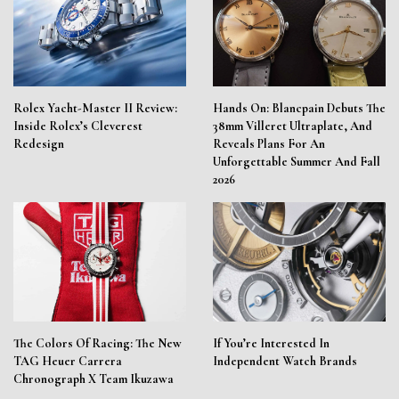
Rolex Yacht-Master II Review:
Hands On: Blancpain Debuts The
Inside Rolex’s Cleverest
38mm Villeret Ultraplate, And
Redesign
Reveals Plans For An
Unforgettable Summer And Fall
2026
The Colors Of Racing: The New
If You’re Interested In
TAG Heuer Carrera
Independent Watch Brands
Chronograph X Team Ikuzawa