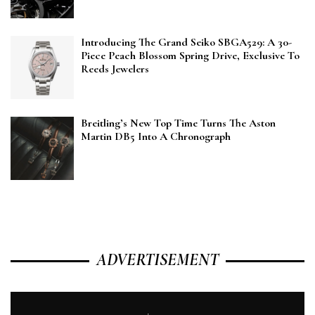
Introducing The Grand Seiko SBGA529: A 30-
Piece Peach Blossom Spring Drive, Exclusive To
Reeds Jewelers
Breitling’s New Top Time Turns The Aston
Martin DB5 Into A Chronograph
ADVERTISEMENT