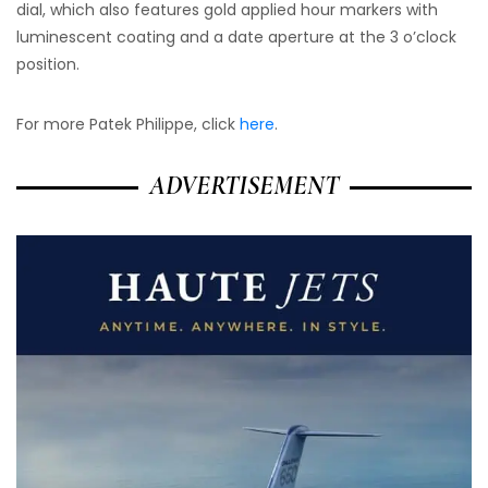
dial, which also features gold applied hour markers with
luminescent coating and a date aperture at the 3 o’clock
position.
For more Patek Philippe, click
here
.
ADVERTISEMENT