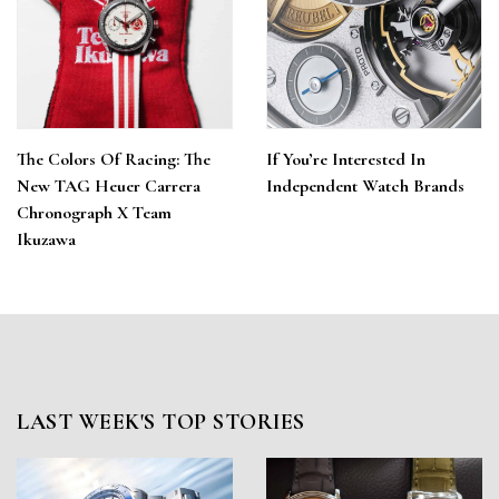
The Colors Of Racing: The
If You’re Interested In
New TAG Heuer Carrera
Independent Watch Brands
Chronograph X Team
Ikuzawa
LAST WEEK'S TOP STORIES