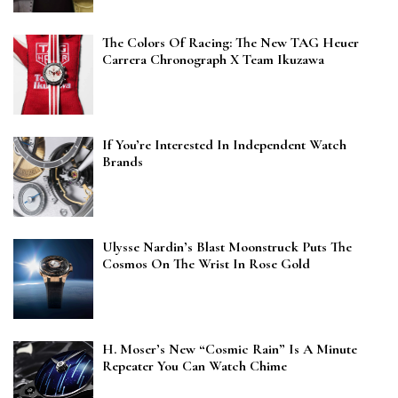
The Colors Of Racing: The New TAG Heuer
Carrera Chronograph X Team Ikuzawa
If You’re Interested In Independent Watch
Brands
Ulysse Nardin’s Blast Moonstruck Puts The
Cosmos On The Wrist In Rose Gold
H. Moser’s New “Cosmic Rain” Is A Minute
Repeater You Can Watch Chime