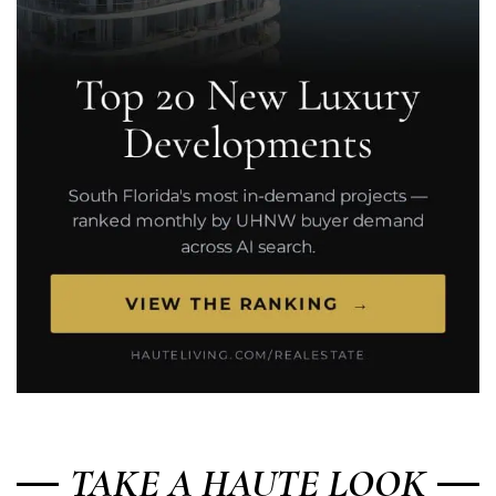
TAKE A HAUTE LOOK