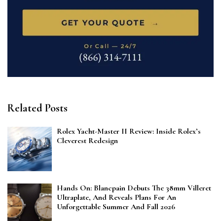
Related Posts
Rolex Yacht-Master II Review: Inside Rolex’s
Cleverest Redesign
Hands On: Blancpain Debuts The 38mm Villeret
Ultraplate, And Reveals Plans For An
Unforgettable Summer And Fall 2026