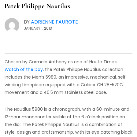
Patek Philippe Nautilus
BY
ADRIENNE FAUROTE
JANUARY 1, 2013
Chosen by Carmelo Anthony as one of Haute Time’s
Watch of the Day
, the Patek Philippe Nautilus collection
includes the Men’s 5980, an impressive, mechanical, self-
winding timepiece equipped with a Caliber CH 28-520C
movement and a 40.5 mm stainless steel case.
The Nautilus 5980 is a chronograph, with a 60-minute and
12-hour monocounter visible at the 6 o’clock position on
the dial. The Patek Philippe Nautilus is a combination of
style, design and craftsmanship, with its eye catching black