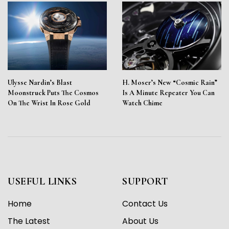
Ulysse Nardin’s Blast
H. Moser’s New “Cosmic Rain”
Moonstruck Puts The Cosmos
Is A Minute Repeater You Can
On The Wrist In Rose Gold
Watch Chime
USEFUL LINKS
SUPPORT
Home
Contact Us
The Latest
About Us