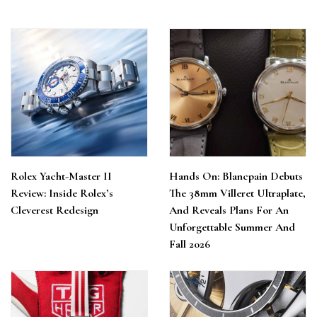
Rolex Yacht-Master II
Hands On: Blancpain Debuts
Review: Inside Rolex’s
The 38mm Villeret Ultraplate,
Cleverest Redesign
And Reveals Plans For An
Unforgettable Summer And
Fall 2026