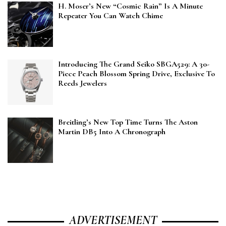
H. Moser’s New “Cosmic Rain” Is A Minute
Repeater You Can Watch Chime
Introducing The Grand Seiko SBGA529: A 30-
Piece Peach Blossom Spring Drive, Exclusive To
Reeds Jewelers
Breitling’s New Top Time Turns The Aston
Martin DB5 Into A Chronograph
ADVERTISEMENT