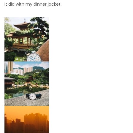
it did with my dinner jacket.