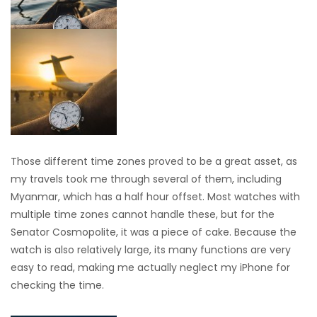
Those different time zones proved to be a great asset, as
my travels took me through several of them, including
Myanmar, which has a half hour offset. Most watches with
multiple time zones cannot handle these, but for the
Senator Cosmopolite, it was a piece of cake. Because the
watch is also relatively large, its many functions are very
easy to read, making me actually neglect my iPhone for
checking the time.