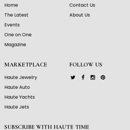
Home
Contact Us
The Latest
About Us
Events
One on One
Magazine
MARKETPLACE
FOLLOW US
Haute Jewelry
Haute Auto
Haute Yachts
Haute Jets
SUBSCRIBE WITH HAUTE TIME