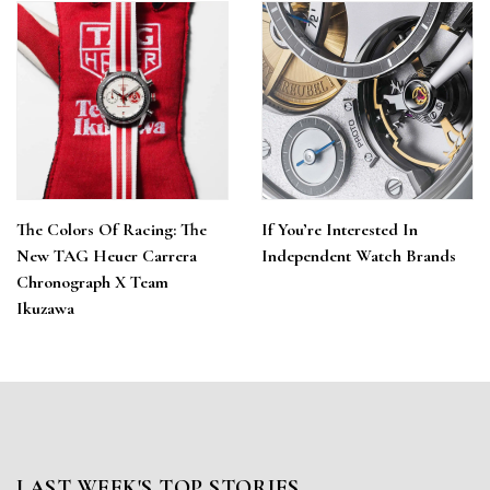
The Colors Of Racing: The
If You’re Interested In
New TAG Heuer Carrera
Independent Watch Brands
Chronograph X Team
Ikuzawa
LAST WEEK'S TOP STORIES