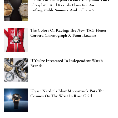
Hands On: Blancpain Debuts The 38mm Villeret
Ultraplate, And Reveals Plans For An
Unforgettable Summer And Fall 2026
The Colors Of Racing: The New TAG Heuer
Carrera Chronograph X Team Ikuzawa
If You’re Interested In Independent Watch
Brands
Ulysse Nardin’s Blast Moonstruck Puts The
Cosmos On The Wrist In Rose Gold