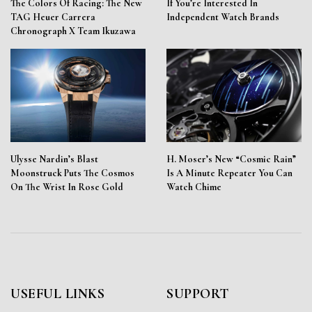
The Colors Of Racing: The New
If You’re Interested In
TAG Heuer Carrera
Independent Watch Brands
Chronograph X Team Ikuzawa
Ulysse Nardin’s Blast
H. Moser’s New “Cosmic Rain”
Moonstruck Puts The Cosmos
Is A Minute Repeater You Can
On The Wrist In Rose Gold
Watch Chime
USEFUL LINKS
SUPPORT