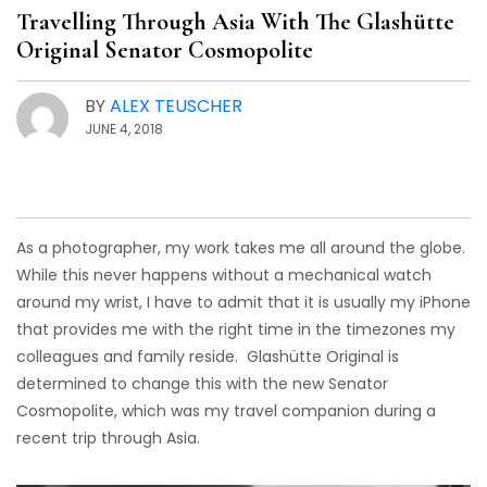
Travelling Through Asia With The Glashütte
Original Senator Cosmopolite
BY
ALEX TEUSCHER
JUNE 4, 2018
As a photographer, my work takes me all around the globe.
While this never happens without a mechanical watch
around my wrist, I have to admit that it is usually my iPhone
that provides me with the right time in the timezones my
colleagues and family reside. Glashütte Original is
determined to change this with the new Senator
Cosmopolite, which was my travel companion during a
recent trip through Asia.