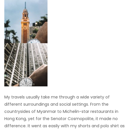
My travels usually take me through a wide variety of
different surroundings and social settings. From the
countrysides of Myanmar to Michelin-star restaurants in
Hong Kong, yet for the Senator Cosmopolite, it made no
difference. It went as easily with my shorts and polo shirt as