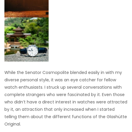
While the Senator Cosmopolite blended easily in with my
diverse personal style, it was an eye catcher for fellow
watch enthusiasts. I struck up several conversations with
complete strangers who were fascinated by it. Even those
who didn’t have a direct interest in watches were attracted
by it, an attraction that only increased when I started
telling them about the different functions of the Glashütte
Original.