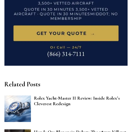
Related Posts
Rolex Yacht-Master II Review: Inside Rolex’s
Cleverest Redesign