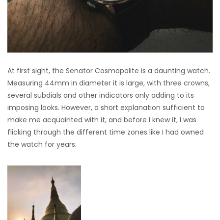
At first sight, the Senator Cosmopolite is a daunting watch.
Measuring 44mm in diameter it is large, with three crowns,
several subdials and other indicators only adding to its
imposing looks. However, a short explanation sufficient to
make me acquainted with it, and before I knew it, I was
flicking through the different time zones like I had owned
the watch for years.