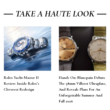
TAKE A HAUTE LOOK
Rolex Yacht-Master II
Hands On: Blancpain Debuts
Review: Inside Rolex’s
The 38mm Villeret Ultraplate,
Cleverest Redesign
And Reveals Plans For An
Unforgettable Summer And
Fall 2026