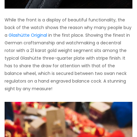
While the front is a display of beautiful functionality, the
back of the watch shows the reason why many people buy
a
Glashütte Original
in the first place. Showing the finest in
German craftsmanship and watchmaking a decentral
rotor with a 21 karat gold weight segment sits among the
typical Glashütte three-quarter plate with stripe finish. It
has to share the draw for attention with that of the
balance wheel, which is secured between two swan neck
regulators on a hand engraved balance cock. A stunning
sight by any measure!