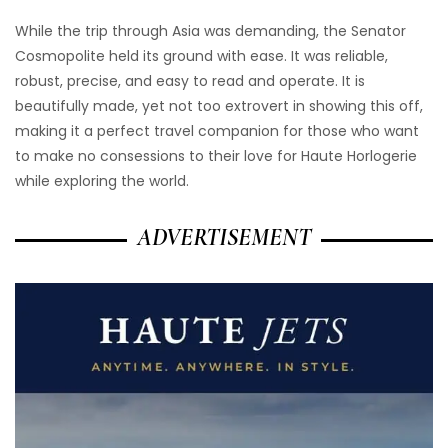
While the trip through Asia was demanding, the Senator
Cosmopolite held its ground with ease. It was reliable,
robust, precise, and easy to read and operate. It is
beautifully made, yet not too extrovert in showing this off,
making it a perfect travel companion for those who want
to make no consessions to their love for Haute Horlogerie
while exploring the world.
ADVERTISEMENT