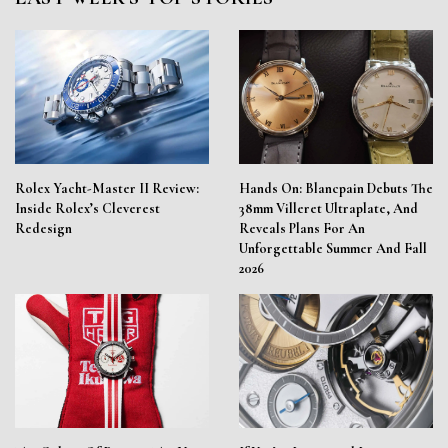
Rolex Yacht-Master II Review:
Hands On: Blancpain Debuts The
Inside Rolex’s Cleverest
38mm Villeret Ultraplate, And
Redesign
Reveals Plans For An
Unforgettable Summer And Fall
2026