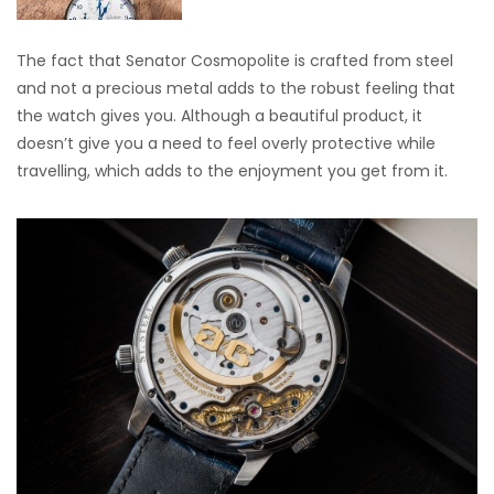
The fact that Senator Cosmopolite is crafted from steel
and not a precious metal adds to the robust feeling that
the watch gives you. Although a beautiful product, it
doesn’t give you a need to feel overly protective while
travelling, which adds to the enjoyment you get from it.