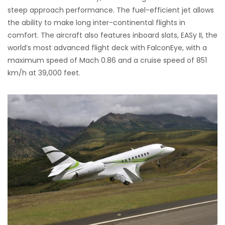
steep approach performance. The fuel-efficient jet allows
the ability to make long inter-continental flights in
comfort. The aircraft also features inboard slats, EASy II, the
world’s most advanced flight deck with FalconEye, with a
maximum speed of Mach 0.86 and a cruise speed of 851
km/h at 39,000 feet.