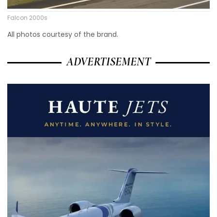
Falcon 2000s
All photos courtesy of the brand.
ADVERTISEMENT