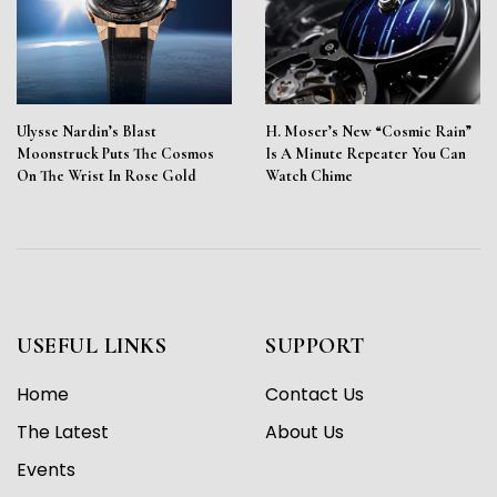
Ulysse Nardin’s Blast
H. Moser’s New “Cosmic Rain”
Moonstruck Puts The Cosmos
Is A Minute Repeater You Can
On The Wrist In Rose Gold
Watch Chime
USEFUL LINKS
SUPPORT
Home
Contact Us
The Latest
About Us
Events