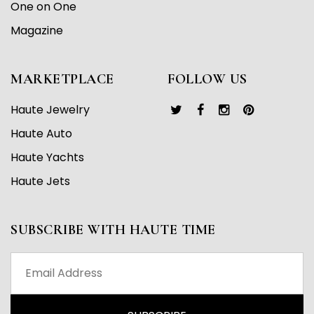
One on One
Magazine
MARKETPLACE
FOLLOW US
Haute Jewelry
Haute Auto
Haute Yachts
Haute Jets
SUBSCRIBE WITH HAUTE TIME