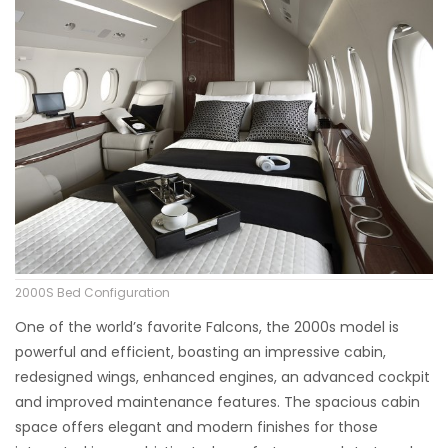
2000S Bed Configuration
One of the world’s favorite Falcons, the 2000s model is
powerful and efficient, boasting an impressive cabin,
redesigned wings, enhanced engines, an advanced cockpit
and improved maintenance features. The spacious cabin
space offers elegant and modern finishes for those