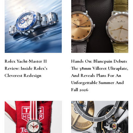
Rolex Yacht-Master II
Hands On: Blancpain Debuts
Review: Inside Rolex’s
The 38mm Villeret Ultraplate,
Cleverest Redesign
And Reveals Plans For An
Unforgettable Summer And
Fall 2026