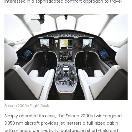
interested in a sophisticated comfort approach to travel.
Falcon 2000s Flight Deck
Simply ahead of its class, the Falcon 2000s twin-engined
3,350 nm aircraft provides jet-setters a full-sized cabin
with onboard connectivity, outstanding short-field and