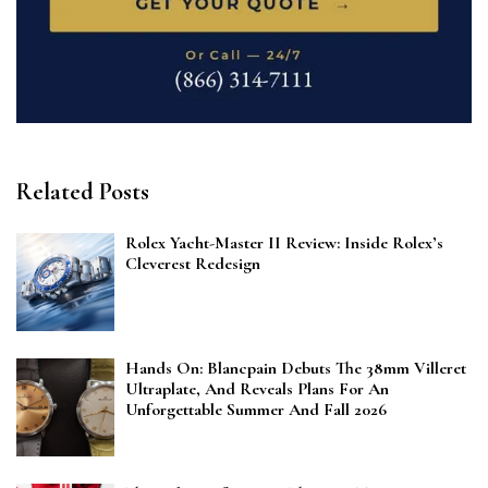
Related Posts
Rolex Yacht-Master II Review: Inside Rolex’s
Cleverest Redesign
Hands On: Blancpain Debuts The 38mm Villeret
Ultraplate, And Reveals Plans For An
Unforgettable Summer And Fall 2026