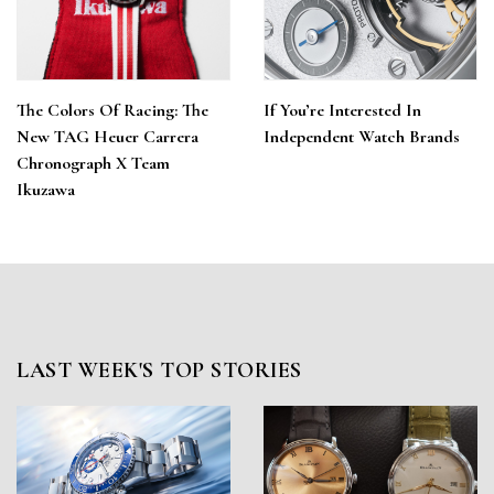
The Colors Of Racing: The
If You’re Interested In
New TAG Heuer Carrera
Independent Watch Brands
Chronograph X Team
Ikuzawa
LAST WEEK'S TOP STORIES