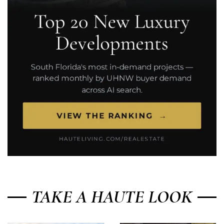
TAKE A HAUTE LOOK