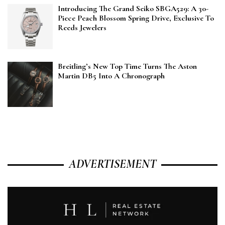
Introducing The Grand Seiko SBGA529: A 30-
Piece Peach Blossom Spring Drive, Exclusive To
Reeds Jewelers
Breitling’s New Top Time Turns The Aston
Martin DB5 Into A Chronograph
ADVERTISEMENT