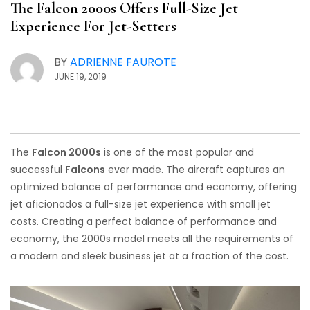
The Falcon 2000s Offers Full-Size Jet
Experience For Jet-Setters
BY
ADRIENNE FAUROTE
JUNE 19, 2019
The
Falcon 2000s
is one of the most popular and
successful
Falcons
ever made. The aircraft captures an
optimized balance of performance and economy, offering
jet aficionados a full-size jet experience with small jet
costs. Creating a perfect balance of performance and
economy, the 2000s model meets all the requirements of
a modern and sleek business jet at a fraction of the cost.