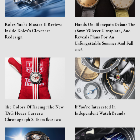
Rolex Yacht-Master II Review:
Hands On: Blancpain Debuts The
Inside Rolex’s Cleverest
38mm Villeret Ultraplate, And
Redesign
Reveals Plans For An
Unforgettable Summer And Fall
2026
The Colors Of Racing: The New
If You’re Interested In
TAG Heuer Carrera
Independent Watch Brands
Chronograph X Team Ikuzawa