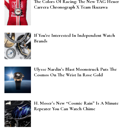
The Colors Of Racing: The New TAG Heuer
Carrera Chronograph X Team Ikuzawa
If You’re Interested In Independent Watch
Brands
Ulysse Nardin’s Blast Moonstruck Puts The
Cosmos On The Wrist In Rose Gold
H. Moser’s New “Cosmic Rain” Is A Minute
Repeater You Can Watch Chime