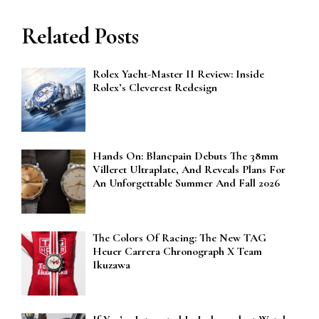
Related Posts
Rolex Yacht-Master II Review: Inside
Rolex’s Cleverest Redesign
Hands On: Blancpain Debuts The 38mm
Villeret Ultraplate, And Reveals Plans For
An Unforgettable Summer And Fall 2026
The Colors Of Racing: The New TAG
Heuer Carrera Chronograph X Team
Ikuzawa