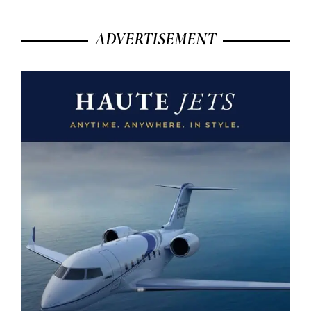
ADVERTISEMENT