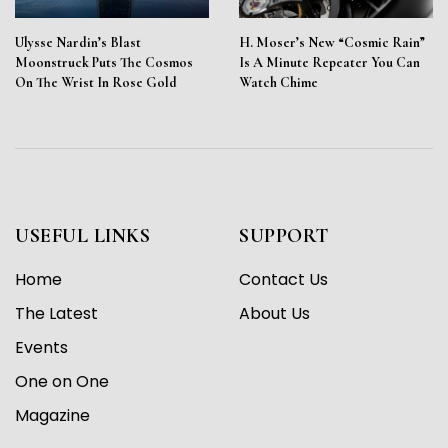
Ulysse Nardin’s Blast
H. Moser’s New “Cosmic Rain”
Moonstruck Puts The Cosmos
Is A Minute Repeater You Can
On The Wrist In Rose Gold
Watch Chime
USEFUL LINKS
SUPPORT
Home
Contact Us
The Latest
About Us
Events
One on One
Magazine