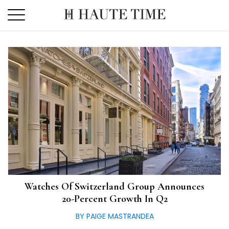
Skip
to
the
content
Watches Of Switzerland Group Announces
20-Percent Growth In Q2
BY PAIGE MASTRANDEA