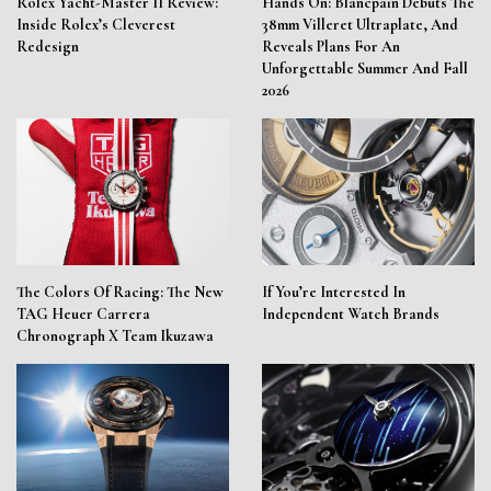
Rolex Yacht-Master II Review:
Hands On: Blancpain Debuts The
Inside Rolex’s Cleverest
38mm Villeret Ultraplate, And
Redesign
Reveals Plans For An
Unforgettable Summer And Fall
2026
The Colors Of Racing: The New
If You’re Interested In
TAG Heuer Carrera
Independent Watch Brands
Chronograph X Team Ikuzawa