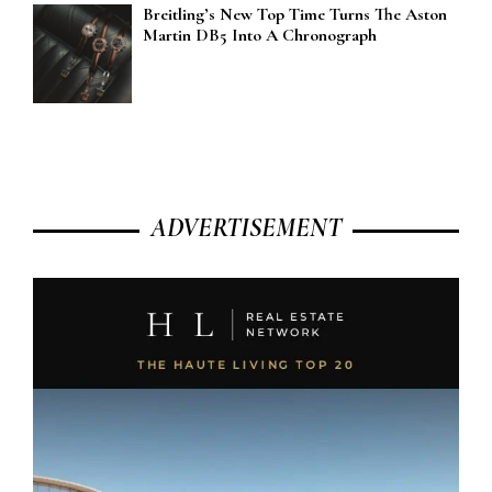
Breitling’s New Top Time Turns The Aston
Martin DB5 Into A Chronograph
ADVERTISEMENT