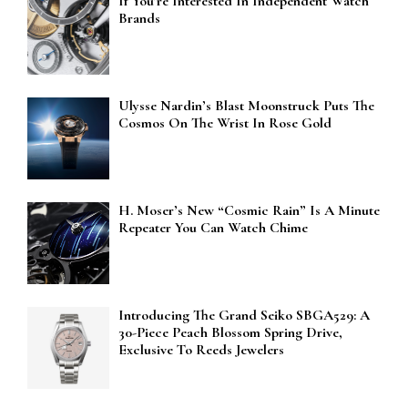
If You’re Interested In Independent Watch
Brands
Ulysse Nardin’s Blast Moonstruck Puts The
Cosmos On The Wrist In Rose Gold
H. Moser’s New “Cosmic Rain” Is A Minute
Repeater You Can Watch Chime
Introducing The Grand Seiko SBGA529: A
30-Piece Peach Blossom Spring Drive,
Exclusive To Reeds Jewelers