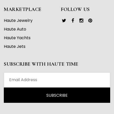
MARKETPLACE
FOLLOW US
Haute Jewelry
Haute Auto
Haute Yachts
Haute Jets
SUBSCRIBE WITH HAUTE TIME