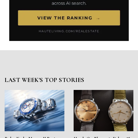
LAST WEEK'S TOP STORIES