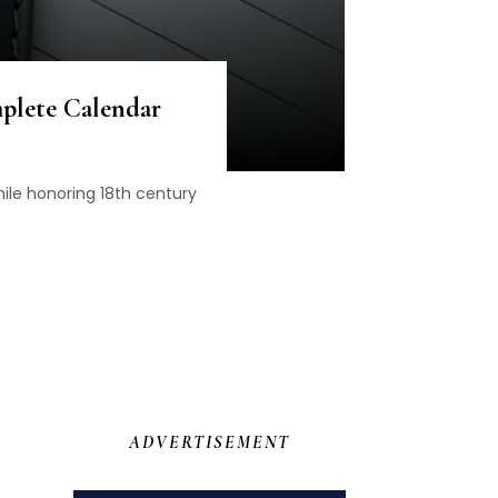
plete Calendar
le honoring 18th century
ADVERTISEMENT