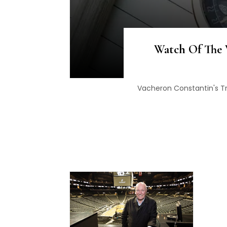
Watch Of The 
Vacheron Constantin's T