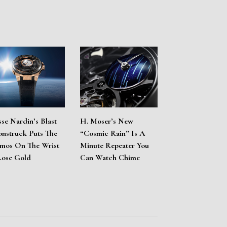
sse Nardin’s Blast
H. Moser’s New
nstruck Puts The
“Cosmic Rain” Is A
mos On The Wrist
Minute Repeater You
Rose Gold
Can Watch Chime