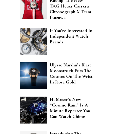
Racing: The New
TAG Heuer Carrera
Chronograph X Team
Ikuzawa
If You’re Interested In
Independent Watch
Brands
Ulysse Nardin’s Blast
Moonstruck Puts The
Cosmos On The Wrist
In Rose Gold
H. Moser’s New
“Cosmic Rain” Is A
Minute Repeater You
Can Watch Chime
Introducing The