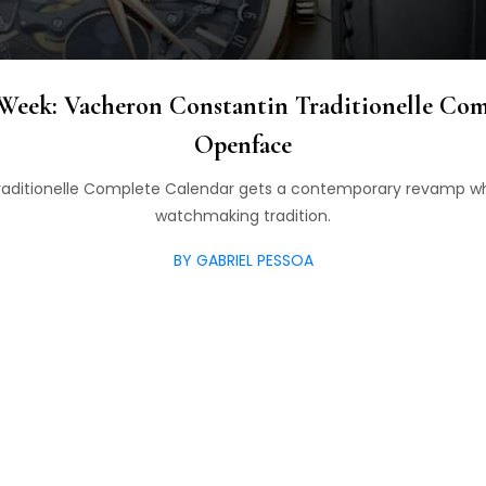
Week: Vacheron Constantin Traditionelle Com
Openface
raditionelle Complete Calendar gets a contemporary revamp whi
watchmaking tradition.
BY GABRIEL PESSOA