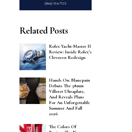
Related Posts
Rolex Yacht-Master II
Review: Inside Rolex’s
Cleverest Redesign
Hands On: Blancpain
Debuts The 38mm
Villeret Ultraplate,
And Reveals Plans
For An Unforgettable
Summer And Fall
2026
The Colors Of