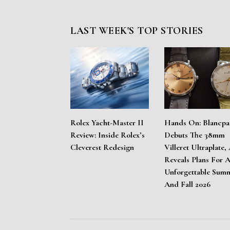
LAST WEEK'S TOP STORIES
Rolex Yacht-Master II
Hands On: Blancpa
Review: Inside Rolex’s
Debuts The 38mm
Cleverest Redesign
Villeret Ultraplate,
Reveals Plans For 
Unforgettable Sum
And Fall 2026