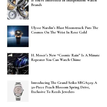
If You’re Interested In Independent Watch
Brands
Ulysse Nardin’s Blast Moonstruck Puts The
Cosmos On The Wrist In Rose Gold
H. Moser’s New “Cosmic Rain” Is A Minute
Repeater You Can Watch Chime
Introducing The Grand Seiko SBGA529: A
30-Piece Peach Blossom Spring Drive,
Exclusive To Reeds Jewelers