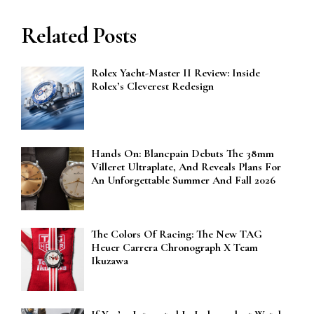
Related Posts
Rolex Yacht-Master II Review: Inside
Rolex’s Cleverest Redesign
Hands On: Blancpain Debuts The 38mm
Villeret Ultraplate, And Reveals Plans For
An Unforgettable Summer And Fall 2026
The Colors Of Racing: The New TAG
Heuer Carrera Chronograph X Team
Ikuzawa