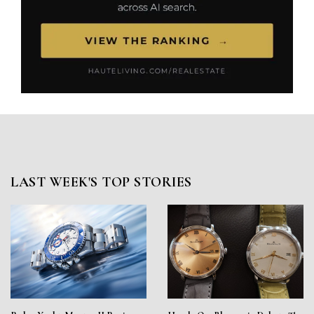
LAST WEEK'S TOP STORIES