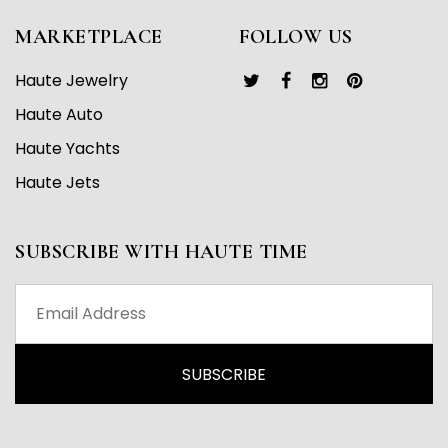
MARKETPLACE
FOLLOW US
Haute Jewelry
Haute Auto
Haute Yachts
Haute Jets
SUBSCRIBE WITH HAUTE TIME