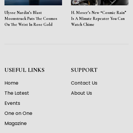
Ulysse Nardin’s Blast
H. Moser’s New “Cosmic Rain”
Moonstruck Puts The Cosmos
Is A Minute Repeater You Can
On The Wrist In Rose Gold
Watch Chime
USEFUL LINKS
SUPPORT
Home
Contact Us
The Latest
About Us
Events
One on One
Magazine