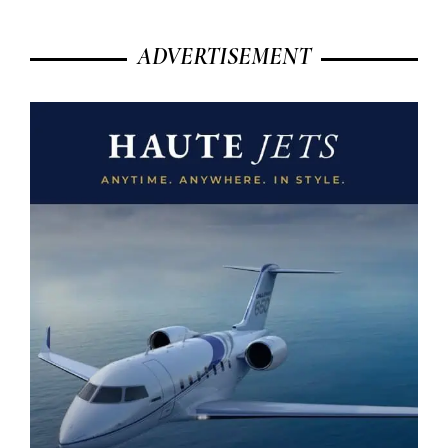
ADVERTISEMENT