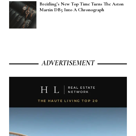
Breitling’s New Top Time Turns The Aston
Martin DB5 Into A Chronograph
ADVERTISEMENT