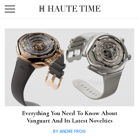
Skip
to
the
content
Everything You Need To Know About
Vanguart And Its Latest Novelties
BY ANDRE FROIS