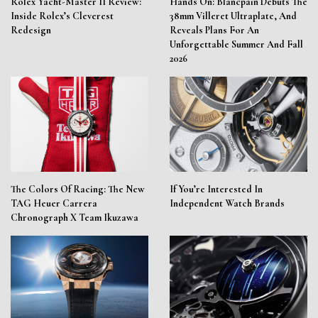
Rolex Yacht-Master II Review:
Hands On: Blancpain Debuts The
Inside Rolex’s Cleverest
38mm Villeret Ultraplate, And
Redesign
Reveals Plans For An
Unforgettable Summer And Fall
2026
The Colors Of Racing: The New
If You’re Interested In
TAG Heuer Carrera
Independent Watch Brands
Chronograph X Team Ikuzawa