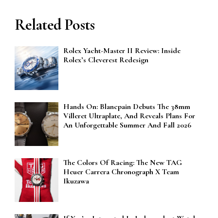
Related Posts
Rolex Yacht-Master II Review: Inside
Rolex’s Cleverest Redesign
Hands On: Blancpain Debuts The 38mm
Villeret Ultraplate, And Reveals Plans For
An Unforgettable Summer And Fall 2026
The Colors Of Racing: The New TAG
Heuer Carrera Chronograph X Team
Ikuzawa