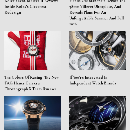
Rolex Yacht-Master II Review:
Hands On: Blancpain Debuts The
Inside Rolex’s Cleverest
38mm Villeret Ultraplate, And
Redesign
Reveals Plans For An
Unforgettable Summer And Fall
2026
The Colors Of Racing: The New
If You’re Interested In
TAG Heuer Carrera
Independent Watch Brands
Chronograph X Team Ikuzawa