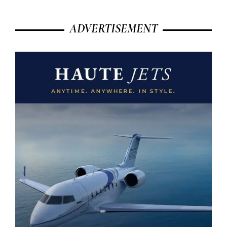
ADVERTISEMENT