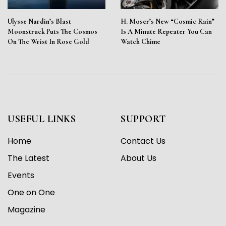
Ulysse Nardin’s Blast
H. Moser’s New “Cosmic Rain”
Moonstruck Puts The Cosmos
Is A Minute Repeater You Can
On The Wrist In Rose Gold
Watch Chime
USEFUL LINKS
SUPPORT
Home
Contact Us
The Latest
About Us
Events
One on One
Magazine