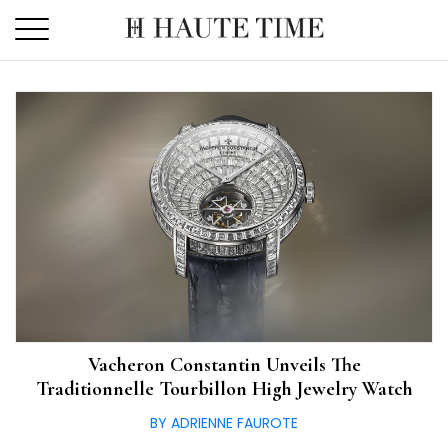
Skip
to
the
content
Vacheron Constantin Unveils The
Traditionnelle Tourbillon High Jewelry Watch
BY ADRIENNE FAUROTE