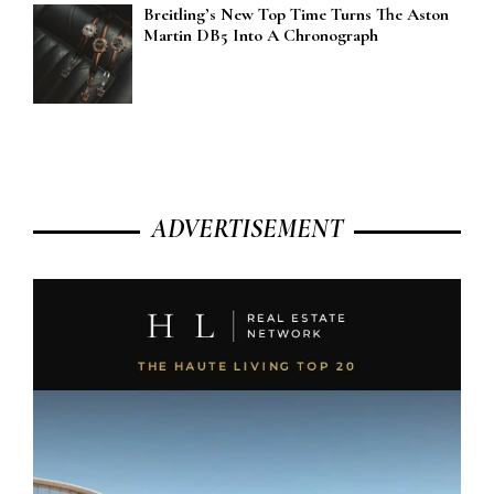
Breitling’s New Top Time Turns The Aston
Martin DB5 Into A Chronograph
ADVERTISEMENT