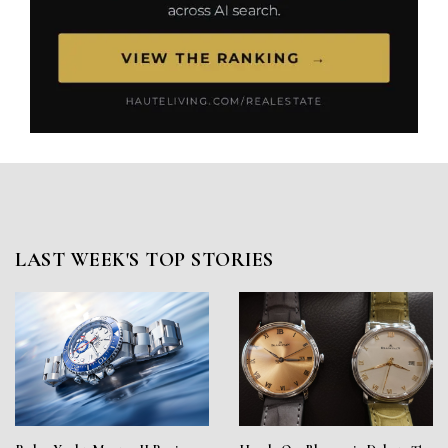
LAST WEEK'S TOP STORIES