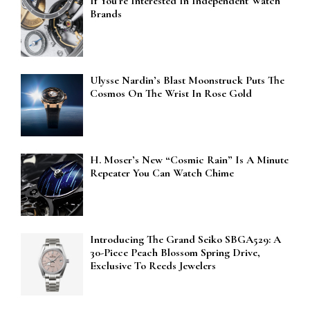
If You’re Interested In Independent Watch
Brands
Ulysse Nardin’s Blast Moonstruck Puts The
Cosmos On The Wrist In Rose Gold
H. Moser’s New “Cosmic Rain” Is A Minute
Repeater You Can Watch Chime
Introducing The Grand Seiko SBGA529: A
30-Piece Peach Blossom Spring Drive,
Exclusive To Reeds Jewelers