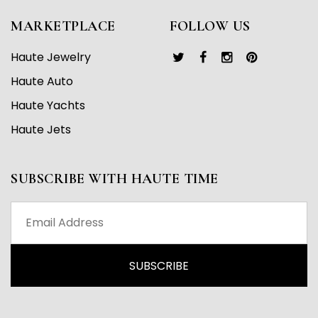
MARKETPLACE
FOLLOW US
Haute Jewelry
Haute Auto
Haute Yachts
Haute Jets
SUBSCRIBE WITH HAUTE TIME