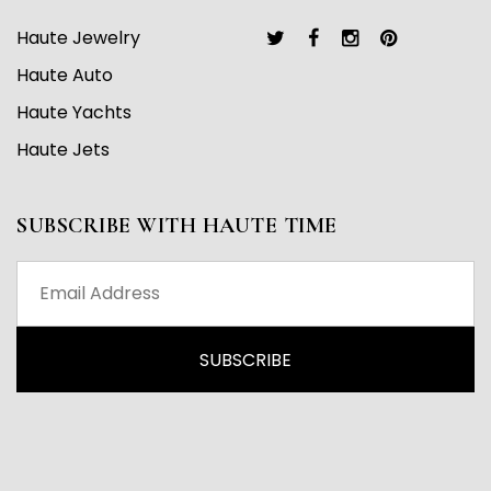
Haute Jewelry
Haute Auto
Haute Yachts
Haute Jets
SUBSCRIBE WITH HAUTE TIME