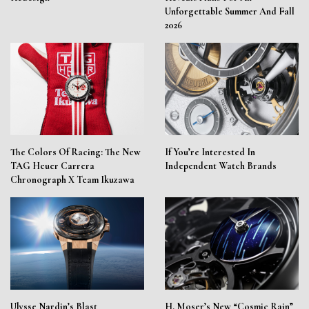
Unforgettable Summer And Fall
2026
The Colors Of Racing: The New
If You’re Interested In
TAG Heuer Carrera
Independent Watch Brands
Chronograph X Team Ikuzawa
Ulysse Nardin’s Blast
H. Moser’s New “Cosmic Rain”