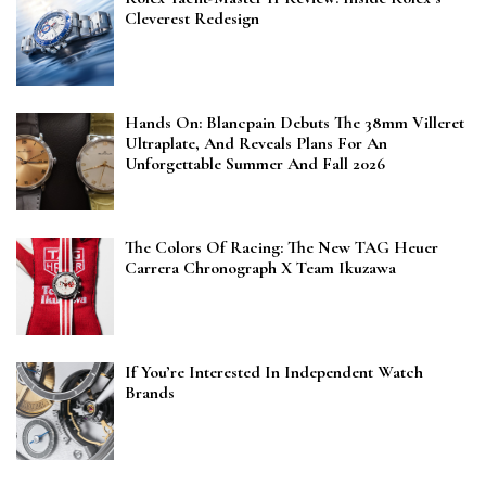
Cleverest Redesign
Hands On: Blancpain Debuts The 38mm Villeret
Ultraplate, And Reveals Plans For An
Unforgettable Summer And Fall 2026
The Colors Of Racing: The New TAG Heuer
Carrera Chronograph X Team Ikuzawa
If You’re Interested In Independent Watch
Brands