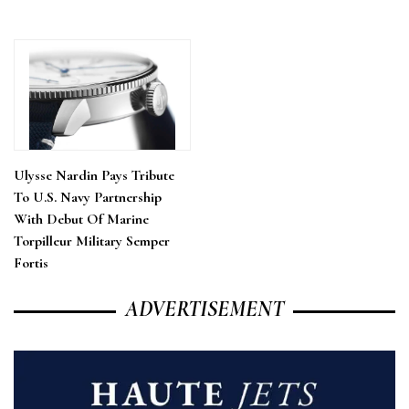
Ulysse Nardin Pays Tribute
To U.S. Navy Partnership
With Debut Of Marine
Torpilleur Military Semper
Fortis
ADVERTISEMENT