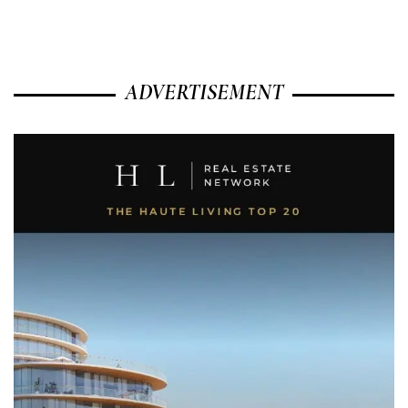
ADVERTISEMENT