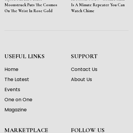
Moonstruck Puts The Cosmos
Is A Minute Repeater You Can
On The Wrist In Rose Gold
Watch Chime
USEFUL LINKS
SUPPORT
Home
Contact Us
The Latest
About Us
Events
One on One
Magazine
MARKETPLACE
FOLLOW US