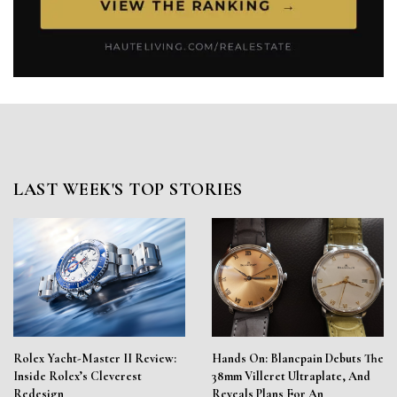
LAST WEEK'S TOP STORIES
Rolex Yacht-Master II Review:
Hands On: Blancpain Debuts The
Inside Rolex’s Cleverest
38mm Villeret Ultraplate, And
Redesign
Reveals Plans For An