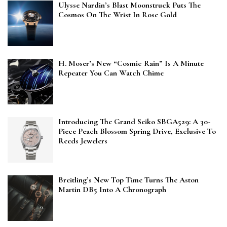
Ulysse Nardin’s Blast Moonstruck Puts The
Cosmos On The Wrist In Rose Gold
H. Moser’s New “Cosmic Rain” Is A Minute
Repeater You Can Watch Chime
Introducing The Grand Seiko SBGA529: A 30-
Piece Peach Blossom Spring Drive, Exclusive To
Reeds Jewelers
Breitling’s New Top Time Turns The Aston
Martin DB5 Into A Chronograph