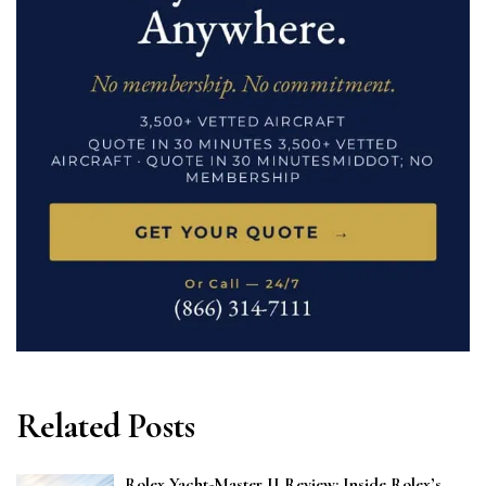
Related Posts
Rolex Yacht-Master II Review: Inside Rolex’s