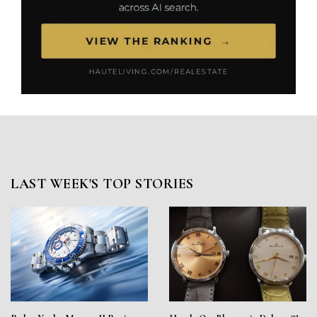
LAST WEEK'S TOP STORIES