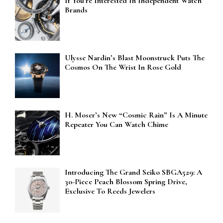
If You’re Interested In Independent Watch
Brands
Ulysse Nardin’s Blast Moonstruck Puts The
Cosmos On The Wrist In Rose Gold
H. Moser’s New “Cosmic Rain” Is A Minute
Repeater You Can Watch Chime
Introducing The Grand Seiko SBGA529: A
30-Piece Peach Blossom Spring Drive,
Exclusive To Reeds Jewelers