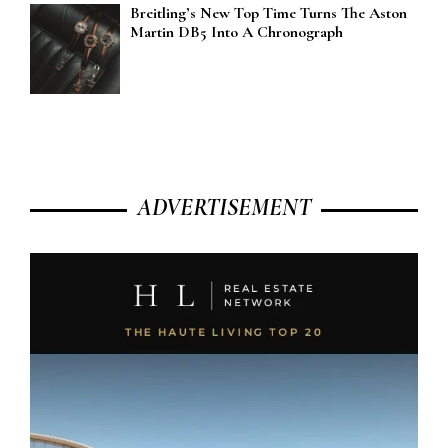
Breitling’s New Top Time Turns The Aston
Martin DB5 Into A Chronograph
ADVERTISEMENT