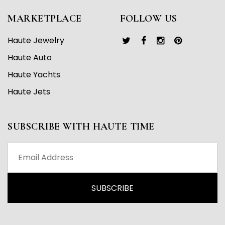
MARKETPLACE
FOLLOW US
Haute Jewelry
Haute Auto
Haute Yachts
Haute Jets
SUBSCRIBE WITH HAUTE TIME