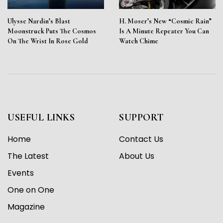
Ulysse Nardin’s Blast
H. Moser’s New “Cosmic Rain”
Moonstruck Puts The Cosmos
Is A Minute Repeater You Can
On The Wrist In Rose Gold
Watch Chime
USEFUL LINKS
SUPPORT
Home
Contact Us
The Latest
About Us
Events
One on One
Magazine