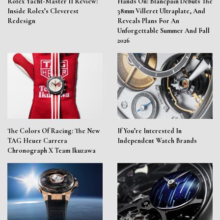
Rolex Yacht-Master II Review:
Hands On: Blancpain Debuts The
Inside Rolex’s Cleverest
38mm Villeret Ultraplate, And
Redesign
Reveals Plans For An
Unforgettable Summer And Fall
2026
The Colors Of Racing: The New
If You’re Interested In
TAG Heuer Carrera
Independent Watch Brands
Chronograph X Team Ikuzawa