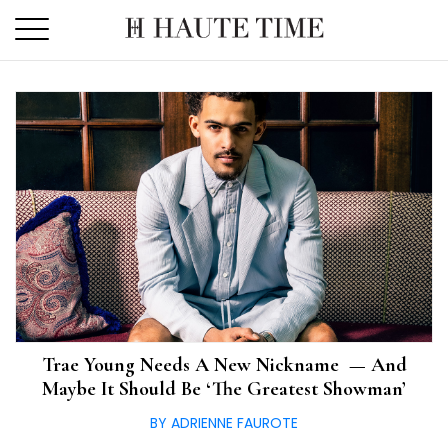
Skip
to
the
content
Trae Young Needs A New Nickname — And
Maybe It Should Be ‘The Greatest Showman’
BY ADRIENNE FAUROTE