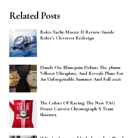
Related Posts
Rolex Yacht-Master II Review: Inside
Rolex’s Cleverest Redesign
Hands On: Blancpain Debuts The 38mm
Villeret Ultraplate, And Reveals Plans For
An Unforgettable Summer And Fall 2026
The Colors Of Racing: The New TAG
Heuer Carrera Chronograph X Team
Ikuzawa