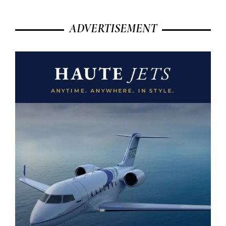
ADVERTISEMENT