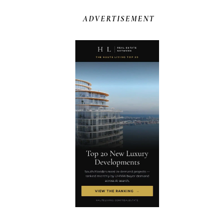
ADVERTISEMENT