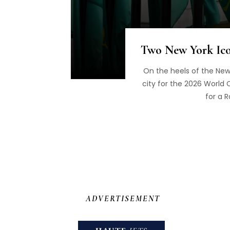
Two New York Icon
On the heels of the New
city for the 2026 World C
for a 
ADVERTISEMENT