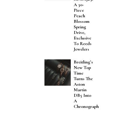
A 30-
Piece
Peach
Blossom
Spring
Drive,
Exclusive
To Reeds
Jewelers
Breitling’s
New Top
Time
Turns The
Aston
Martin
DB5 Into
A
Chronograph