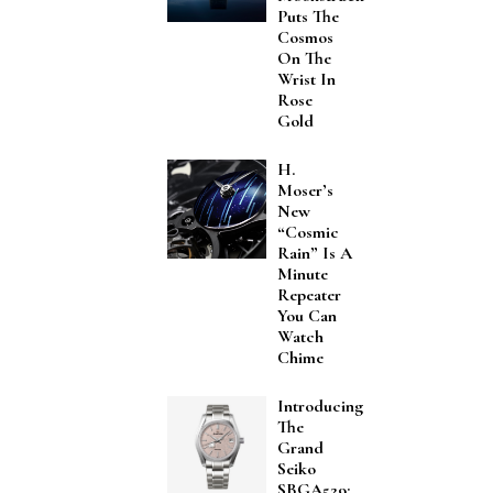
Puts The
Cosmos
On The
Wrist In
Rose
Gold
H.
Moser’s
New
“Cosmic
Rain” Is A
Minute
Repeater
You Can
Watch
Chime
Introducing
The
Grand
Seiko
SBGA529: