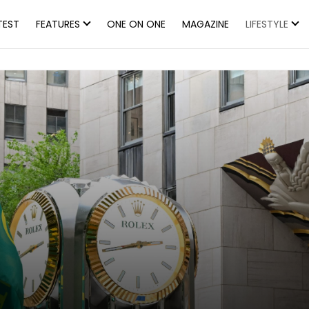
TEST
FEATURES
ONE ON ONE
MAGAZINE
LIFESTYLE