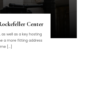
Rockefeller Center
as well as a key hosting
ine a more fitting address
ame […]