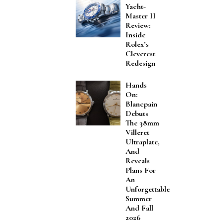
Yacht-
Master II
Review:
Inside
Rolex’s
Cleverest
Redesign
Hands
On:
Blancpain
Debuts
The 38mm
Villeret
Ultraplate,
And
Reveals
Plans For
An
Unforgettable
Summer
And Fall
2026