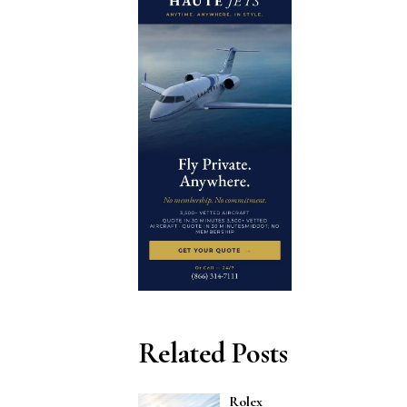
Related Posts
Rolex