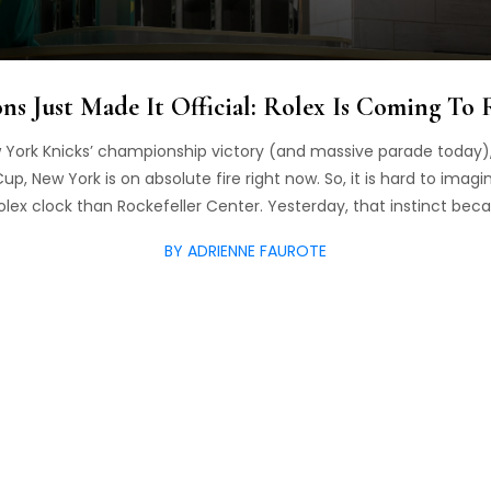
s Just Made It Official: Rolex Is Coming To 
 York Knicks’ championship victory (and massive parade today), 
up, New York is on absolute fire right now. So, it is hard to imag
Rolex clock than Rockefeller Center. Yesterday, that instinct bec
BY ADRIENNE FAUROTE