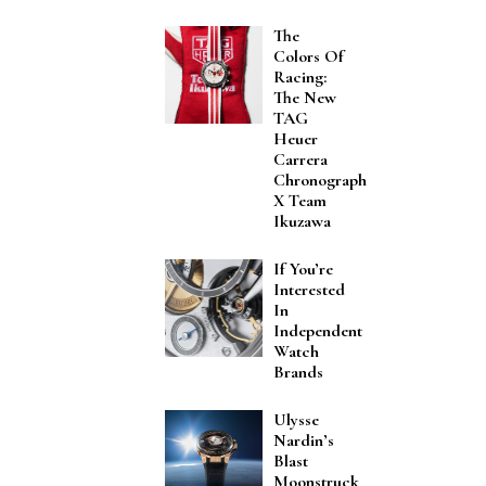
The
Colors Of
Racing:
The New
TAG
Heuer
Carrera
Chronograph
X Team
Ikuzawa
If You’re
Interested
In
Independent
Watch
Brands
Ulysse
Nardin’s
Blast
Moonstruck