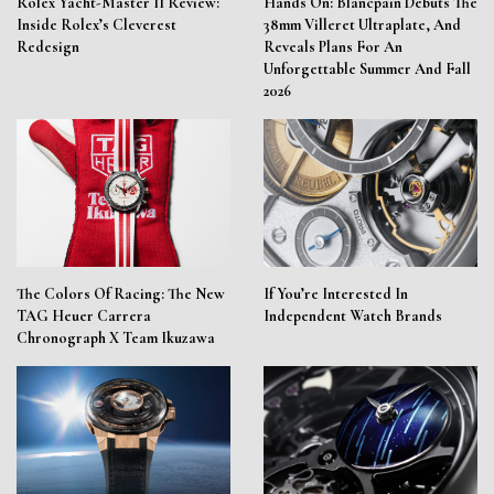
Rolex Yacht-Master II Review:
Hands On: Blancpain Debuts The
Inside Rolex’s Cleverest
38mm Villeret Ultraplate, And
Redesign
Reveals Plans For An
Unforgettable Summer And Fall
2026
The Colors Of Racing: The New
If You’re Interested In
TAG Heuer Carrera
Independent Watch Brands
Chronograph X Team Ikuzawa