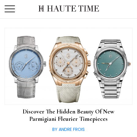
Skip
to
the
content
Discover The Hidden Beauty Of New
Parmigiani Fleurier Timepieces
BY ANDRE FROIS