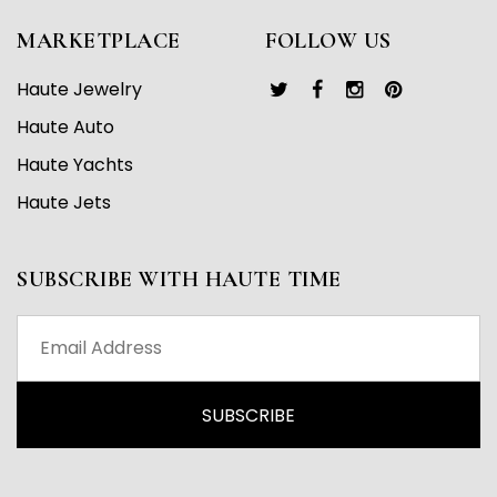
MARKETPLACE
FOLLOW US
Haute Jewelry
Haute Auto
Haute Yachts
Haute Jets
SUBSCRIBE WITH HAUTE TIME