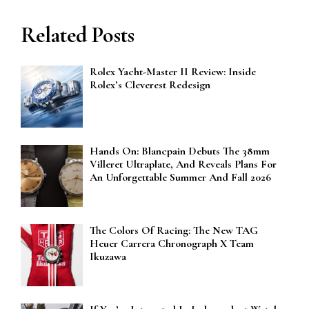
Related Posts
Rolex Yacht-Master II Review: Inside
Rolex’s Cleverest Redesign
Hands On: Blancpain Debuts The 38mm
Villeret Ultraplate, And Reveals Plans For
An Unforgettable Summer And Fall 2026
The Colors Of Racing: The New TAG
Heuer Carrera Chronograph X Team
Ikuzawa