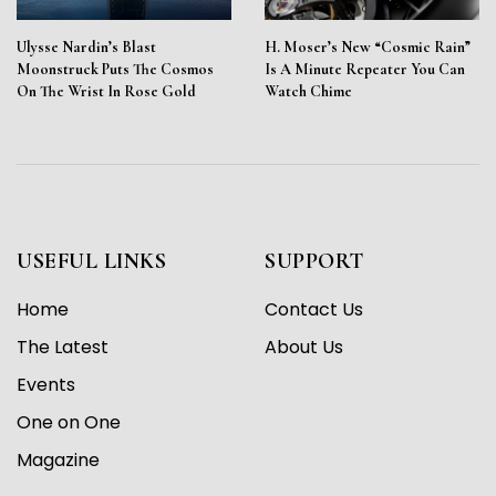
Ulysse Nardin’s Blast
H. Moser’s New “Cosmic Rain”
Moonstruck Puts The Cosmos
Is A Minute Repeater You Can
On The Wrist In Rose Gold
Watch Chime
USEFUL LINKS
SUPPORT
Home
Contact Us
The Latest
About Us
Events
One on One
Magazine