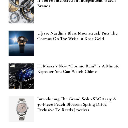
If You’re Interested In Independent Watch
Brands
Ulysse Nardin’s Blast Moonstruck Puts The
Cosmos On The Wrist In Rose Gold
H. Moser’s New “Cosmic Rain” Is A Minute
Repeater You Can Watch Chime
Introducing The Grand Seiko SBGA529: A
30-Piece Peach Blossom Spring Drive,
Exclusive To Reeds Jewelers