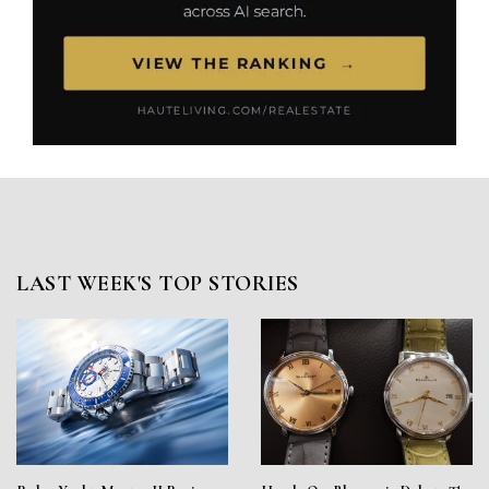
LAST WEEK'S TOP STORIES