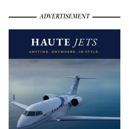
ADVERTISEMENT