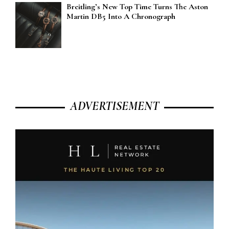
Breitling’s New Top Time Turns The Aston
Martin DB5 Into A Chronograph
ADVERTISEMENT