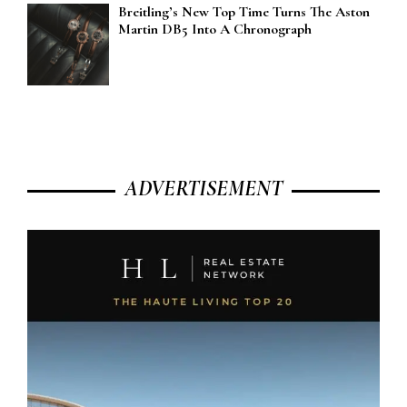
Breitling’s New Top Time Turns The Aston
Martin DB5 Into A Chronograph
ADVERTISEMENT