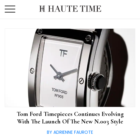
Skip
to
the
content
Tom Ford Timepieces Continues Evolving
With The Launch Of The New N.003 Style
BY ADRIENNE FAUROTE