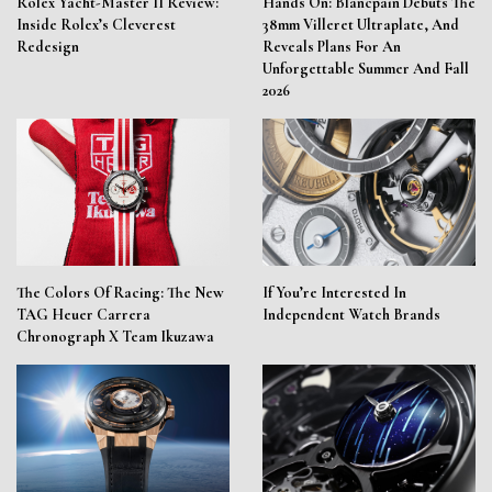
Rolex Yacht-Master II Review:
Hands On: Blancpain Debuts The
Inside Rolex’s Cleverest
38mm Villeret Ultraplate, And
Redesign
Reveals Plans For An
Unforgettable Summer And Fall
2026
The Colors Of Racing: The New
If You’re Interested In
TAG Heuer Carrera
Independent Watch Brands
Chronograph X Team Ikuzawa