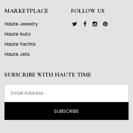
MARKETPLACE
FOLLOW US
Haute Jewelry
Haute Auto
Haute Yachts
Haute Jets
SUBSCRIBE WITH HAUTE TIME