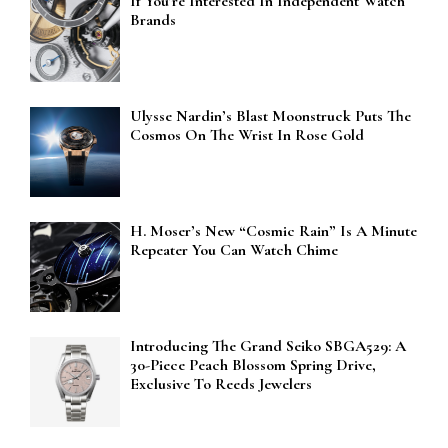
If You’re Interested In Independent Watch
Brands
Ulysse Nardin’s Blast Moonstruck Puts The
Cosmos On The Wrist In Rose Gold
H. Moser’s New “Cosmic Rain” Is A Minute
Repeater You Can Watch Chime
Introducing The Grand Seiko SBGA529: A
30-Piece Peach Blossom Spring Drive,
Exclusive To Reeds Jewelers