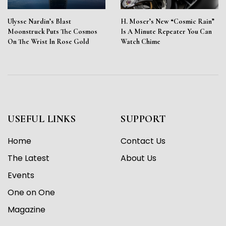
Ulysse Nardin’s Blast
H. Moser’s New “Cosmic Rain”
Moonstruck Puts The Cosmos
Is A Minute Repeater You Can
On The Wrist In Rose Gold
Watch Chime
USEFUL LINKS
SUPPORT
Home
Contact Us
The Latest
About Us
Events
One on One
Magazine