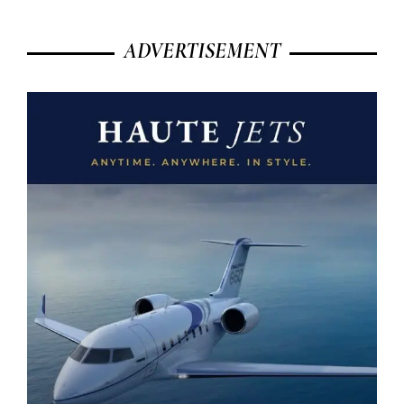
ADVERTISEMENT