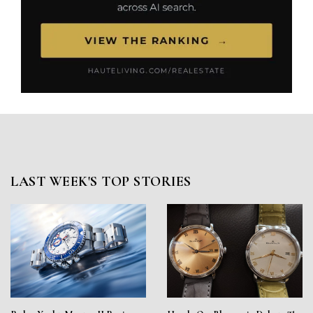
LAST WEEK'S TOP STORIES