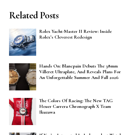
Related Posts
Rolex Yacht-Master II Review: Inside
Rolex’s Cleverest Redesign
Hands On: Blancpain Debuts The 38mm
Villeret Ultraplate, And Reveals Plans For
An Unforgettable Summer And Fall 2026
The Colors Of Racing: The New TAG
Heuer Carrera Chronograph X Team
Ikuzawa