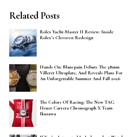
Related Posts
Rolex Yacht-Master II Review: Inside
Rolex’s Cleverest Redesign
Hands On: Blancpain Debuts The 38mm
Villeret Ultraplate, And Reveals Plans For
An Unforgettable Summer And Fall 2026
The Colors Of Racing: The New TAG
Heuer Carrera Chronograph X Team
Ikuzawa