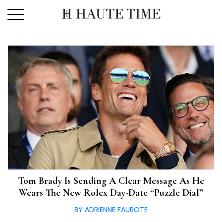
Skip
to
the
content
Tom Brady Is Sending A Clear Message As He
Wears The New Rolex Day-Date “Puzzle Dial”
BY ADRIENNE FAUROTE