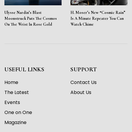
Ulysse Nardin’s Blast
H. Moser’s New “Cosmic Rain”
Moonstruck Puts The Cosmos
Is A Minute Repeater You Can
On The Wrist In Rose Gold
Watch Chime
USEFUL LINKS
SUPPORT
Home
Contact Us
The Latest
About Us
Events
One on One
Magazine