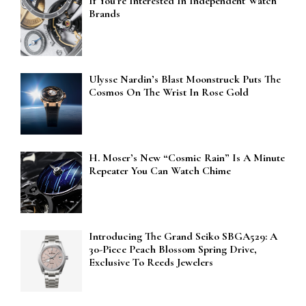
If You’re Interested In Independent Watch
Brands
Ulysse Nardin’s Blast Moonstruck Puts The
Cosmos On The Wrist In Rose Gold
H. Moser’s New “Cosmic Rain” Is A Minute
Repeater You Can Watch Chime
Introducing The Grand Seiko SBGA529: A
30-Piece Peach Blossom Spring Drive,
Exclusive To Reeds Jewelers