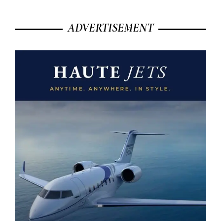
ADVERTISEMENT