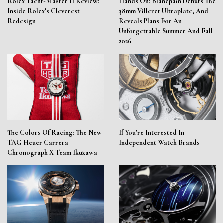
Rolex Yacht-Master II Review:
Hands On: Blancpain Debuts The
Inside Rolex’s Cleverest
38mm Villeret Ultraplate, And
Redesign
Reveals Plans For An
Unforgettable Summer And Fall
2026
The Colors Of Racing: The New
If You’re Interested In
TAG Heuer Carrera
Independent Watch Brands
Chronograph X Team Ikuzawa