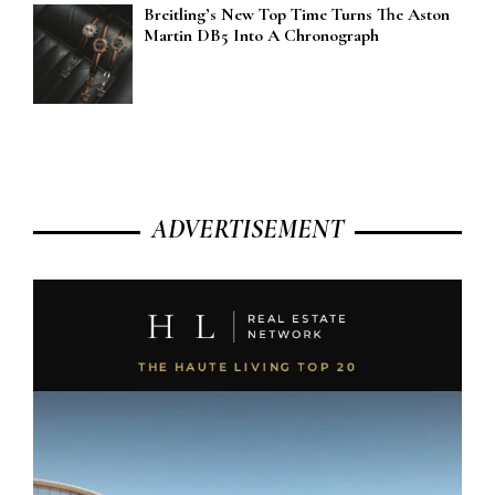
Breitling’s New Top Time Turns The Aston
Martin DB5 Into A Chronograph
ADVERTISEMENT