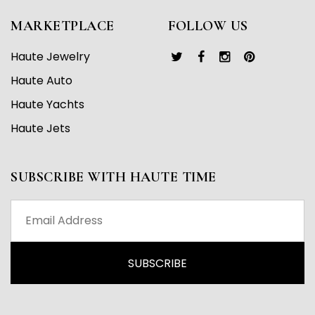
MARKETPLACE
FOLLOW US
Haute Jewelry
Haute Auto
Haute Yachts
Haute Jets
SUBSCRIBE WITH HAUTE TIME