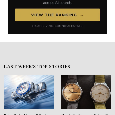
LAST WEEK'S TOP STORIES