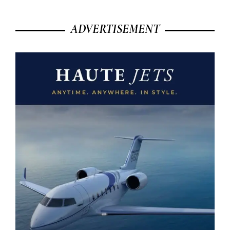
ADVERTISEMENT