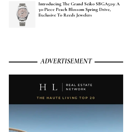
Introducing The Grand Seiko SBGA529: A
30-Piece Peach Blossom Spring Drive,
Exclusive To Reeds Jewelers
ADVERTISEMENT