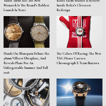
Tudor Turns 100: The New
Rolex Yacht-Master II Review:
Monarch Is The Brand’s Boldest
Inside Rolex’s Cleverest
Launch In Years
Redesign
Hands On: Blancpain Debuts The
The Colors Of Racing: The New
38mm Villeret Ultraplate, And
TAG Heuer Carrera
Reveals Plans For An
Chronograph X Team Ikuzawa
Unforgettable Summer And Fall
2026