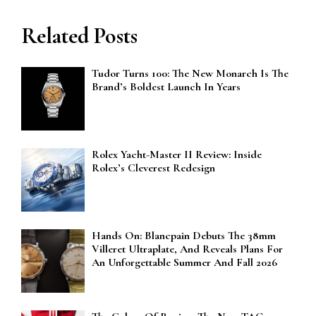
Related Posts
Tudor Turns 100: The New Monarch Is The
Brand’s Boldest Launch In Years
Rolex Yacht-Master II Review: Inside
Rolex’s Cleverest Redesign
Hands On: Blancpain Debuts The 38mm
Villeret Ultraplate, And Reveals Plans For
An Unforgettable Summer And Fall 2026