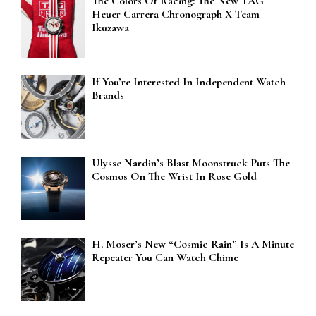
The Colors Of Racing: The New TAG
Heuer Carrera Chronograph X Team
Ikuzawa
If You’re Interested In Independent Watch
Brands
Ulysse Nardin’s Blast Moonstruck Puts The
Cosmos On The Wrist In Rose Gold
H. Moser’s New “Cosmic Rain” Is A Minute
Repeater You Can Watch Chime