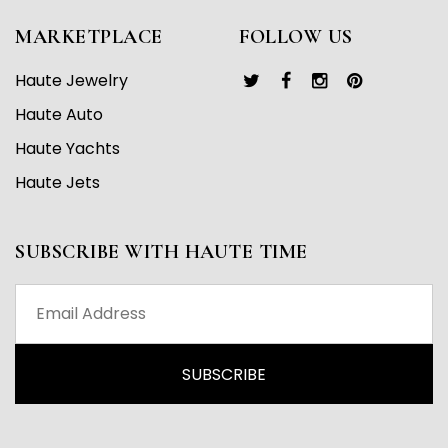
MARKETPLACE
FOLLOW US
Haute Jewelry
Haute Auto
Haute Yachts
Haute Jets
SUBSCRIBE WITH HAUTE TIME