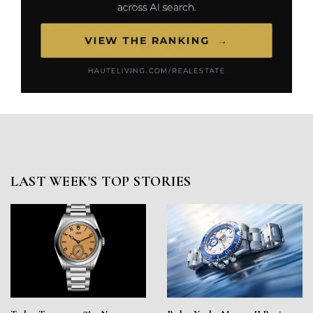
LAST WEEK'S TOP STORIES