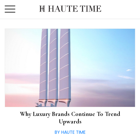
Skip
to
the
content
Why Luxury Brands Continue To Trend
Upwards
BY HAUTE TIME