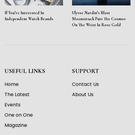
If You’re Interested In
Ulysse Nardin’s Blast
Independent Watch Brands
Moonstruck Puts The Cosmos
On The Wrist In Rose Gold
USEFUL LINKS
SUPPORT
Home
Contact Us
The Latest
About Us
Events
One on One
Magazine