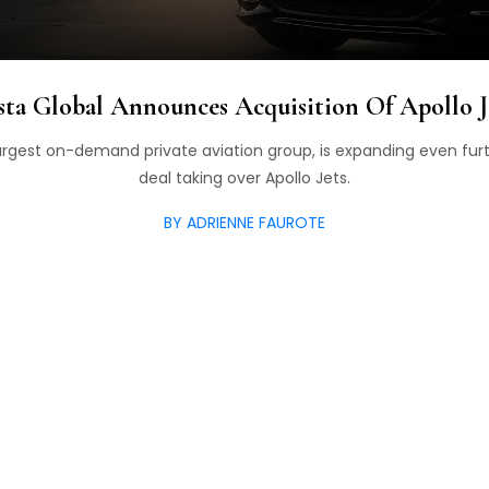
sta Global Announces Acquisition Of Apollo J
 largest on-demand private aviation group, is expanding even fur
deal taking over Apollo Jets.
BY ADRIENNE FAUROTE