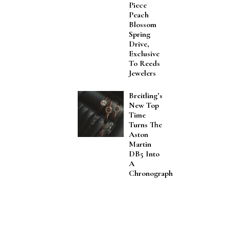
Piece
Peach
Blossom
Spring
Drive,
Exclusive
To Reeds
Jewelers
Breitling’s
New Top
Time
Turns The
Aston
Martin
DB5 Into
A
Chronograph