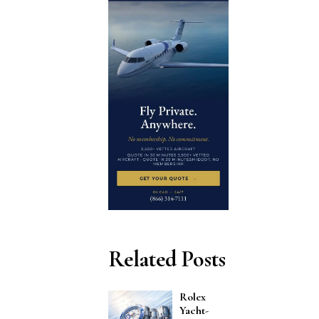
Related Posts
Rolex
Yacht-