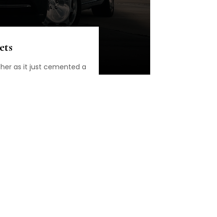
ets
ther as it just cemented a