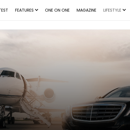
TEST
FEATURES
ONE ON ONE
MAGAZINE
LIFESTYLE