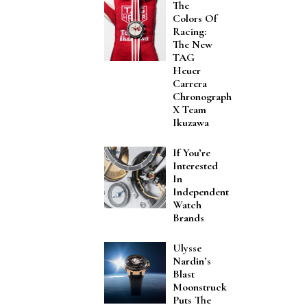
The
Colors Of
Racing:
The New
TAG
Heuer
Carrera
Chronograph
X Team
Ikuzawa
If You’re
Interested
In
Independent
Watch
Brands
Ulysse
Nardin’s
Blast
Moonstruck
Puts The