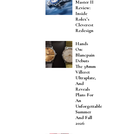
Master II
Review:
Inside
Rolex’s
Cleverest
Redesign
Hands
On:
Blancpain
Debuts
The 38mm
Villeret
Ultraplate,
And
Reveals
Plans For
An
Unforgettable
Summer
And Fall
2026