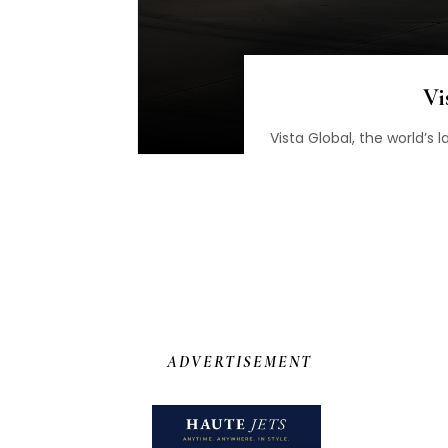
Vi
Vista Global, the world’s
ADVERTISEMENT