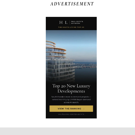
ADVERTISEMENT