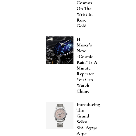
Cosmos
On The
Wrist In
Rose
Gold
H.
Moser’s
New
“Cosmic
Rain” Is A
Minute
Repeater
You Can
Watch
Chime
Introducing
The
Grand
Seiko
SBGA529:
A 30-