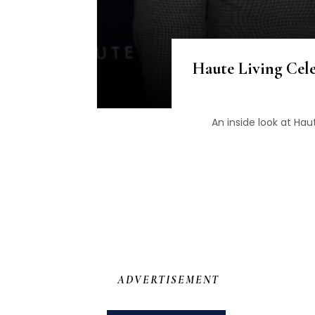
Haute Living Cel
An inside look at Hau
ADVERTISEMENT