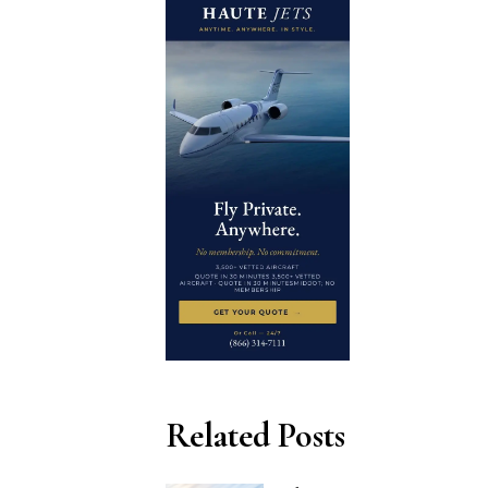
Related Posts