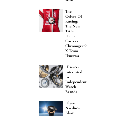
The
Colors Of
Racing:
The New
TAG
Heuer
Carrera
Chronograph
X Team
Ikuzawa
If You’re
Interested
In
Independent
Watch
Brands
Ulysse
Nardin’s
Blast