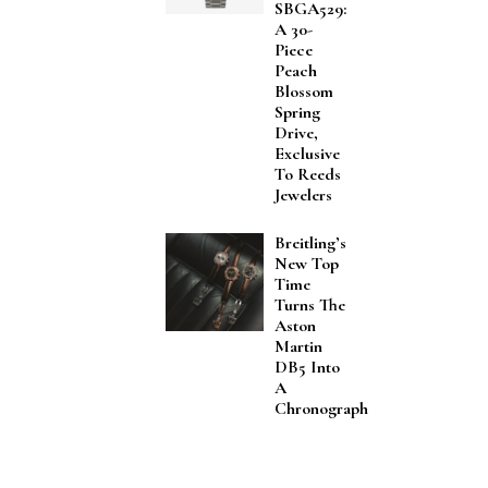
SBGA529:
A 30-
Piece
Peach
Blossom
Spring
Drive,
Exclusive
To Reeds
Jewelers
Breitling’s
New Top
Time
Turns The
Aston
Martin
DB5 Into
A
Chronograph