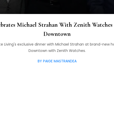
ebrates Michael Strahan With Zenith Watches
Downtown
te Living's exclusive dinner with Michael Strahan at brand-new h
Downtown with Zenith Watches.
BY PAIGE MASTRANDEA