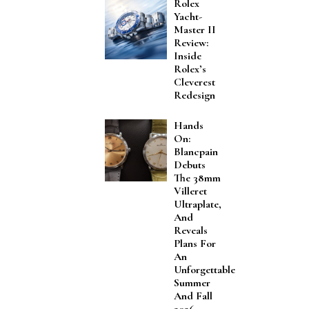
Rolex
Yacht-
Master II
Review:
Inside
Rolex’s
Cleverest
Redesign
Hands
On:
Blancpain
Debuts
The 38mm
Villeret
Ultraplate,
And
Reveals
Plans For
An
Unforgettable
Summer
And Fall
2026