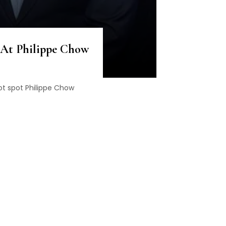
 At Philippe Chow
ot spot Philippe Chow