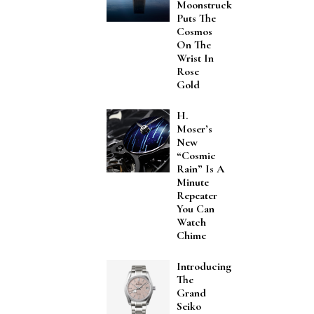
Moonstruck
Puts The
Cosmos
On The
Wrist In
Rose
Gold
H.
Moser’s
New
“Cosmic
Rain” Is A
Minute
Repeater
You Can
Watch
Chime
Introducing
The
Grand
Seiko