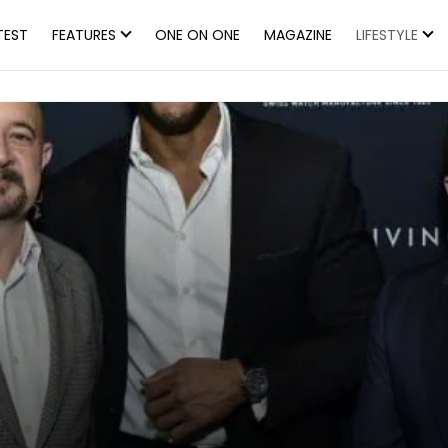
TEST
FEATURES
ONE ON ONE
MAGAZINE
LIFESTYLE