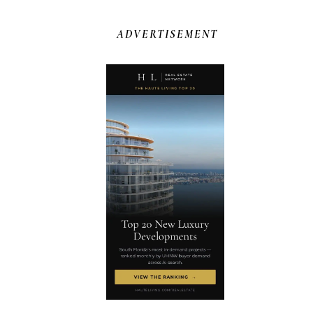
ADVERTISEMENT