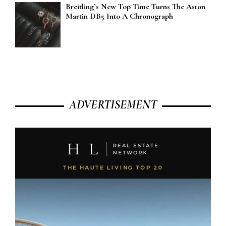
Breitling’s New Top Time Turns The Aston
Martin DB5 Into A Chronograph
ADVERTISEMENT