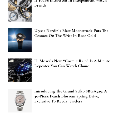
If You’re Interested In Independent Watch
Brands
Ulysse Nardin’s Blast Moonstruck Puts The
Cosmos On The Wrist In Rose Gold
H. Moser’s New “Cosmic Rain” Is A Minute
Repeater You Can Watch Chime
Introducing The Grand Seiko SBGA529: A
30-Piece Peach Blossom Spring Drive,
Exclusive To Reeds Jewelers