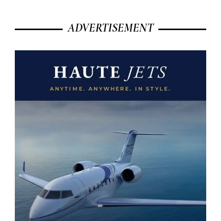
ADVERTISEMENT