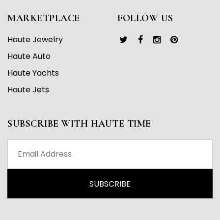
MARKETPLACE
FOLLOW US
Haute Jewelry
Haute Auto
Haute Yachts
Haute Jets
SUBSCRIBE WITH HAUTE TIME