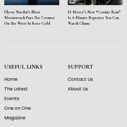
Ulysse Nardin’s Blast
H. Moser’s New “Cosmic Rain”
Moonstruck Puts The Cosmos
Is A Minute Repeater You Can
On The Wrist In Rose Gold
Watch Chime
USEFUL LINKS
SUPPORT
Home
Contact Us
The Latest
About Us
Events
One on One
Magazine