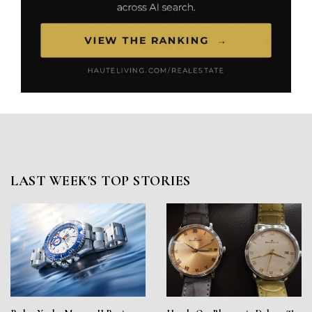
LAST WEEK'S TOP STORIES