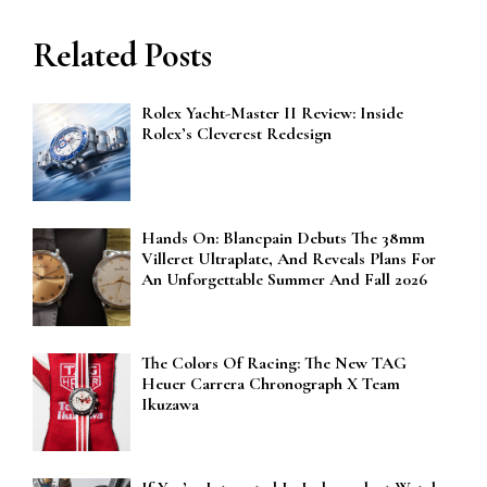
Related Posts
Rolex Yacht-Master II Review: Inside
Rolex’s Cleverest Redesign
Hands On: Blancpain Debuts The 38mm
Villeret Ultraplate, And Reveals Plans For
An Unforgettable Summer And Fall 2026
The Colors Of Racing: The New TAG
Heuer Carrera Chronograph X Team
Ikuzawa