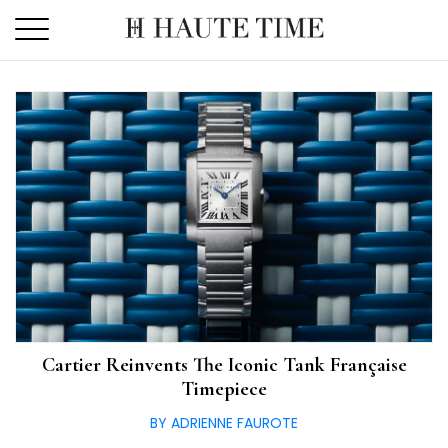
Skip
to
the
content
Cartier Reinvents The Iconic Tank Française
Timepiece
BY ADRIENNE FAUROTE