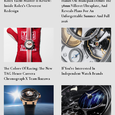
Rolex Yacht-Master II Review:
Hands On: Blancpain Debuts The
Inside Rolex’s Cleverest
38mm Villeret Ultraplate, And
Redesign
Reveals Plans For An
Unforgettable Summer And Fall
2026
The Colors Of Racing: The New
If You’re Interested In
TAG Heuer Carrera
Independent Watch Brands
Chronograph X Team Ikuzawa