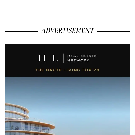
ADVERTISEMENT