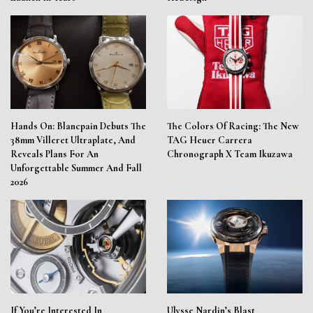
Hands On: Blancpain Debuts The
The Colors Of Racing: The New
38mm Villeret Ultraplate, And
TAG Heuer Carrera
Reveals Plans For An
Chronograph X Team Ikuzawa
Unforgettable Summer And Fall
2026
If You’re Interested In
Ulysse Nardin’s Blast