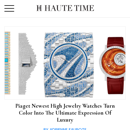
Skip
to
the
content
Piaget Newest High Jewelry Watches Turn
Color Into The Ultimate Expression Of
Luxury
BY ADRIENNE FAUROTE