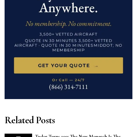
Related Posts
Tudor Turns 100: The New Monarch Is The