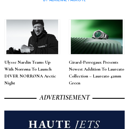
Ulysse Nardin Teams Up
Girard-Perregaux Presents
With Norrøna To Launch
Newest Addition To Laureato
DIVER NORRØNA Arctic
Collection – Laureato 42mm
Night
Green
ADVERTISEMENT