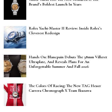
Brand’s Boldest Launch In Years
Rolex Yacht-Master II Review: Inside Rolex’s
Cleverest Redesign
Hands On: Blancpain Debuts The 38mm Villeret
Ultraplate, And Reveals Plans For An
Unforgettable Summer And Fall 2026
The Colors Of Racing: The New TAG Heuer
Carrera Chronograph X Team Ikuzawa