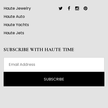
Haute Jewelry
Haute Auto
Haute Yachts
Haute Jets
SUBSCRIBE WITH HAUTE TIME