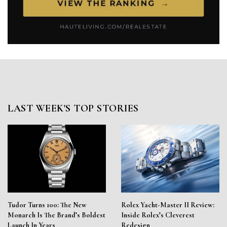
LAST WEEK'S TOP STORIES
Tudor Turns 100: The New
Rolex Yacht-Master II Review:
Monarch Is The Brand’s Boldest
Inside Rolex’s Cleverest
Launch In Years
Redesign