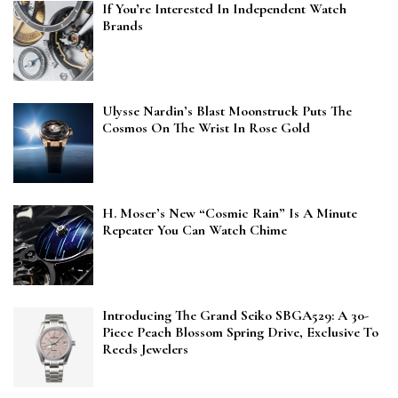
If You’re Interested In Independent Watch
Brands
Ulysse Nardin’s Blast Moonstruck Puts The
Cosmos On The Wrist In Rose Gold
H. Moser’s New “Cosmic Rain” Is A Minute
Repeater You Can Watch Chime
Introducing The Grand Seiko SBGA529: A 30-
Piece Peach Blossom Spring Drive, Exclusive To
Reeds Jewelers