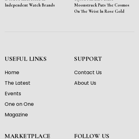
Independent Watch Brands
Moonstruck Puts The Cosmos
On The Wrist In Rose Gold
USEFUL LINKS
SUPPORT
Home
Contact Us
The Latest
About Us
Events
One on One
Magazine
MARKETPLACE
FOLLOW US