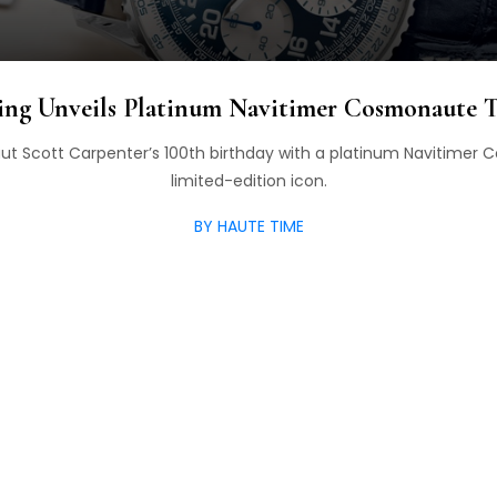
ling Unveils Platinum Navitimer Cosmonaute T
naut Scott Carpenter’s 100th birthday with a platinum Navitimer
limited-edition icon.
BY HAUTE TIME