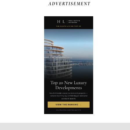
ADVERTISEMENT