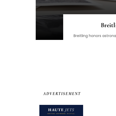
Breit
Breitling honors astro
ADVERTISEMENT