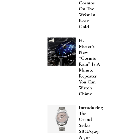
Cosmos
On The
Wrist In
Rose
Gold
H.
Moser’s
New
“Cosmic
Rain” Is A
Minute
Repeater
You Can
Watch
Chime
Introducing
The
Grand
Seiko
SBGA529:
A 30-