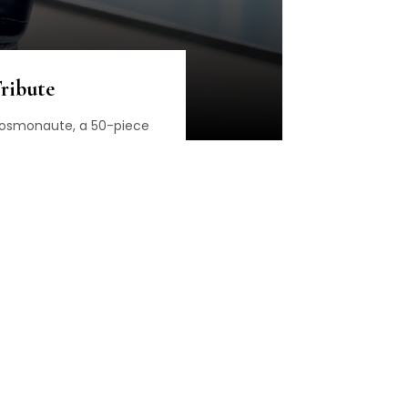
ribute
 Cosmonaute, a 50-piece