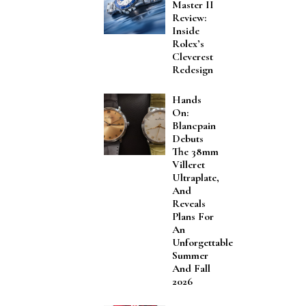
Master II
Review:
Inside
Rolex’s
Cleverest
Redesign
Hands
On:
Blancpain
Debuts
The 38mm
Villeret
Ultraplate,
And
Reveals
Plans For
An
Unforgettable
Summer
And Fall
2026