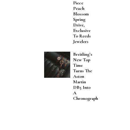
Piece
Peach
Blossom
Spring
Drive,
Exclusive
To Reeds
Jewelers
Breitling’s
New Top
Time
Turns The
Aston
Martin
DB5 Into
A
Chronograph