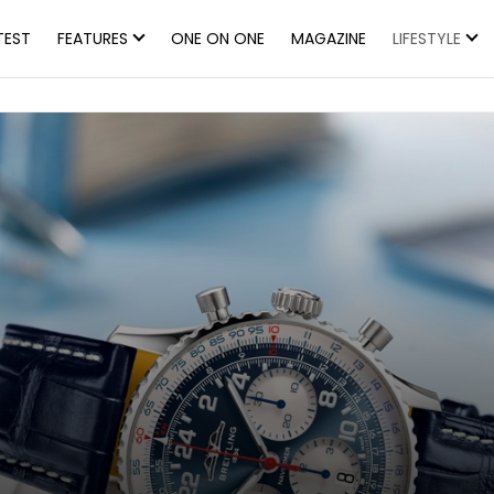
TEST
FEATURES
ONE ON ONE
MAGAZINE
LIFESTYLE