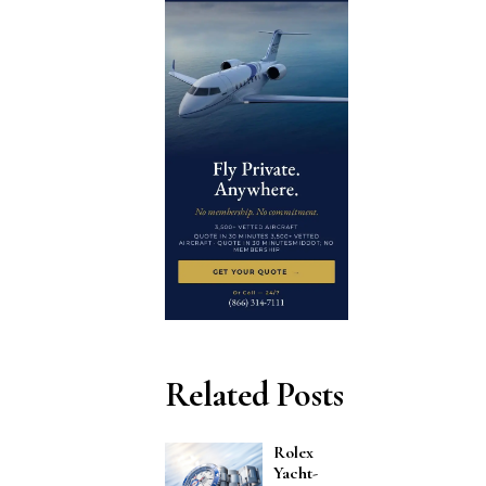
Related Posts
Rolex
Yacht-