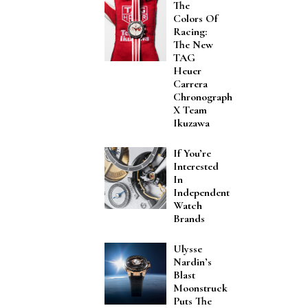
The
Colors Of
Racing:
The New
TAG
Heuer
Carrera
Chronograph
X Team
Ikuzawa
If You’re
Interested
In
Independent
Watch
Brands
Ulysse
Nardin’s
Blast
Moonstruck
Puts The