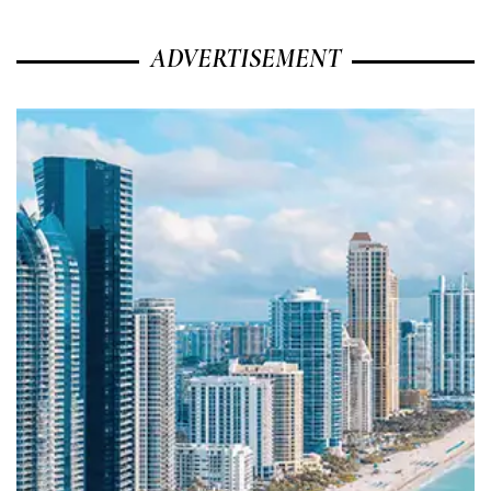
ADVERTISEMENT