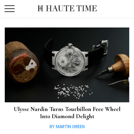
Skip
to
the
content
Ulysse Nardin Turns Tourbillon Free Wheel
Into Diamond Delight
BY MARTIN GREEN