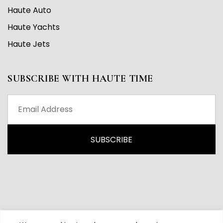
Haute Auto
Haute Yachts
Haute Jets
SUBSCRIBE WITH HAUTE TIME