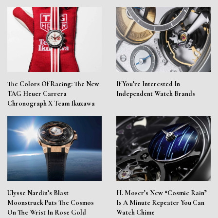
The Colors Of Racing: The New
If You’re Interested In
TAG Heuer Carrera
Independent Watch Brands
Chronograph X Team Ikuzawa
Ulysse Nardin’s Blast
H. Moser’s New “Cosmic Rain”
Moonstruck Puts The Cosmos
Is A Minute Repeater You Can
On The Wrist In Rose Gold
Watch Chime