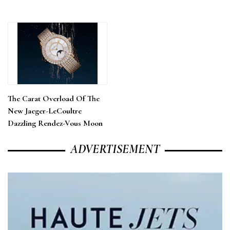
The Carat Overload Of The
New Jaeger-LeCoultre
Dazzling Rendez-Vous Moon
ADVERTISEMENT