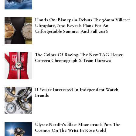
Hands On: Blancpain Debuts The 38mm Villeret
Ultraplate, And Reveals Plans For An
Unforgettable Summer And Fall 2026
The Colors Of Racing: The New TAG Heuer
Carrera Chronograph X Team Ikuzawa
If You’re Interested In Independent Watch
Brands
Ulysse Nardin’s Blast Moonstruck Puts The
Cosmos On The Wrist In Rose Gold