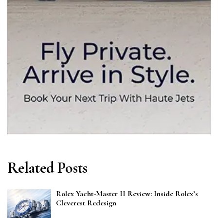
Related Posts
Rolex Yacht-Master II Review: Inside Rolex’s
Cleverest Redesign