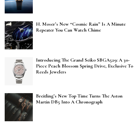
H. Moser’s New “Cosmic Rain” Is A Minute
Repeater You Can Watch Chime
Introducing The Grand Seiko SBGA529: A 30-
Piece Peach Blossom Spring Drive, Exclusive To
Reeds Jewelers
Breitling’s New Top Time Turns The Aston
Martin DB5 Into A Chronograph