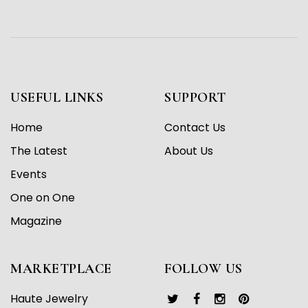
USEFUL LINKS
SUPPORT
Home
Contact Us
The Latest
About Us
Events
One on One
Magazine
MARKETPLACE
FOLLOW US
Haute Jewelry