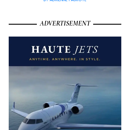
ADVERTISEMENT