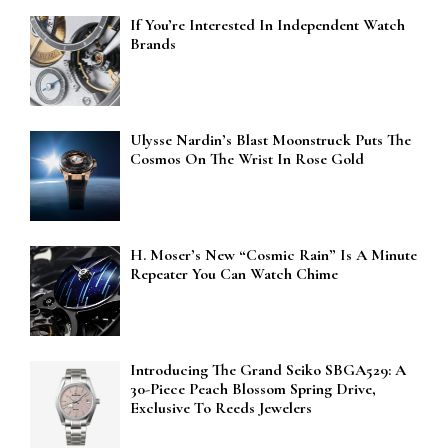
If You’re Interested In Independent Watch
Brands
Ulysse Nardin’s Blast Moonstruck Puts The
Cosmos On The Wrist In Rose Gold
H. Moser’s New “Cosmic Rain” Is A Minute
Repeater You Can Watch Chime
Introducing The Grand Seiko SBGA529: A
30-Piece Peach Blossom Spring Drive,
Exclusive To Reeds Jewelers