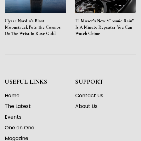
Ulysse Nardin’s Blast
H. Moser’s New “Cosmic Rain”
Moonstruck Puts The Cosmos
Is A Minute Repeater You Can
On The Wrist In Rose Gold
Watch Chime
USEFUL LINKS
SUPPORT
Home
Contact Us
The Latest
About Us
Events
One on One
Magazine