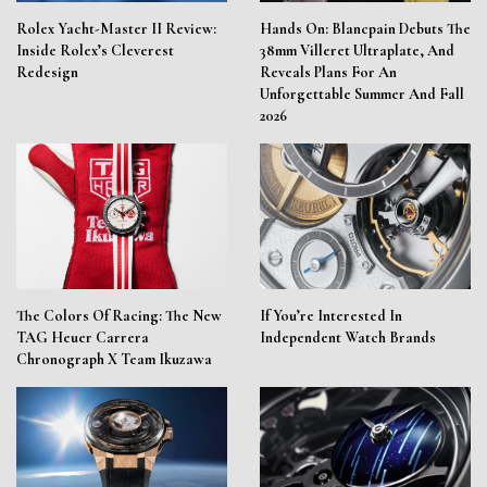
Rolex Yacht-Master II Review:
Hands On: Blancpain Debuts The
Inside Rolex’s Cleverest
38mm Villeret Ultraplate, And
Redesign
Reveals Plans For An
Unforgettable Summer And Fall
2026
The Colors Of Racing: The New
If You’re Interested In
TAG Heuer Carrera
Independent Watch Brands
Chronograph X Team Ikuzawa