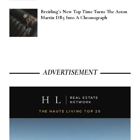
Breitling’s New Top Time Turns The Aston
Martin DB5 Into A Chronograph
ADVERTISEMENT