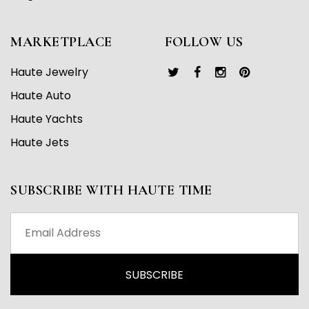
MARKETPLACE
FOLLOW US
Haute Jewelry
Haute Auto
Haute Yachts
Haute Jets
SUBSCRIBE WITH HAUTE TIME