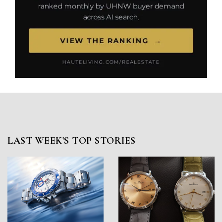
LAST WEEK'S TOP STORIES