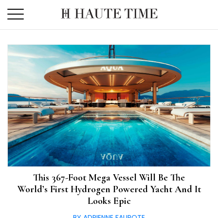
Skip
to
the
content
This 367-Foot Mega Vessel Will Be The
World’s First Hydrogen Powered Yacht And It
Looks Epic
BY ADRIENNE FAUROTE