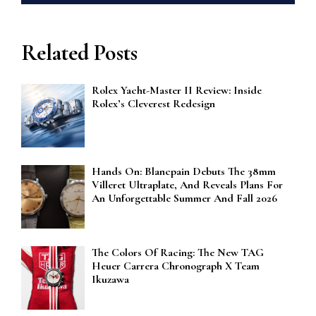
Related Posts
Rolex Yacht-Master II Review: Inside
Rolex’s Cleverest Redesign
Hands On: Blancpain Debuts The 38mm
Villeret Ultraplate, And Reveals Plans For
An Unforgettable Summer And Fall 2026
The Colors Of Racing: The New TAG
Heuer Carrera Chronograph X Team
Ikuzawa