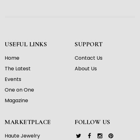
USEFUL LINKS
SUPPORT
Home
Contact Us
The Latest
About Us
Events
One on One
Magazine
MARKETPLACE
FOLLOW US
Haute Jewelry