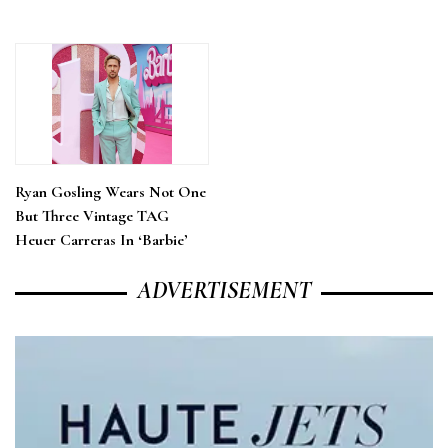
Ryan Gosling Wears Not One
But Three Vintage TAG
Heuer Carreras In ‘Barbie’
ADVERTISEMENT