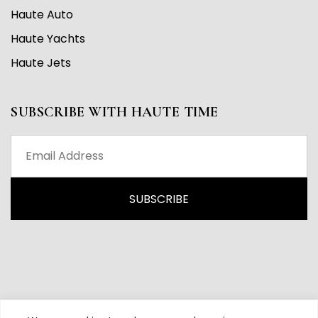
Haute Auto
Haute Yachts
Haute Jets
SUBSCRIBE WITH HAUTE TIME