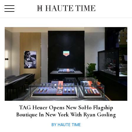
Skip
to
the
content
TAG Heuer Opens New SoHo Flagship
Boutique In New York With Ryan Gosling
BY HAUTE TIME