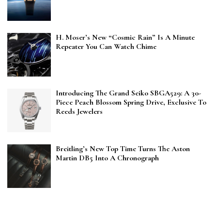
H. Moser’s New “Cosmic Rain” Is A Minute
Repeater You Can Watch Chime
Introducing The Grand Seiko SBGA529: A 30-
Piece Peach Blossom Spring Drive, Exclusive To
Reeds Jewelers
Breitling’s New Top Time Turns The Aston
Martin DB5 Into A Chronograph