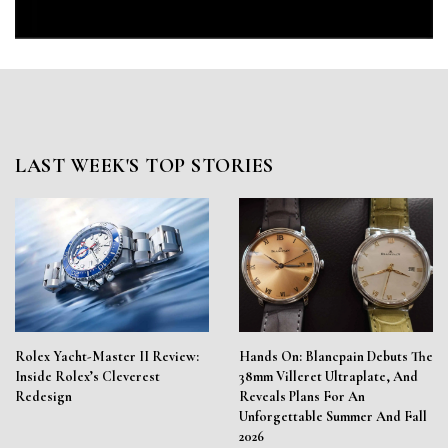
LAST WEEK'S TOP STORIES
Rolex Yacht-Master II Review:
Hands On: Blancpain Debuts The
Inside Rolex’s Cleverest
38mm Villeret Ultraplate, And
Redesign
Reveals Plans For An
Unforgettable Summer And Fall
2026