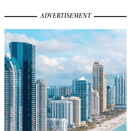
ADVERTISEMENT