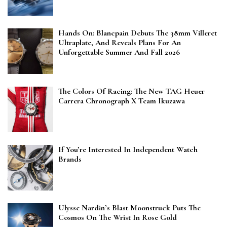
Hands On: Blancpain Debuts The 38mm Villeret
Ultraplate, And Reveals Plans For An
Unforgettable Summer And Fall 2026
The Colors Of Racing: The New TAG Heuer
Carrera Chronograph X Team Ikuzawa
If You’re Interested In Independent Watch
Brands
Ulysse Nardin’s Blast Moonstruck Puts The
Cosmos On The Wrist In Rose Gold