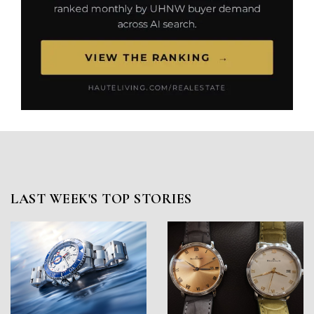
LAST WEEK'S TOP STORIES