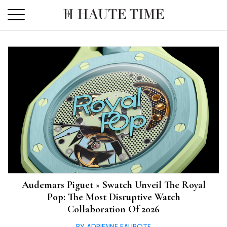
Skip
to
the
content
Audemars Piguet × Swatch Unveil The Royal
Pop: The Most Disruptive Watch
Collaboration Of 2026
BY ADRIENNE FAUROTE