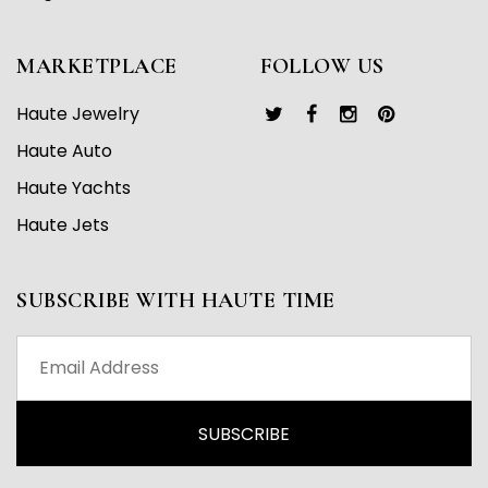
MARKETPLACE
FOLLOW US
Haute Jewelry
Haute Auto
Haute Yachts
Haute Jets
SUBSCRIBE WITH HAUTE TIME