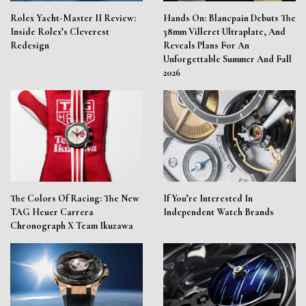
Rolex Yacht-Master II Review:
Hands On: Blancpain Debuts The
Inside Rolex’s Cleverest
38mm Villeret Ultraplate, And
Redesign
Reveals Plans For An
Unforgettable Summer And Fall
2026
The Colors Of Racing: The New
If You’re Interested In
TAG Heuer Carrera
Independent Watch Brands
Chronograph X Team Ikuzawa