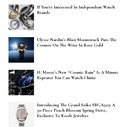
If You’re Interested In Independent Watch
Brands
Ulysse Nardin’s Blast Moonstruck Puts The
Cosmos On The Wrist In Rose Gold
H. Moser’s New “Cosmic Rain” Is A Minute
Repeater You Can Watch Chime
Introducing The Grand Seiko SBGA529: A
30-Piece Peach Blossom Spring Drive,
Exclusive To Reeds Jewelers