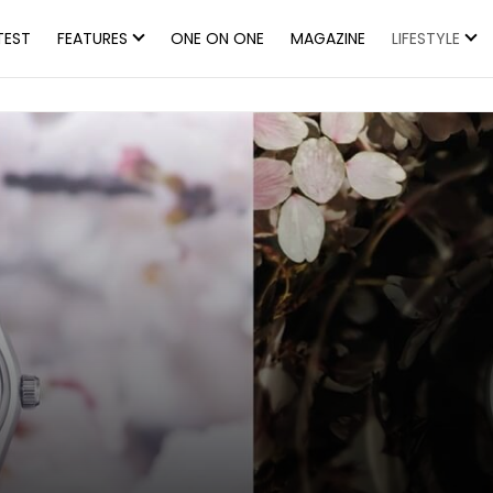
TEST
FEATURES
ONE ON ONE
MAGAZINE
LIFESTYLE