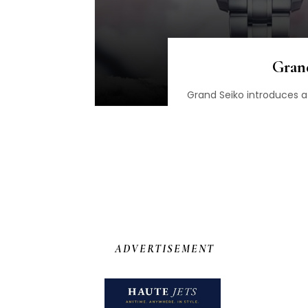
Gran
Grand Seiko introduces a 
ADVERTISEMENT