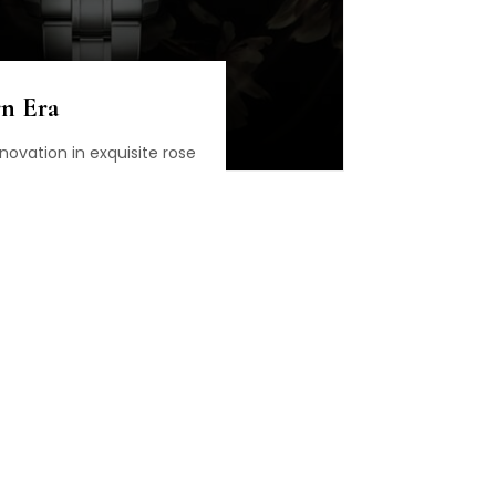
n Era
novation in exquisite rose