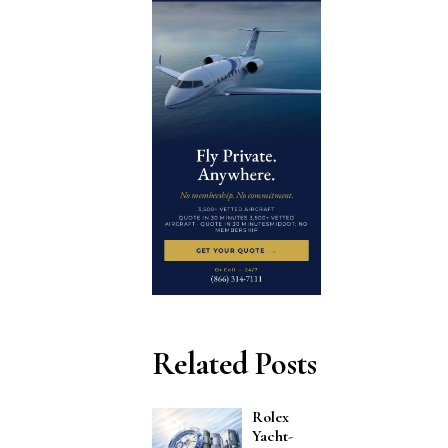
Related Posts
Rolex
Yacht-