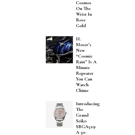
Cosmos
On The
Wrist In
Rose
Gold
H.
Moser’s
New
“Cosmic
Rain” Is A
Minute
Repeater
You Can
Watch
Chime
Introducing
The
Grand
Seiko
SBGA529:
A 30-