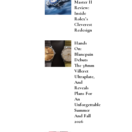
Master II
Review:
Inside
Rolex’s
Cleverest
Redesign
Hands
On:
Blancpain
Debuts
The 38mm
Villeret
Ultraplate,
And
Reveals
Plans For
An
Unforgettable
Summer
And Fall
2026