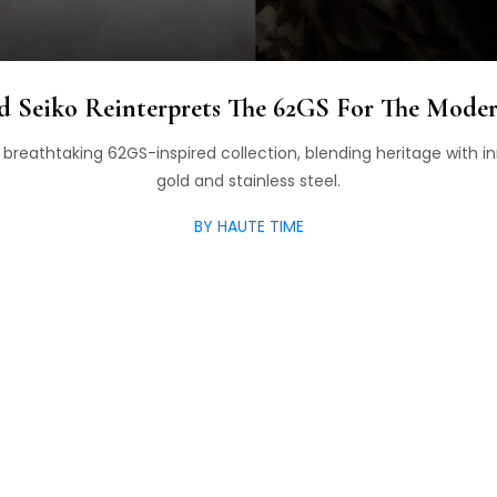
d Seiko Reinterprets The 62GS For The Moder
breathtaking 62GS-inspired collection, blending heritage with in
gold and stainless steel.
BY HAUTE TIME