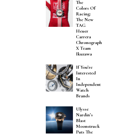
The
Colors Of
Racing:
The New
TAG
Heuer
Carrera
Chronograph
X Team
Ikuzawa
If You’re
Interested
In
Independent
Watch
Brands
Ulysse
Nardin’s
Blast
Moonstruck
Puts The