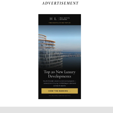
ADVERTISEMENT