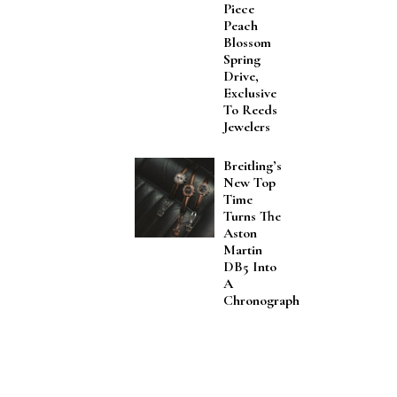
Piece
Peach
Blossom
Spring
Drive,
Exclusive
To Reeds
Jewelers
Breitling’s
New Top
Time
Turns The
Aston
Martin
DB5 Into
A
Chronograph