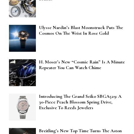
Ulysse Nardin’s Blast Moonstruck Puts The
Cosmos On The Wrist In Rose Gold
H. Moser’s New “Cosmic Rain” Is A Minute
Repeater You Can Watch Chime
Introducing The Grand Seiko SBGA529: A
30-Piece Peach Blossom Spring Drive,
Exclusive To Reeds Jewelers
Breitling’s New Top Time Turns The Aston