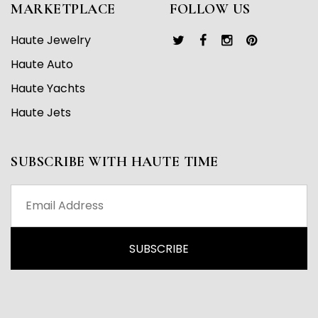
MARKETPLACE
FOLLOW US
Haute Jewelry
Haute Auto
Haute Yachts
Haute Jets
SUBSCRIBE WITH HAUTE TIME