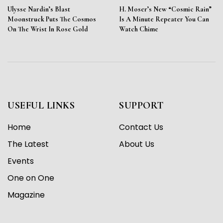
Ulysse Nardin’s Blast
H. Moser’s New “Cosmic Rain”
Moonstruck Puts The Cosmos
Is A Minute Repeater You Can
On The Wrist In Rose Gold
Watch Chime
USEFUL LINKS
SUPPORT
Home
Contact Us
The Latest
About Us
Events
One on One
Magazine