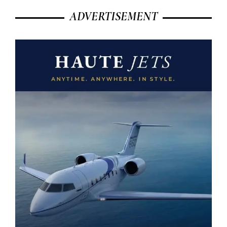
ADVERTISEMENT