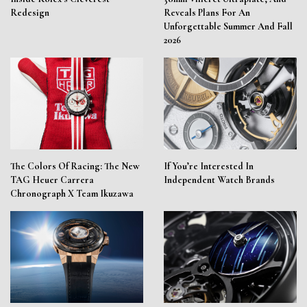
Redesign
Reveals Plans For An
Unforgettable Summer And Fall
2026
The Colors Of Racing: The New
If You’re Interested In
TAG Heuer Carrera
Independent Watch Brands
Chronograph X Team Ikuzawa