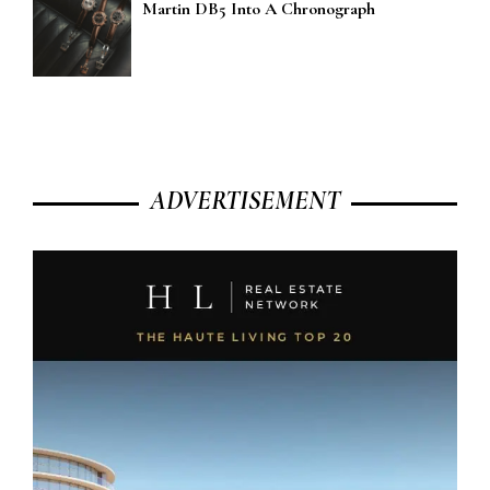
Martin DB5 Into A Chronograph
ADVERTISEMENT