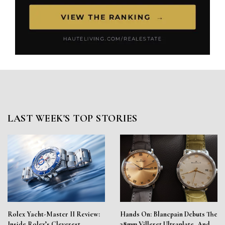
LAST WEEK'S TOP STORIES
Rolex Yacht-Master II Review:
Hands On: Blancpain Debuts The
Inside Rolex’s Cleverest
38mm Villeret Ultraplate, And