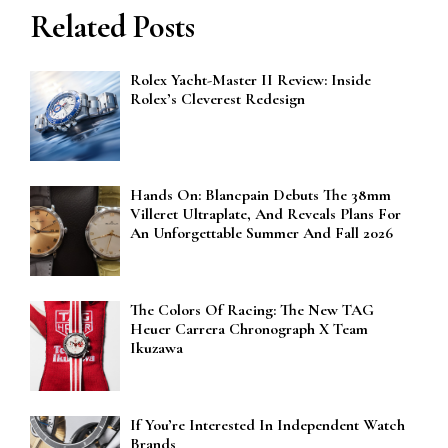
Related Posts
Rolex Yacht-Master II Review: Inside
Rolex’s Cleverest Redesign
Hands On: Blancpain Debuts The 38mm
Villeret Ultraplate, And Reveals Plans For
An Unforgettable Summer And Fall 2026
The Colors Of Racing: The New TAG
Heuer Carrera Chronograph X Team
Ikuzawa
If You’re Interested In Independent Watch
Brands