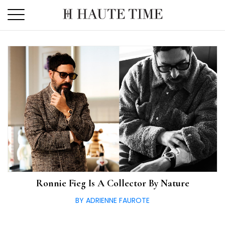
Skip
to
the
content
Ronnie Fieg Is A Collector By Nature
BY ADRIENNE FAUROTE