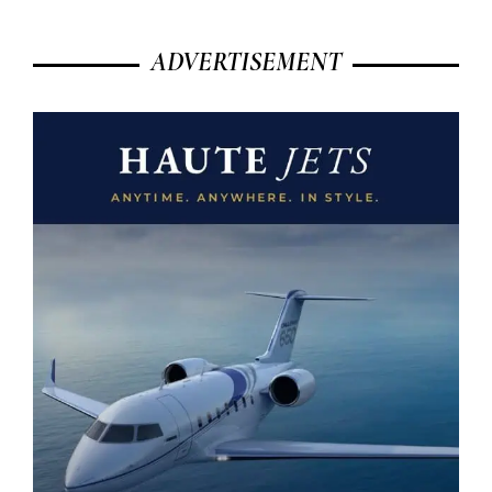
ADVERTISEMENT