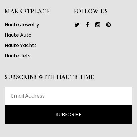
MARKETPLACE
FOLLOW US
Haute Jewelry
Haute Auto
Haute Yachts
Haute Jets
SUBSCRIBE WITH HAUTE TIME