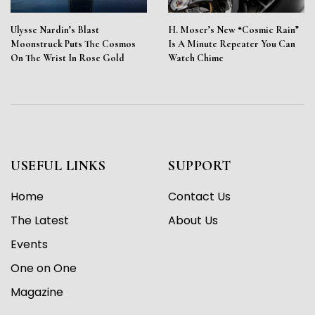
Ulysse Nardin’s Blast
H. Moser’s New “Cosmic Rain”
Moonstruck Puts The Cosmos
Is A Minute Repeater You Can
On The Wrist In Rose Gold
Watch Chime
USEFUL LINKS
SUPPORT
Home
Contact Us
The Latest
About Us
Events
One on One
Magazine