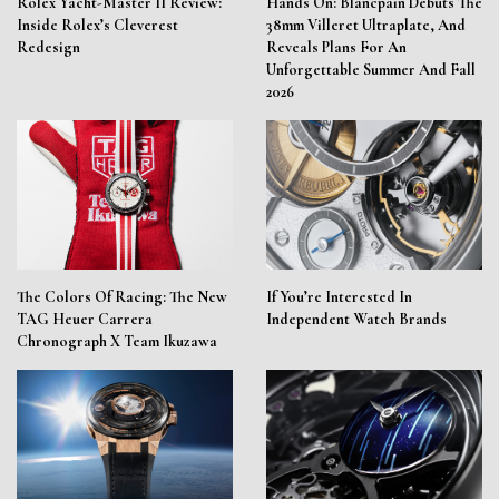
Rolex Yacht-Master II Review:
Hands On: Blancpain Debuts The
Inside Rolex’s Cleverest
38mm Villeret Ultraplate, And
Redesign
Reveals Plans For An
Unforgettable Summer And Fall
2026
The Colors Of Racing: The New
If You’re Interested In
TAG Heuer Carrera
Independent Watch Brands
Chronograph X Team Ikuzawa