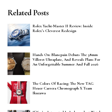
Related Posts
Rolex Yacht-Master II Review: Inside
Rolex’s Cleverest Redesign
Hands On: Blancpain Debuts The 38mm
Villeret Ultraplate, And Reveals Plans For
An Unforgettable Summer And Fall 2026
The Colors Of Racing: The New TAG
Heuer Carrera Chronograph X Team
Ikuzawa