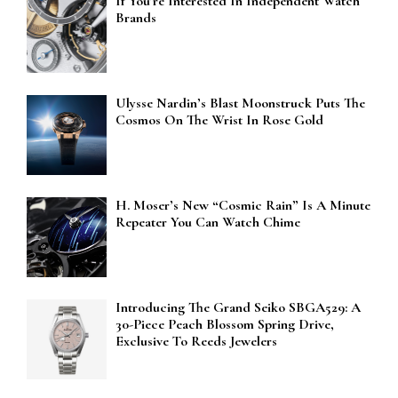
If You’re Interested In Independent Watch
Brands
Ulysse Nardin’s Blast Moonstruck Puts The
Cosmos On The Wrist In Rose Gold
H. Moser’s New “Cosmic Rain” Is A Minute
Repeater You Can Watch Chime
Introducing The Grand Seiko SBGA529: A
30-Piece Peach Blossom Spring Drive,
Exclusive To Reeds Jewelers