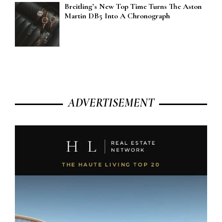
Breitling’s New Top Time Turns The Aston
Martin DB5 Into A Chronograph
ADVERTISEMENT