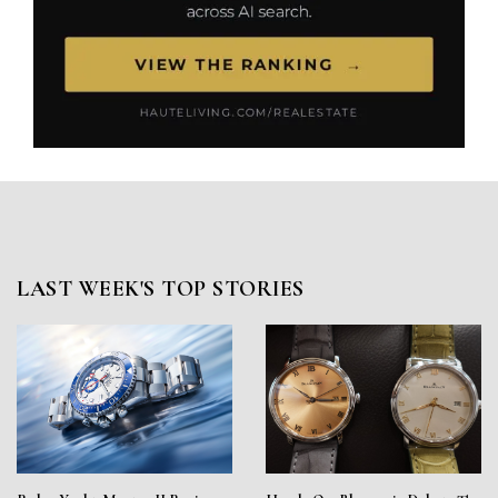
LAST WEEK'S TOP STORIES