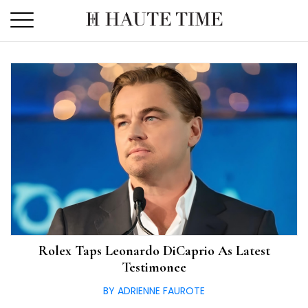
Skip
to
the
content
Rolex Taps Leonardo DiCaprio As Latest
Testimonee
BY ADRIENNE FAUROTE