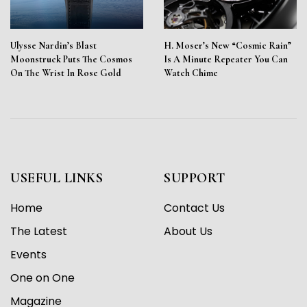
Ulysse Nardin’s Blast
H. Moser’s New “Cosmic Rain”
Moonstruck Puts The Cosmos
Is A Minute Repeater You Can
On The Wrist In Rose Gold
Watch Chime
USEFUL LINKS
SUPPORT
Home
Contact Us
The Latest
About Us
Events
One on One
Magazine