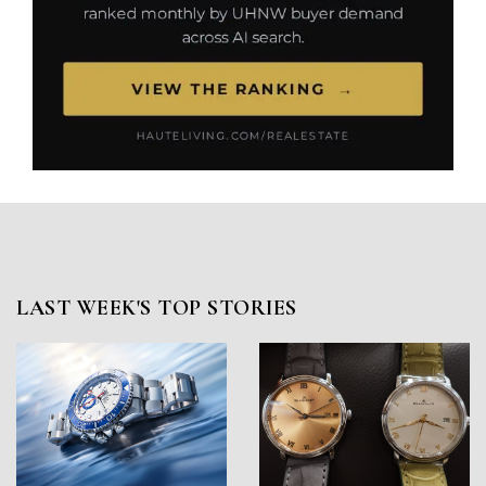
LAST WEEK'S TOP STORIES