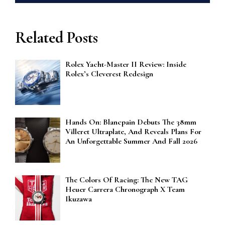
Related Posts
Rolex Yacht-Master II Review: Inside
Rolex’s Cleverest Redesign
Hands On: Blancpain Debuts The 38mm
Villeret Ultraplate, And Reveals Plans For
An Unforgettable Summer And Fall 2026
The Colors Of Racing: The New TAG
Heuer Carrera Chronograph X Team
Ikuzawa