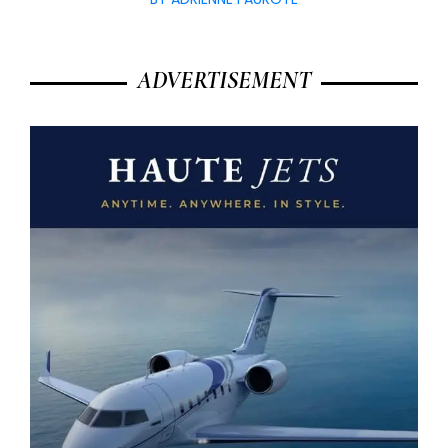
ADVERTISEMENT