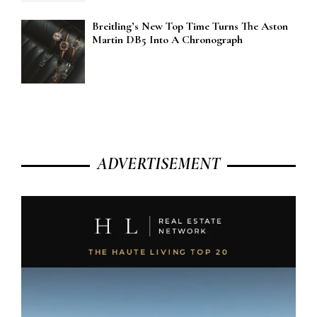
Breitling’s New Top Time Turns The Aston
Martin DB5 Into A Chronograph
ADVERTISEMENT