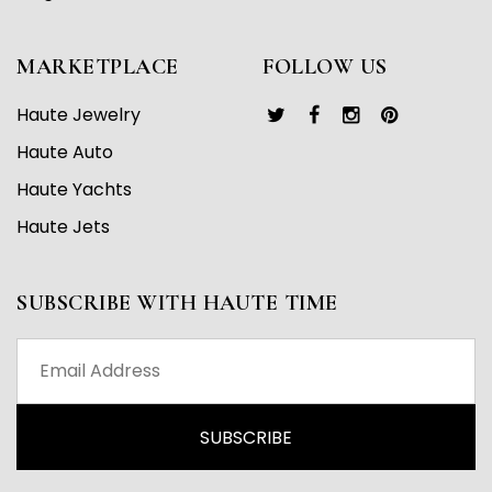
MARKETPLACE
FOLLOW US
Haute Jewelry
Haute Auto
Haute Yachts
Haute Jets
SUBSCRIBE WITH HAUTE TIME