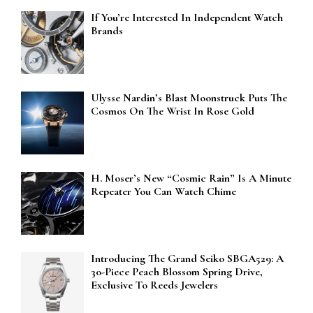
If You’re Interested In Independent Watch
Brands
Ulysse Nardin’s Blast Moonstruck Puts The
Cosmos On The Wrist In Rose Gold
H. Moser’s New “Cosmic Rain” Is A Minute
Repeater You Can Watch Chime
Introducing The Grand Seiko SBGA529: A
30-Piece Peach Blossom Spring Drive,
Exclusive To Reeds Jewelers