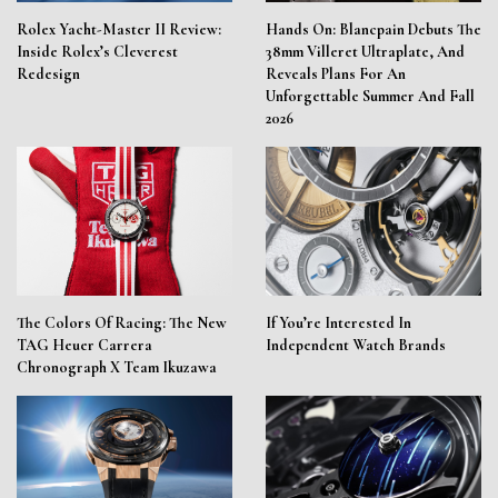
Rolex Yacht-Master II Review:
Hands On: Blancpain Debuts The
Inside Rolex’s Cleverest
38mm Villeret Ultraplate, And
Redesign
Reveals Plans For An
Unforgettable Summer And Fall
2026
The Colors Of Racing: The New
If You’re Interested In
TAG Heuer Carrera
Independent Watch Brands
Chronograph X Team Ikuzawa