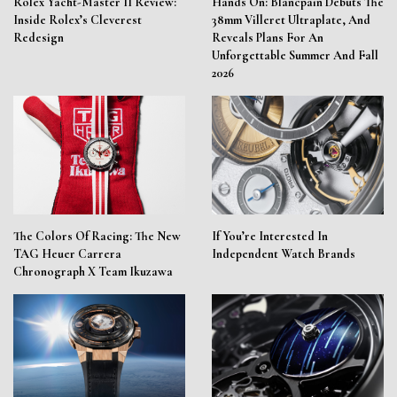
Rolex Yacht-Master II Review:
Hands On: Blancpain Debuts The
Inside Rolex’s Cleverest
38mm Villeret Ultraplate, And
Redesign
Reveals Plans For An
Unforgettable Summer And Fall
2026
The Colors Of Racing: The New
If You’re Interested In
TAG Heuer Carrera
Independent Watch Brands
Chronograph X Team Ikuzawa