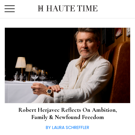
Skip
to
the
content
Robert Herjavec Reflects On Ambition,
Family & Newfound Freedom
BY LAURA SCHREFFLER