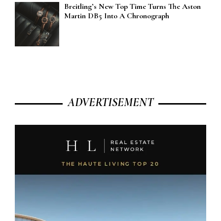
Breitling’s New Top Time Turns The Aston
Martin DB5 Into A Chronograph
ADVERTISEMENT