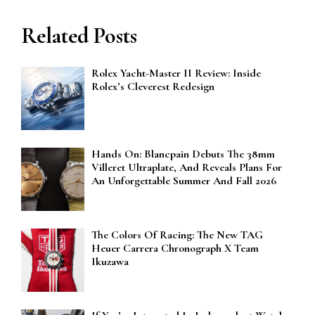
Related Posts
Rolex Yacht-Master II Review: Inside
Rolex’s Cleverest Redesign
Hands On: Blancpain Debuts The 38mm
Villeret Ultraplate, And Reveals Plans For
An Unforgettable Summer And Fall 2026
The Colors Of Racing: The New TAG
Heuer Carrera Chronograph X Team
Ikuzawa