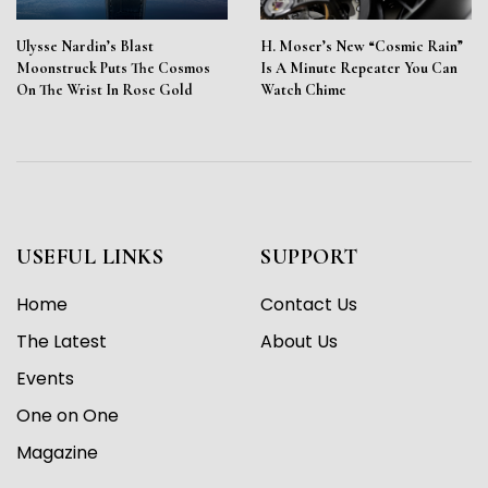
Ulysse Nardin’s Blast
H. Moser’s New “Cosmic Rain”
Moonstruck Puts The Cosmos
Is A Minute Repeater You Can
On The Wrist In Rose Gold
Watch Chime
USEFUL LINKS
SUPPORT
Home
Contact Us
The Latest
About Us
Events
One on One
Magazine