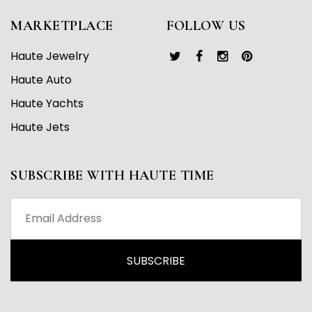
MARKETPLACE
FOLLOW US
Haute Jewelry
Haute Auto
Haute Yachts
Haute Jets
SUBSCRIBE WITH HAUTE TIME