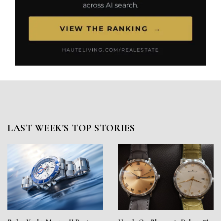
LAST WEEK'S TOP STORIES