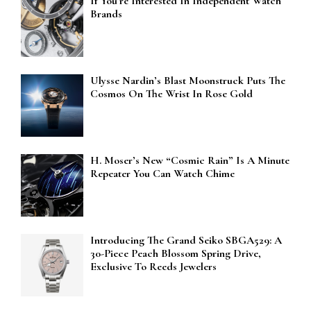
If You’re Interested In Independent Watch
Brands
Ulysse Nardin’s Blast Moonstruck Puts The
Cosmos On The Wrist In Rose Gold
H. Moser’s New “Cosmic Rain” Is A Minute
Repeater You Can Watch Chime
Introducing The Grand Seiko SBGA529: A
30-Piece Peach Blossom Spring Drive,
Exclusive To Reeds Jewelers