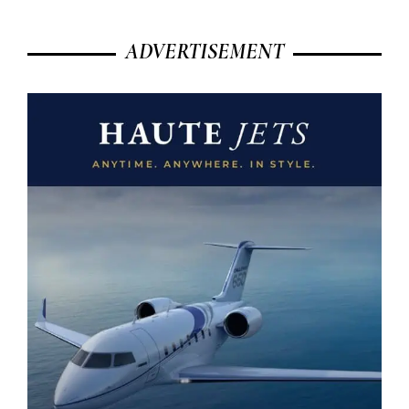
ADVERTISEMENT