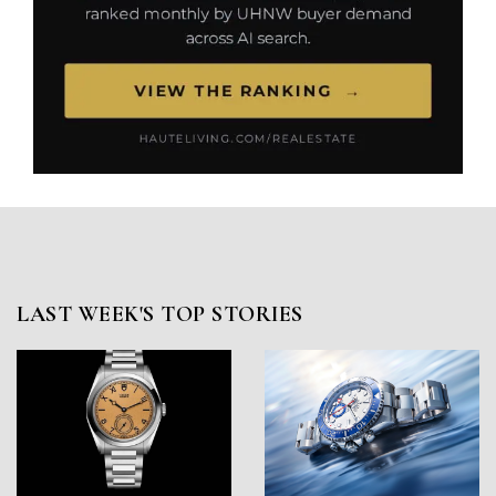
LAST WEEK'S TOP STORIES