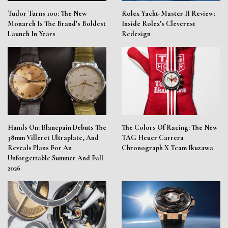
Tudor Turns 100: The New
Rolex Yacht-Master II Review:
Monarch Is The Brand’s Boldest
Inside Rolex’s Cleverest
Launch In Years
Redesign
Hands On: Blancpain Debuts The
The Colors Of Racing: The New
38mm Villeret Ultraplate, And
TAG Heuer Carrera
Reveals Plans For An
Chronograph X Team Ikuzawa
Unforgettable Summer And Fall
2026