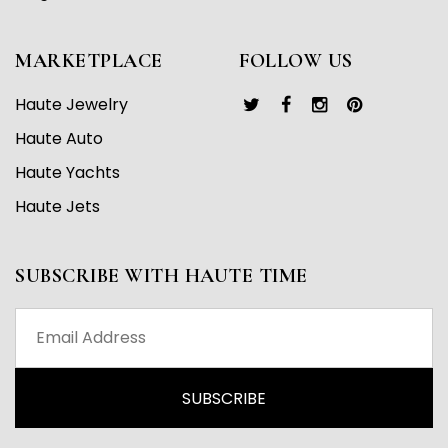
MARKETPLACE
FOLLOW US
Haute Jewelry
Haute Auto
Haute Yachts
Haute Jets
SUBSCRIBE WITH HAUTE TIME