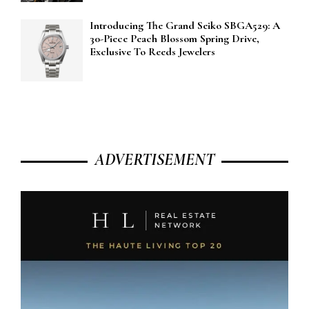
Introducing The Grand Seiko SBGA529: A
30-Piece Peach Blossom Spring Drive,
Exclusive To Reeds Jewelers
ADVERTISEMENT