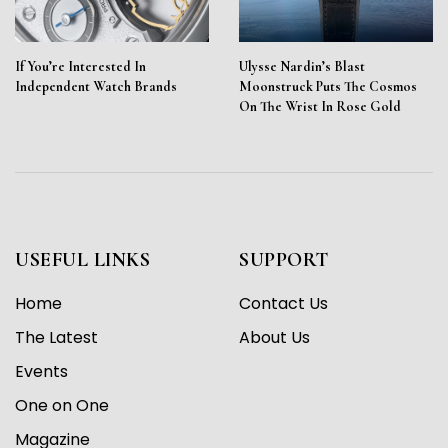
If You’re Interested In
Ulysse Nardin’s Blast
Independent Watch Brands
Moonstruck Puts The Cosmos
On The Wrist In Rose Gold
USEFUL LINKS
SUPPORT
Home
Contact Us
The Latest
About Us
Events
One on One
Magazine