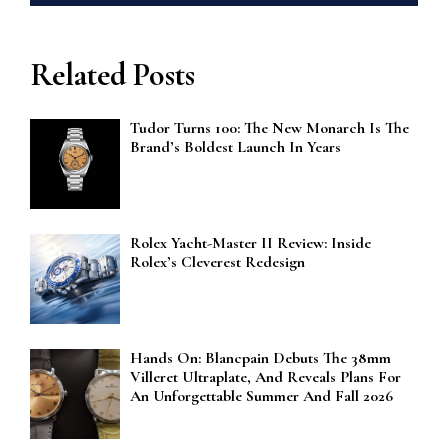
Related Posts
Tudor Turns 100: The New Monarch Is The
Brand’s Boldest Launch In Years
Rolex Yacht-Master II Review: Inside
Rolex’s Cleverest Redesign
Hands On: Blancpain Debuts The 38mm
Villeret Ultraplate, And Reveals Plans For
An Unforgettable Summer And Fall 2026