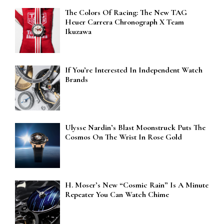
The Colors Of Racing: The New TAG
Heuer Carrera Chronograph X Team
Ikuzawa
If You’re Interested In Independent Watch
Brands
Ulysse Nardin’s Blast Moonstruck Puts The
Cosmos On The Wrist In Rose Gold
H. Moser’s New “Cosmic Rain” Is A Minute
Repeater You Can Watch Chime