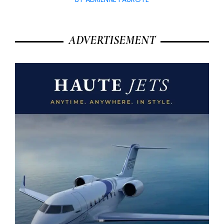
ADVERTISEMENT