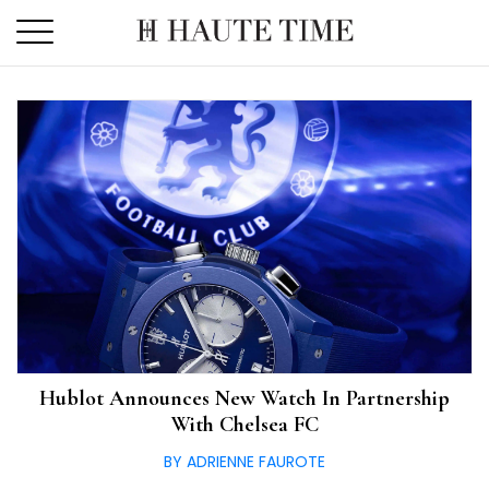
Skip
to
the
content
Hublot Announces New Watch In Partnership
With Chelsea FC
BY ADRIENNE FAUROTE