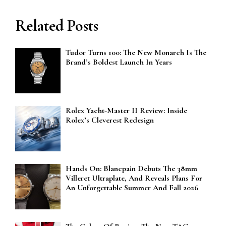
Related Posts
Tudor Turns 100: The New Monarch Is The
Brand’s Boldest Launch In Years
Rolex Yacht-Master II Review: Inside
Rolex’s Cleverest Redesign
Hands On: Blancpain Debuts The 38mm
Villeret Ultraplate, And Reveals Plans For
An Unforgettable Summer And Fall 2026