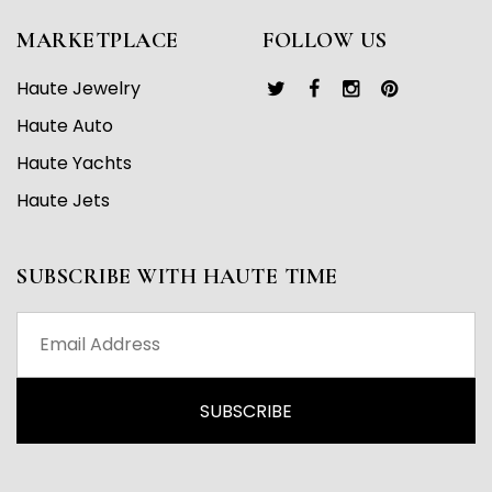
MARKETPLACE
FOLLOW US
Haute Jewelry
Haute Auto
Haute Yachts
Haute Jets
SUBSCRIBE WITH HAUTE TIME