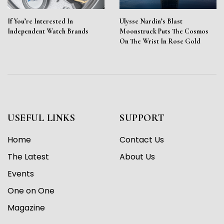
If You’re Interested In
Ulysse Nardin’s Blast
Independent Watch Brands
Moonstruck Puts The Cosmos
On The Wrist In Rose Gold
USEFUL LINKS
SUPPORT
Home
Contact Us
The Latest
About Us
Events
One on One
Magazine