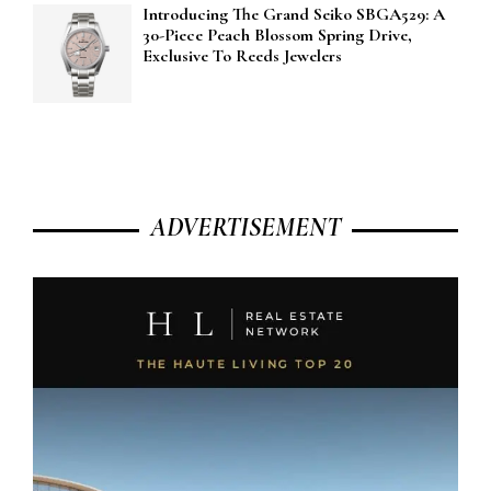
Introducing The Grand Seiko SBGA529: A
30-Piece Peach Blossom Spring Drive,
Exclusive To Reeds Jewelers
ADVERTISEMENT