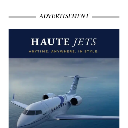
ADVERTISEMENT