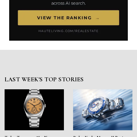
LAST WEEK'S TOP STORIES