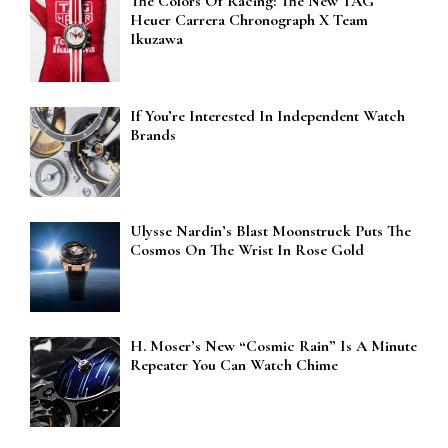
The Colors Of Racing: The New TAG
Heuer Carrera Chronograph X Team
Ikuzawa
If You’re Interested In Independent Watch
Brands
Ulysse Nardin’s Blast Moonstruck Puts The
Cosmos On The Wrist In Rose Gold
H. Moser’s New “Cosmic Rain” Is A Minute
Repeater You Can Watch Chime