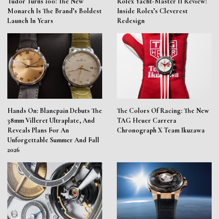
Tudor Turns 100: The New
Rolex Yacht-Master II Review:
Monarch Is The Brand’s Boldest
Inside Rolex’s Cleverest
Launch In Years
Redesign
Hands On: Blancpain Debuts The
The Colors Of Racing: The New
38mm Villeret Ultraplate, And
TAG Heuer Carrera
Reveals Plans For An
Chronograph X Team Ikuzawa
Unforgettable Summer And Fall
2026