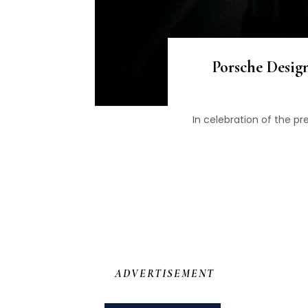
Porsche Desig
In celebration of the p
ADVERTISEMENT