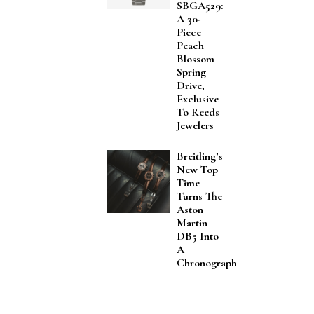
SBGA529:
A 30-
Piece
Peach
Blossom
Spring
Drive,
Exclusive
To Reeds
Jewelers
Breitling’s
New Top
Time
Turns The
Aston
Martin
DB5 Into
A
Chronograph