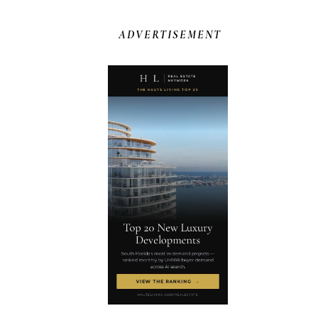
ADVERTISEMENT