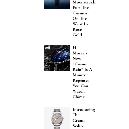
Moonstruck
Puts The
Cosmos
On The
Wrist In
Rose
Gold
H.
Moser’s
New
“Cosmic
Rain” Is A
Minute
Repeater
You Can
Watch
Chime
Introducing
The
Grand
Seiko