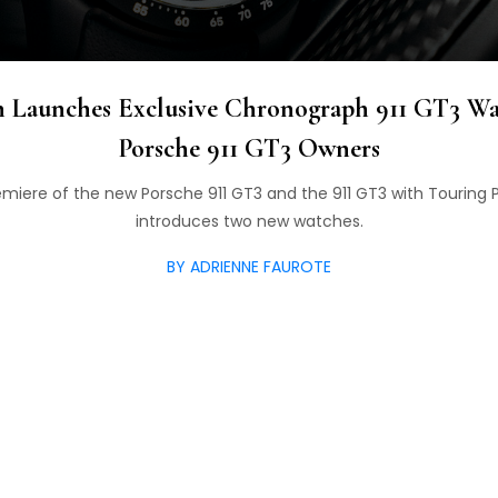
n Launches Exclusive Chronograph 911 GT3 W
Porsche 911 GT3 Owners
remiere of the new Porsche 911 GT3 and the 911 GT3 with Touring
introduces two new watches.
BY ADRIENNE FAUROTE