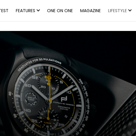
TEST
FEATURES
ONE ON ONE
MAGAZINE
LIFESTYLE