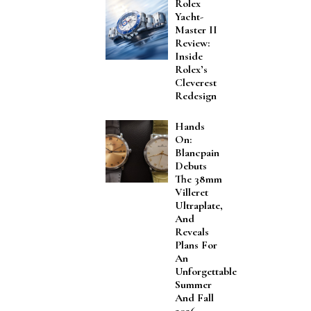
Rolex
Yacht-
Master II
Review:
Inside
Rolex’s
Cleverest
Redesign
Hands
On:
Blancpain
Debuts
The 38mm
Villeret
Ultraplate,
And
Reveals
Plans For
An
Unforgettable
Summer
And Fall
2026