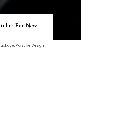
atches For New
 Package, Porsche Design