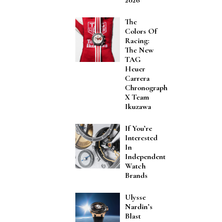
The
Colors Of
Racing:
The New
TAG
Heuer
Carrera
Chronograph
X Team
Ikuzawa
If You’re
Interested
In
Independent
Watch
Brands
Ulysse
Nardin’s
Blast