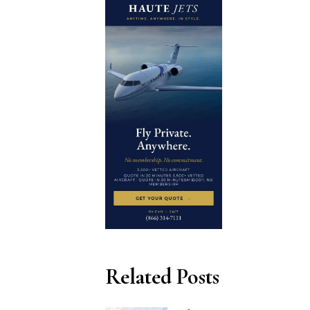
Related Posts