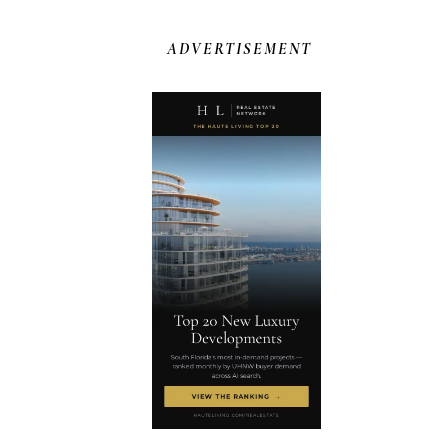
ADVERTISEMENT