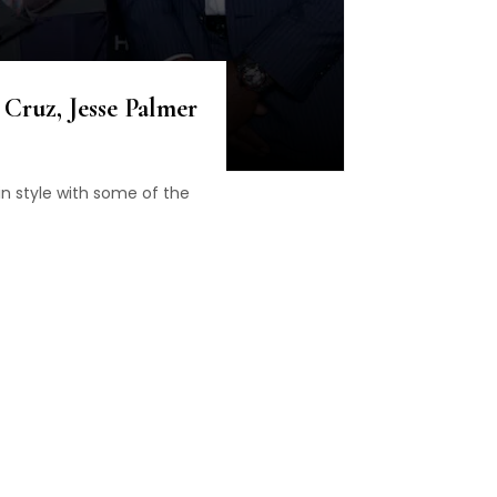
Cruz, Jesse Palmer
n style with some of the