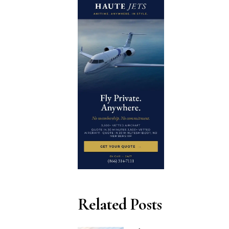
Related Posts