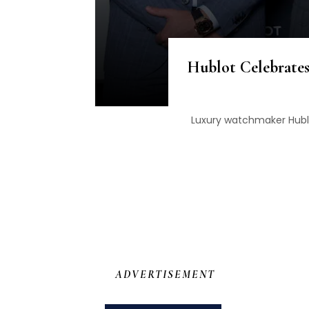
Hublot Celebrates
Luxury watchmaker Hublo
ADVERTISEMENT