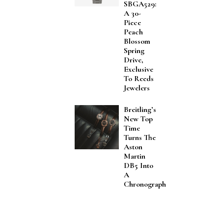
SBGA529:
A 30-
Piece
Peach
Blossom
Spring
Drive,
Exclusive
To Reeds
Jewelers
Breitling’s
New Top
Time
Turns The
Aston
Martin
DB5 Into
A
Chronograph