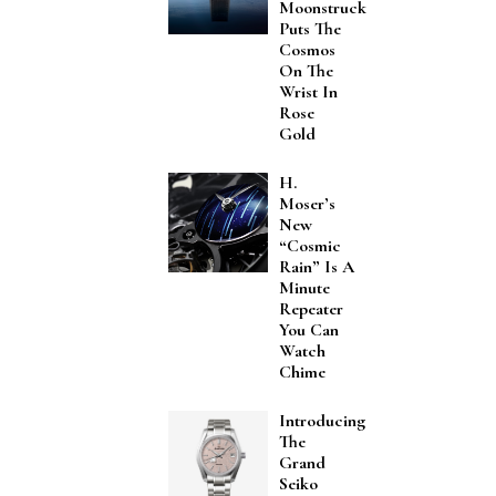
Moonstruck
Puts The
Cosmos
On The
Wrist In
Rose
Gold
H.
Moser’s
New
“Cosmic
Rain” Is A
Minute
Repeater
You Can
Watch
Chime
Introducing
The
Grand
Seiko