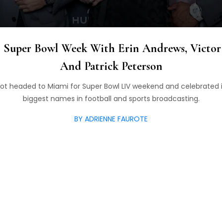
 Super Bowl Week With Erin Andrews, Victor 
And Patrick Peterson
t headed to Miami for Super Bowl LIV weekend and celebrated i
biggest names in football and sports broadcasting.
BY ADRIENNE FAUROTE