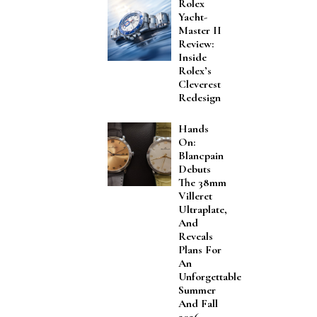
Rolex
Yacht-
Master II
Review:
Inside
Rolex’s
Cleverest
Redesign
Hands
On:
Blancpain
Debuts
The 38mm
Villeret
Ultraplate,
And
Reveals
Plans For
An
Unforgettable
Summer
And Fall
2026