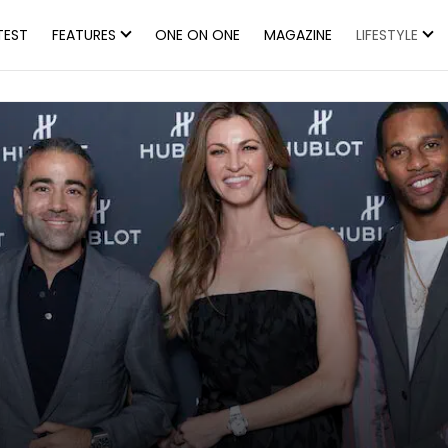
TEST
FEATURES
ONE ON ONE
MAGAZINE
LIFESTYLE