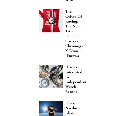
The
Colors Of
Racing:
The New
TAG
Heuer
Carrera
Chronograph
X Team
Ikuzawa
If You’re
Interested
In
Independent
Watch
Brands
Ulysse
Nardin’s
Blast