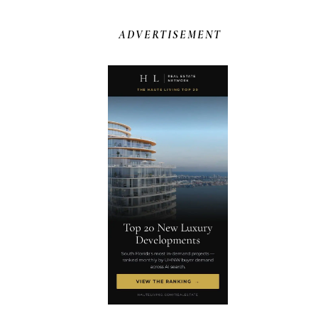
ADVERTISEMENT