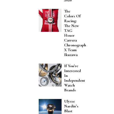
The
Colors Of
Racing:
The New
TAG
Heuer
Carrera
Chronograph
X Team
Ikuzawa
If You’re
Interested
In
Independent
Watch
Brands
Ulysse
Nardin’s
Blast