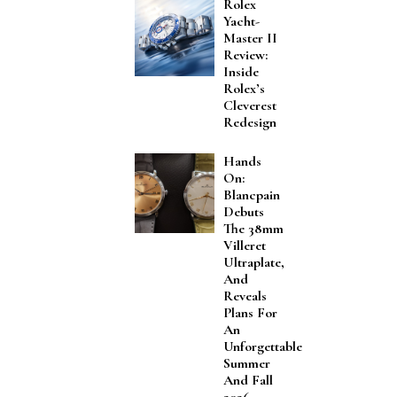
Rolex
Yacht-
Master II
Review:
Inside
Rolex’s
Cleverest
Redesign
Hands
On:
Blancpain
Debuts
The 38mm
Villeret
Ultraplate,
And
Reveals
Plans For
An
Unforgettable
Summer
And Fall
2026