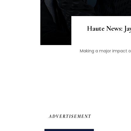
Haute News: Jay
Making a major impact o
ADVERTISEMENT