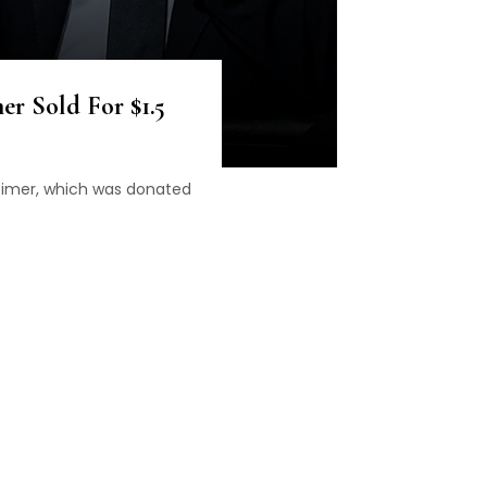
er Sold For $1.5
Timer, which was donated