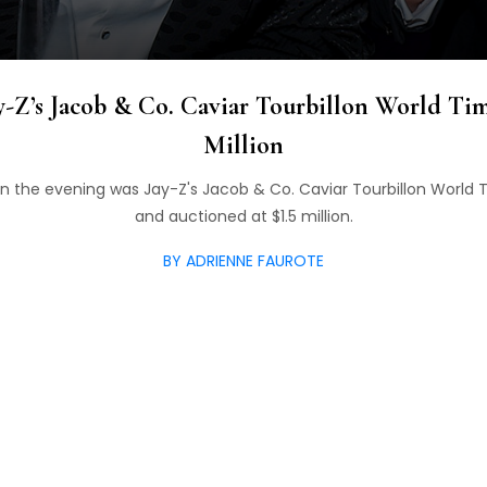
-Z’s Jacob & Co. Caviar Tourbillon World Tim
Million
n the evening was Jay-Z's Jacob & Co. Caviar Tourbillon World 
and auctioned at $1.5 million.
BY ADRIENNE FAUROTE