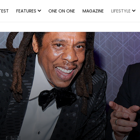
TEST
FEATURES
ONE ON ONE
MAGAZINE
LIFESTYLE