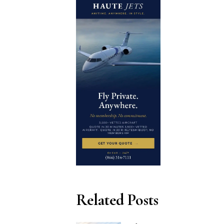
Related Posts