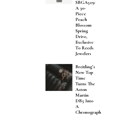
SBGA529:
A 30-
Piece
Peach
Blossom
Spring
Drive,
Exclusive
To Reeds
Jewelers
Breitling’s
New Top
Time
Turns The
Aston
Martin
DB5 Into
A
Chronograph