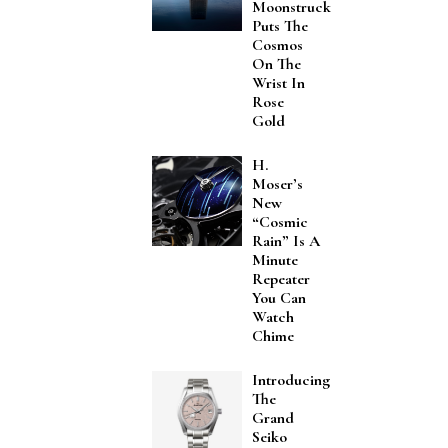
Moonstruck
Puts The
Cosmos
On The
Wrist In
Rose
Gold
H.
Moser’s
New
“Cosmic
Rain” Is A
Minute
Repeater
You Can
Watch
Chime
Introducing
The
Grand
Seiko