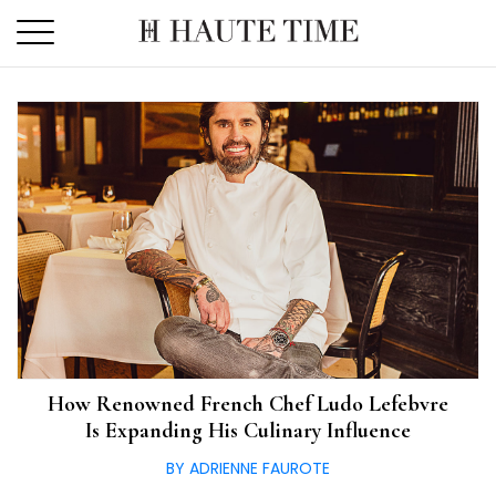
Skip
to
the
content
How Renowned French Chef Ludo Lefebvre
Is Expanding His Culinary Influence
BY ADRIENNE FAUROTE