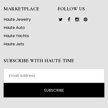
MARKETPLACE
FOLLOW US
Haute Jewelry
Haute Auto
Haute Yachts
Haute Jets
SUBSCRIBE WITH HAUTE TIME