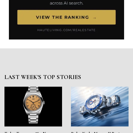
LAST WEEK'S TOP STORIES