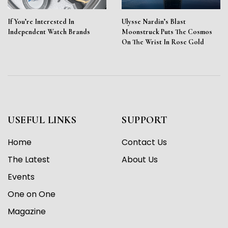
If You’re Interested In
Ulysse Nardin’s Blast
Independent Watch Brands
Moonstruck Puts The Cosmos
On The Wrist In Rose Gold
USEFUL LINKS
SUPPORT
Home
Contact Us
The Latest
About Us
Events
One on One
Magazine