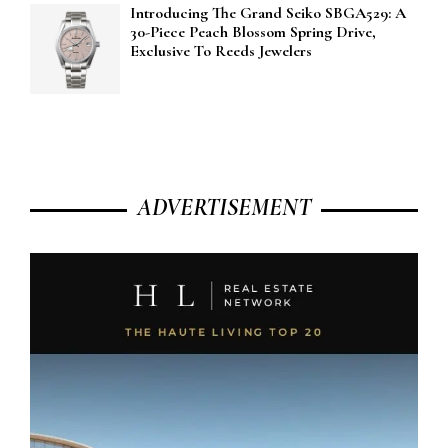
Introducing The Grand Seiko SBGA529: A
30-Piece Peach Blossom Spring Drive,
Exclusive To Reeds Jewelers
ADVERTISEMENT