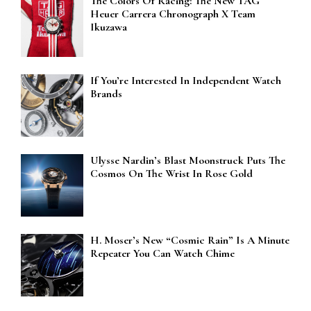
The Colors Of Racing: The New TAG
Heuer Carrera Chronograph X Team
Ikuzawa
If You’re Interested In Independent Watch
Brands
Ulysse Nardin’s Blast Moonstruck Puts The
Cosmos On The Wrist In Rose Gold
H. Moser’s New “Cosmic Rain” Is A Minute
Repeater You Can Watch Chime