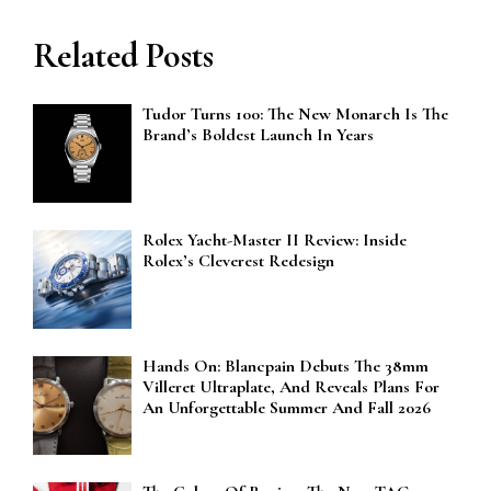
Related Posts
Tudor Turns 100: The New Monarch Is The
Brand’s Boldest Launch In Years
Rolex Yacht-Master II Review: Inside
Rolex’s Cleverest Redesign
Hands On: Blancpain Debuts The 38mm
Villeret Ultraplate, And Reveals Plans For
An Unforgettable Summer And Fall 2026