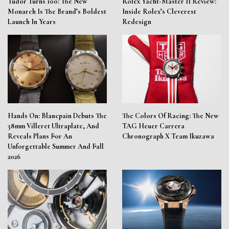
Tudor Turns 100: The New
Rolex Yacht-Master II Review:
Monarch Is The Brand’s Boldest
Inside Rolex’s Cleverest
Launch In Years
Redesign
Hands On: Blancpain Debuts The
The Colors Of Racing: The New
38mm Villeret Ultraplate, And
TAG Heuer Carrera
Reveals Plans For An
Chronograph X Team Ikuzawa
Unforgettable Summer And Fall
2026