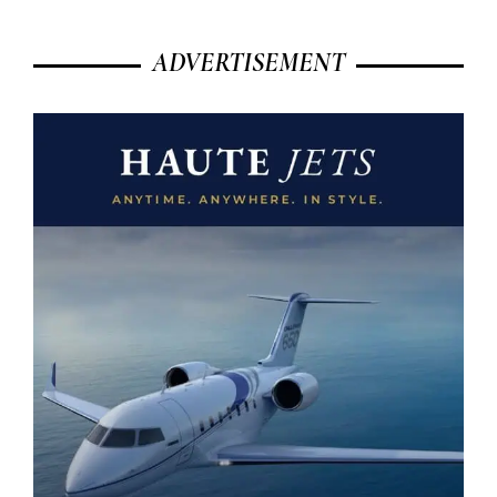
ADVERTISEMENT