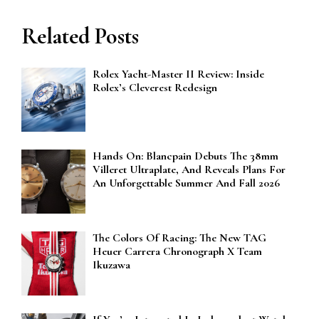
Related Posts
Rolex Yacht-Master II Review: Inside
Rolex’s Cleverest Redesign
Hands On: Blancpain Debuts The 38mm
Villeret Ultraplate, And Reveals Plans For
An Unforgettable Summer And Fall 2026
The Colors Of Racing: The New TAG
Heuer Carrera Chronograph X Team
Ikuzawa