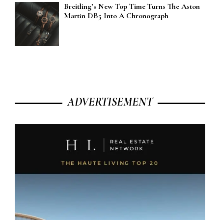
Breitling’s New Top Time Turns The Aston
Martin DB5 Into A Chronograph
ADVERTISEMENT