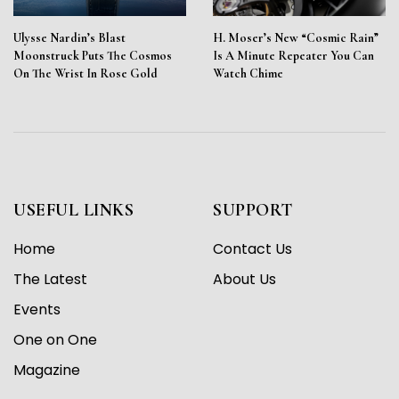
Ulysse Nardin’s Blast
H. Moser’s New “Cosmic Rain”
Moonstruck Puts The Cosmos
Is A Minute Repeater You Can
On The Wrist In Rose Gold
Watch Chime
USEFUL LINKS
SUPPORT
Home
Contact Us
The Latest
About Us
Events
One on One
Magazine