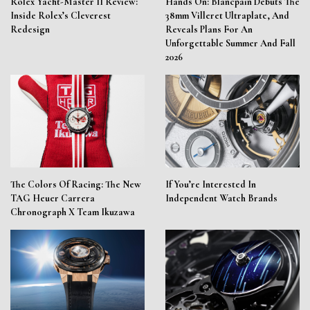
Rolex Yacht-Master II Review:
Hands On: Blancpain Debuts The
Inside Rolex’s Cleverest
38mm Villeret Ultraplate, And
Redesign
Reveals Plans For An
Unforgettable Summer And Fall
2026
The Colors Of Racing: The New
If You’re Interested In
TAG Heuer Carrera
Independent Watch Brands
Chronograph X Team Ikuzawa