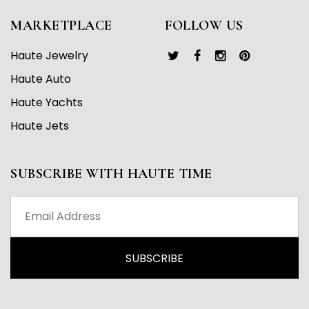
MARKETPLACE
FOLLOW US
Haute Jewelry
Haute Auto
Haute Yachts
Haute Jets
SUBSCRIBE WITH HAUTE TIME