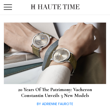
Skip
to
the
content
20 Years Of The Patrimony: Vacheron
Constantin Unveils 3 New Models
BY ADRIENNE FAUROTE