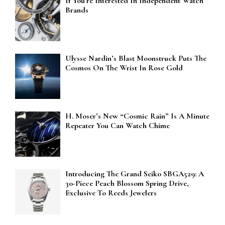
If You’re Interested In Independent Watch
Brands
Ulysse Nardin’s Blast Moonstruck Puts The
Cosmos On The Wrist In Rose Gold
H. Moser’s New “Cosmic Rain” Is A Minute
Repeater You Can Watch Chime
Introducing The Grand Seiko SBGA529: A
30-Piece Peach Blossom Spring Drive,
Exclusive To Reeds Jewelers