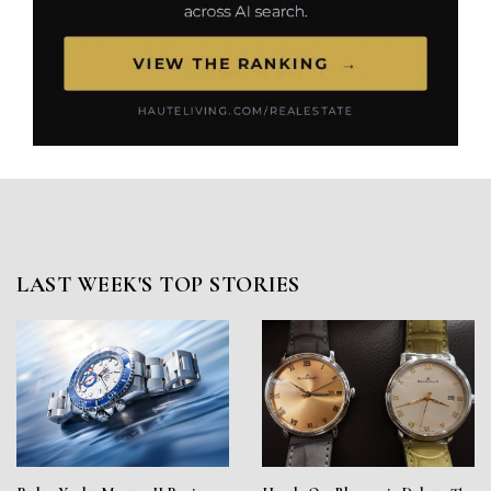
LAST WEEK'S TOP STORIES