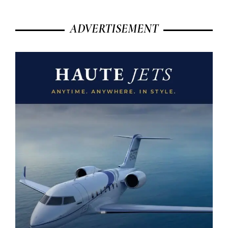
ADVERTISEMENT