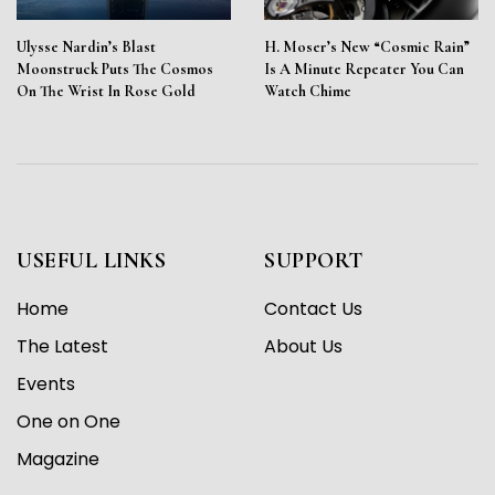
Ulysse Nardin’s Blast
H. Moser’s New “Cosmic Rain”
Moonstruck Puts The Cosmos
Is A Minute Repeater You Can
On The Wrist In Rose Gold
Watch Chime
USEFUL LINKS
SUPPORT
Home
Contact Us
The Latest
About Us
Events
One on One
Magazine