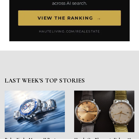
LAST WEEK'S TOP STORIES