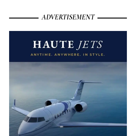
ADVERTISEMENT