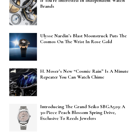
If You’re Interested In Independent Watch
Brands
Ulysse Nardin’s Blast Moonstruck Puts The
Cosmos On The Wrist In Rose Gold
H. Moser’s New “Cosmic Rain” Is A Minute
Repeater You Can Watch Chime
Introducing The Grand Seiko SBGA529: A
30-Piece Peach Blossom Spring Drive,
Exclusive To Reeds Jewelers