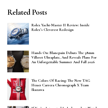
Related Posts
Rolex Yacht-Master II Review: Inside
Rolex’s Cleverest Redesign
Hands On: Blancpain Debuts The 38mm
Villeret Ultraplate, And Reveals Plans For
An Unforgettable Summer And Fall 2026
The Colors Of Racing: The New TAG
Heuer Carrera Chronograph X Team
Ikuzawa