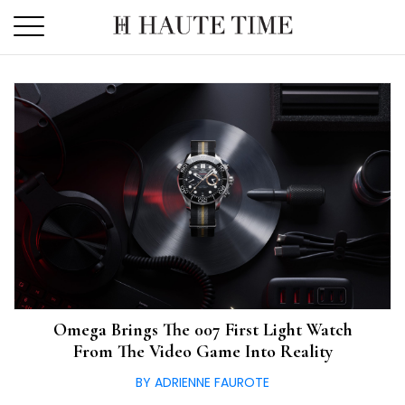
Skip
to
the
content
Omega Brings The 007 First Light Watch
From The Video Game Into Reality
BY ADRIENNE FAUROTE