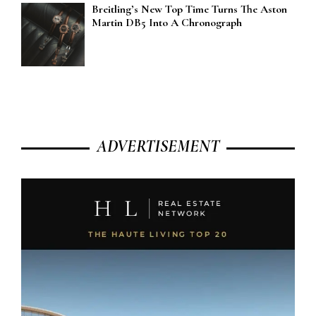
Breitling’s New Top Time Turns The Aston
Martin DB5 Into A Chronograph
ADVERTISEMENT