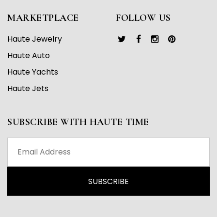
MARKETPLACE
FOLLOW US
Haute Jewelry
Haute Auto
Haute Yachts
Haute Jets
SUBSCRIBE WITH HAUTE TIME