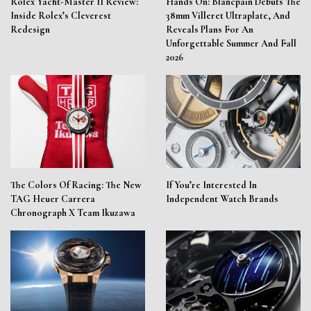
Rolex Yacht-Master II Review:
Hands On: Blancpain Debuts The
Inside Rolex’s Cleverest
38mm Villeret Ultraplate, And
Redesign
Reveals Plans For An
Unforgettable Summer And Fall
2026
The Colors Of Racing: The New
If You’re Interested In
TAG Heuer Carrera
Independent Watch Brands
Chronograph X Team Ikuzawa