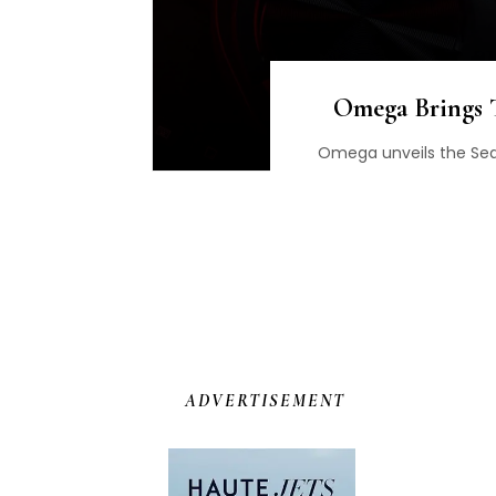
Omega Brings T
Omega unveils the Sea
ADVERTISEMENT