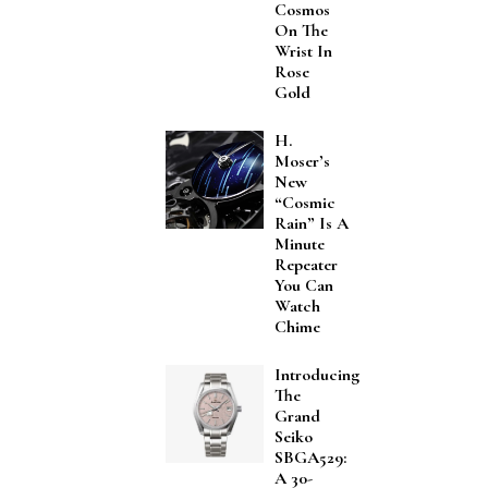
Cosmos
On The
Wrist In
Rose
Gold
H.
Moser’s
New
“Cosmic
Rain” Is A
Minute
Repeater
You Can
Watch
Chime
Introducing
The
Grand
Seiko
SBGA529:
A 30-