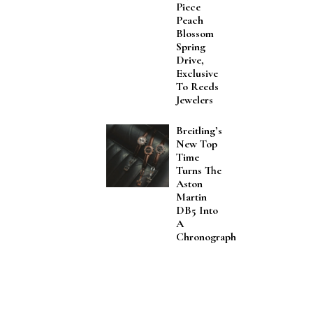
Piece
Peach
Blossom
Spring
Drive,
Exclusive
To Reeds
Jewelers
Breitling’s
New Top
Time
Turns The
Aston
Martin
DB5 Into
A
Chronograph