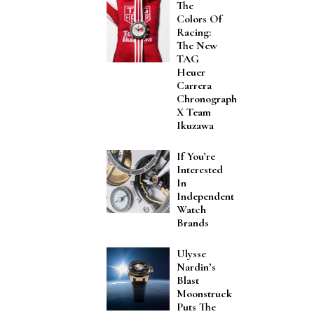
The
Colors Of
Racing:
The New
TAG
Heuer
Carrera
Chronograph
X Team
Ikuzawa
If You’re
Interested
In
Independent
Watch
Brands
Ulysse
Nardin’s
Blast
Moonstruck
Puts The