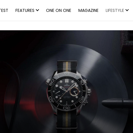
TEST
FEATURES
ONE ON ONE
MAGAZINE
LIFESTYLE