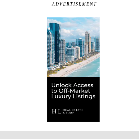
ADVERTISEMENT