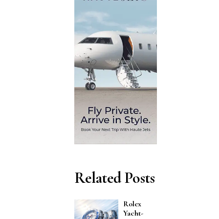
Related Posts
Rolex
Yacht-