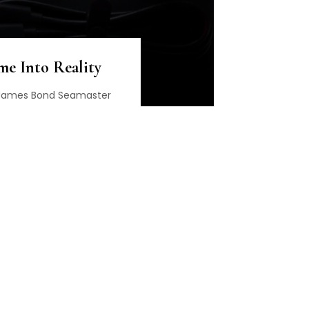
me Into Reality
r James Bond Seamaster