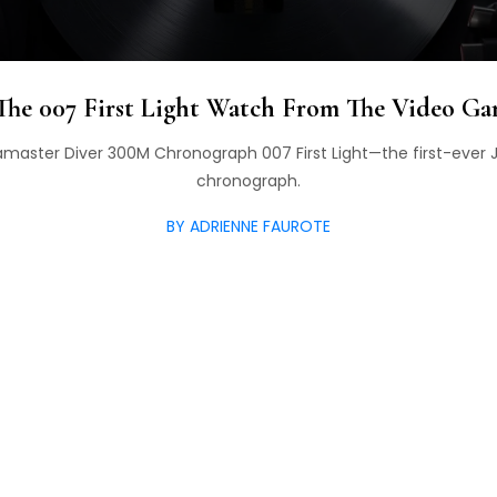
he 007 First Light Watch From The Video Ga
master Diver 300M Chronograph 007 First Light—the first-eve
chronograph.
BY ADRIENNE FAUROTE