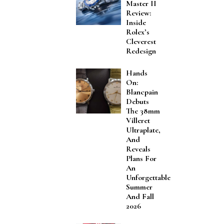
Master II
Review:
Inside
Rolex’s
Cleverest
Redesign
Hands
On:
Blancpain
Debuts
The 38mm
Villeret
Ultraplate,
And
Reveals
Plans For
An
Unforgettable
Summer
And Fall
2026