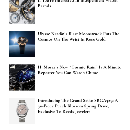
If You’re Interested In Independent Watch
Brands
Ulysse Nardin’s Blast Moonstruck Puts The
Cosmos On The Wrist In Rose Gold
H. Moser’s New “Cosmic Rain” Is A Minute
Repeater You Can Watch Chime
Introducing The Grand Seiko SBGA529: A
30-Piece Peach Blossom Spring Drive,
Exclusive To Reeds Jewelers