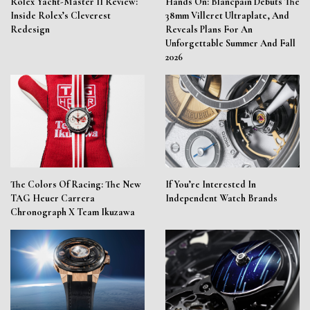
Rolex Yacht-Master II Review:
Hands On: Blancpain Debuts The
Inside Rolex’s Cleverest
38mm Villeret Ultraplate, And
Redesign
Reveals Plans For An
Unforgettable Summer And Fall
2026
The Colors Of Racing: The New
If You’re Interested In
TAG Heuer Carrera
Independent Watch Brands
Chronograph X Team Ikuzawa