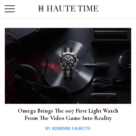
Skip
to
the
content
Omega Brings The 007 First Light Watch
From The Video Game Into Reality
BY ADRIENNE FAUROTE