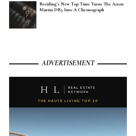
Breitling’s New Top Time Turns The Aston
Martin DB5 Into A Chronograph
ADVERTISEMENT