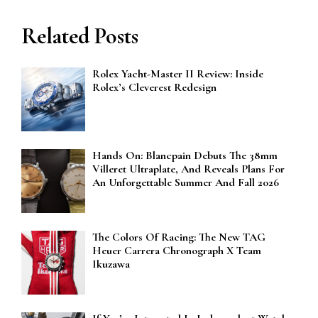
Related Posts
Rolex Yacht-Master II Review: Inside
Rolex’s Cleverest Redesign
Hands On: Blancpain Debuts The 38mm
Villeret Ultraplate, And Reveals Plans For
An Unforgettable Summer And Fall 2026
The Colors Of Racing: The New TAG
Heuer Carrera Chronograph X Team
Ikuzawa