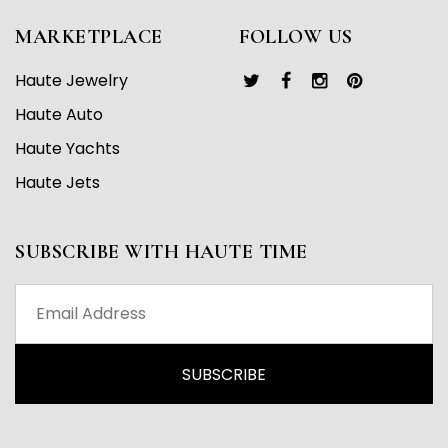
MARKETPLACE
FOLLOW US
Haute Jewelry
Haute Auto
Haute Yachts
Haute Jets
SUBSCRIBE WITH HAUTE TIME