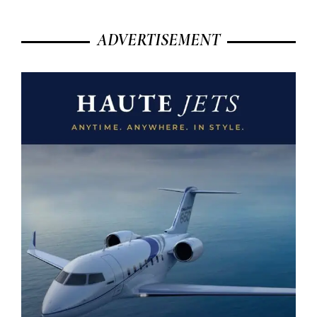
ADVERTISEMENT