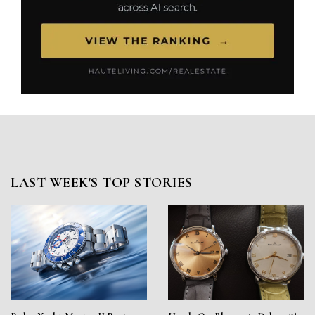
LAST WEEK'S TOP STORIES