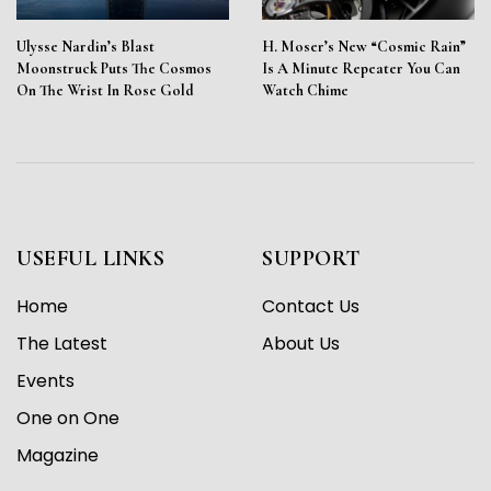
Ulysse Nardin’s Blast
H. Moser’s New “Cosmic Rain”
Moonstruck Puts The Cosmos
Is A Minute Repeater You Can
On The Wrist In Rose Gold
Watch Chime
USEFUL LINKS
SUPPORT
Home
Contact Us
The Latest
About Us
Events
One on One
Magazine