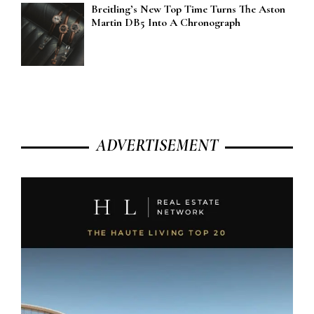
Breitling’s New Top Time Turns The Aston
Martin DB5 Into A Chronograph
ADVERTISEMENT