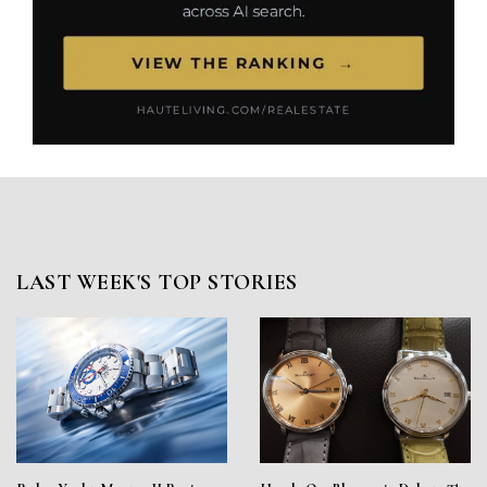
LAST WEEK'S TOP STORIES