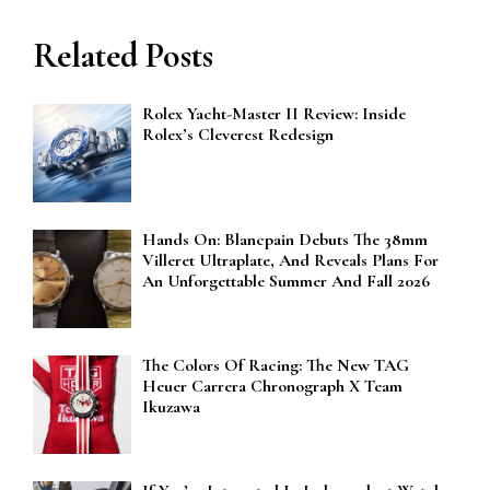
Related Posts
Rolex Yacht-Master II Review: Inside
Rolex’s Cleverest Redesign
Hands On: Blancpain Debuts The 38mm
Villeret Ultraplate, And Reveals Plans For
An Unforgettable Summer And Fall 2026
The Colors Of Racing: The New TAG
Heuer Carrera Chronograph X Team
Ikuzawa