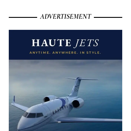
ADVERTISEMENT