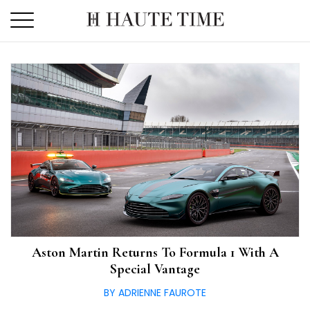
Skip
to
the
content
Aston Martin Returns To Formula 1 With A
Special Vantage
BY ADRIENNE FAUROTE