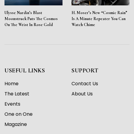
Ulysse Nardin’s Blast
H. Moser’s New “Cosmic Rain”
Moonstruck Puts The Cosmos
Is A Minute Repeater You Can
On The Wrist In Rose Gold
Watch Chime
USEFUL LINKS
SUPPORT
Home
Contact Us
The Latest
About Us
Events
One on One
Magazine