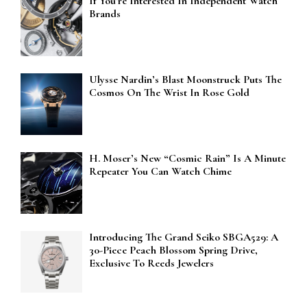
If You’re Interested In Independent Watch
Brands
Ulysse Nardin’s Blast Moonstruck Puts The
Cosmos On The Wrist In Rose Gold
H. Moser’s New “Cosmic Rain” Is A Minute
Repeater You Can Watch Chime
Introducing The Grand Seiko SBGA529: A
30-Piece Peach Blossom Spring Drive,
Exclusive To Reeds Jewelers