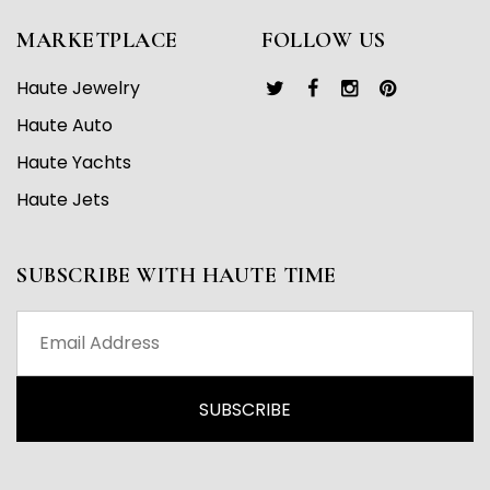
MARKETPLACE
FOLLOW US
Haute Jewelry
Haute Auto
Haute Yachts
Haute Jets
SUBSCRIBE WITH HAUTE TIME