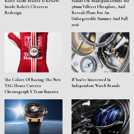
Rolex Yacht-Master II Review:
Hands On: Blancpain Debuts The
Inside Rolex’s Cleverest
38mm Villeret Ultraplate, And
Redesign
Reveals Plans For An
Unforgettable Summer And Fall
2026
The Colors Of Racing: The New
If You’re Interested In
TAG Heuer Carrera
Independent Watch Brands
Chronograph X Team Ikuzawa