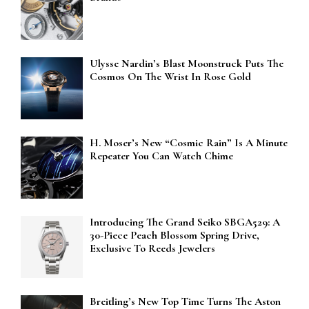
Ulysse Nardin’s Blast Moonstruck Puts The
Cosmos On The Wrist In Rose Gold
H. Moser’s New “Cosmic Rain” Is A Minute
Repeater You Can Watch Chime
Introducing The Grand Seiko SBGA529: A
30-Piece Peach Blossom Spring Drive,
Exclusive To Reeds Jewelers
Breitling’s New Top Time Turns The Aston