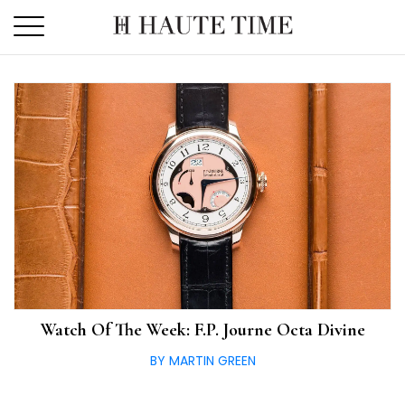
Skip
to
the
content
Watch Of The Week: F.P. Journe Octa Divine
BY MARTIN GREEN