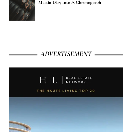
Martin DB5 Into A Chronograph
ADVERTISEMENT