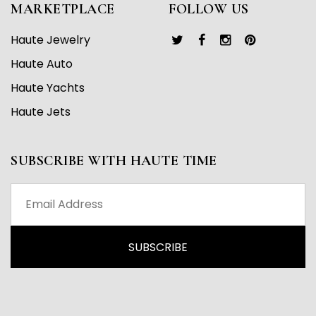
MARKETPLACE
FOLLOW US
Haute Jewelry
Haute Auto
Haute Yachts
Haute Jets
SUBSCRIBE WITH HAUTE TIME