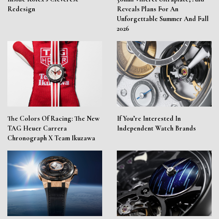
Redesign
Reveals Plans For An
Unforgettable Summer And Fall
2026
The Colors Of Racing: The New
If You’re Interested In
TAG Heuer Carrera
Independent Watch Brands
Chronograph X Team Ikuzawa