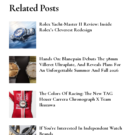
Related Posts
Rolex Yacht-Master II Review: Inside
Rolex’s Cleverest Redesign
Hands On: Blancpain Debuts The 38mm
Villeret Ultraplate, And Reveals Plans For
An Unforgettable Summer And Fall 2026
The Colors Of Racing: The New TAG
Heuer Carrera Chronograph X Team
Ikuzawa
If You’re Interested In Independent Watch
Brands