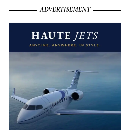
ADVERTISEMENT