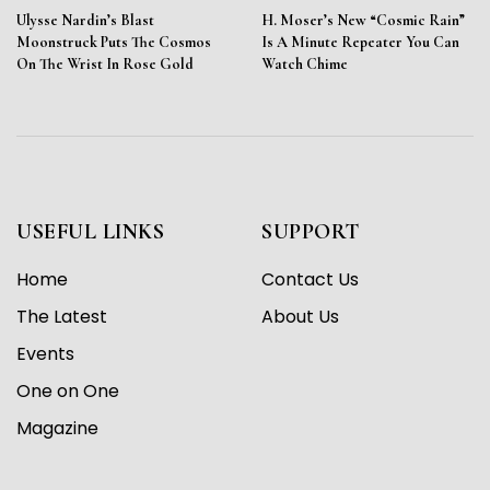
Ulysse Nardin’s Blast
H. Moser’s New “Cosmic Rain”
Moonstruck Puts The Cosmos
Is A Minute Repeater You Can
On The Wrist In Rose Gold
Watch Chime
USEFUL LINKS
SUPPORT
Home
Contact Us
The Latest
About Us
Events
One on One
Magazine