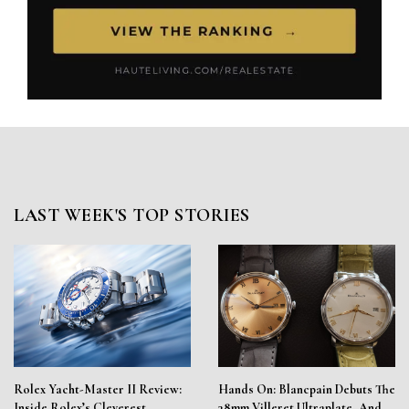
LAST WEEK'S TOP STORIES
Rolex Yacht-Master II Review:
Hands On: Blancpain Debuts The
Inside Rolex’s Cleverest
38mm Villeret Ultraplate, And