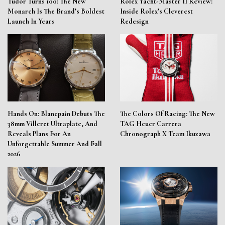
Tudor Turns 100: The New
Rolex Yacht-Master II Review:
Monarch Is The Brand’s Boldest
Inside Rolex’s Cleverest
Launch In Years
Redesign
Hands On: Blancpain Debuts The
The Colors Of Racing: The New
38mm Villeret Ultraplate, And
TAG Heuer Carrera
Reveals Plans For An
Chronograph X Team Ikuzawa
Unforgettable Summer And Fall
2026