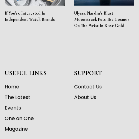
If You’re Interested In
Ulysse Nardin’s Blast
Independent Watch Brands
Moonstruck Puts The Cosmos
On The Wrist In Rose Gold
USEFUL LINKS
SUPPORT
Home
Contact Us
The Latest
About Us
Events
One on One
Magazine