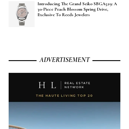
Introducing The Grand Seiko SBGA529: A
30-Piece Peach Blossom Spring Drive,
Exclusive To Reeds Jewelers
ADVERTISEMENT