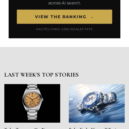
LAST WEEK'S TOP STORIES