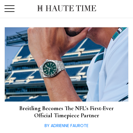
Skip
to
the
content
Breitling Becomes The NFL’s First-Ever
Official Timepiece Partner
BY ADRIENNE FAUROTE