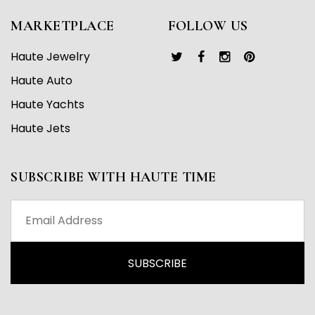
MARKETPLACE
FOLLOW US
Haute Jewelry
Haute Auto
Haute Yachts
Haute Jets
SUBSCRIBE WITH HAUTE TIME