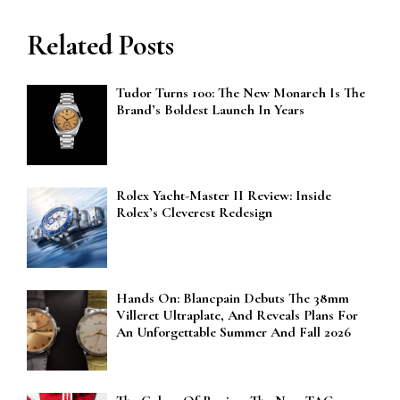
Related Posts
Tudor Turns 100: The New Monarch Is The
Brand’s Boldest Launch In Years
Rolex Yacht-Master II Review: Inside
Rolex’s Cleverest Redesign
Hands On: Blancpain Debuts The 38mm
Villeret Ultraplate, And Reveals Plans For
An Unforgettable Summer And Fall 2026