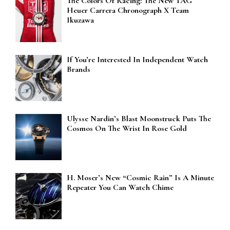
The Colors Of Racing: The New TAG
Heuer Carrera Chronograph X Team
Ikuzawa
If You’re Interested In Independent Watch
Brands
Ulysse Nardin’s Blast Moonstruck Puts The
Cosmos On The Wrist In Rose Gold
H. Moser’s New “Cosmic Rain” Is A Minute
Repeater You Can Watch Chime