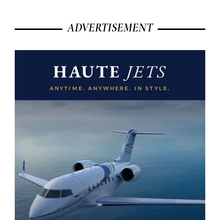
ADVERTISEMENT