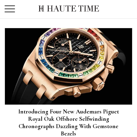
Skip
to
the
content
Introducing Four New Audemars Piguet
Royal Oak Offshore Selfwinding
Chronographs Dazzling With Gemstone
Bezels