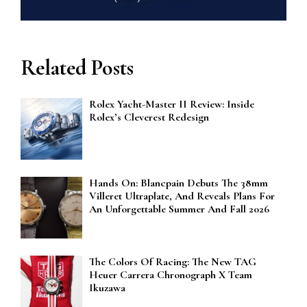
Related Posts
Rolex Yacht-Master II Review: Inside
Rolex’s Cleverest Redesign
Hands On: Blancpain Debuts The 38mm
Villeret Ultraplate, And Reveals Plans For
An Unforgettable Summer And Fall 2026
The Colors Of Racing: The New TAG
Heuer Carrera Chronograph X Team
Ikuzawa