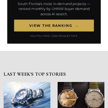
LAST WEEK'S TOP STORIES