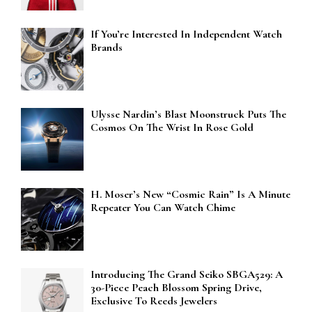
If You’re Interested In Independent Watch
Brands
Ulysse Nardin’s Blast Moonstruck Puts The
Cosmos On The Wrist In Rose Gold
H. Moser’s New “Cosmic Rain” Is A Minute
Repeater You Can Watch Chime
Introducing The Grand Seiko SBGA529: A
30-Piece Peach Blossom Spring Drive,
Exclusive To Reeds Jewelers