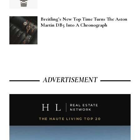
Breitling’s New Top Time Turns The Aston
Martin DB5 Into A Chronograph
ADVERTISEMENT