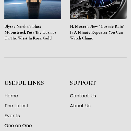
Ulysse Nardin’s Blast
H. Moser’s New “Cosmic Rain”
Moonstruck Puts The Cosmos
Is A Minute Repeater You Can
On The Wrist In Rose Gold
Watch Chime
USEFUL LINKS
SUPPORT
Home
Contact Us
The Latest
About Us
Events
One on One