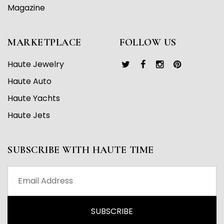
Magazine
MARKETPLACE
FOLLOW US
Haute Jewelry
Haute Auto
Haute Yachts
Haute Jets
SUBSCRIBE WITH HAUTE TIME