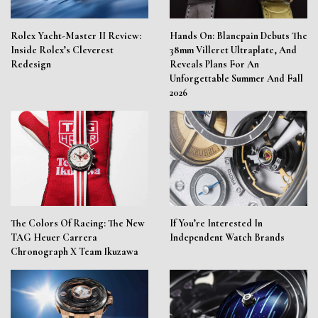
Rolex Yacht-Master II Review:
Hands On: Blancpain Debuts The
Inside Rolex’s Cleverest
38mm Villeret Ultraplate, And
Redesign
Reveals Plans For An
Unforgettable Summer And Fall
2026
The Colors Of Racing: The New
If You’re Interested In
TAG Heuer Carrera
Independent Watch Brands
Chronograph X Team Ikuzawa