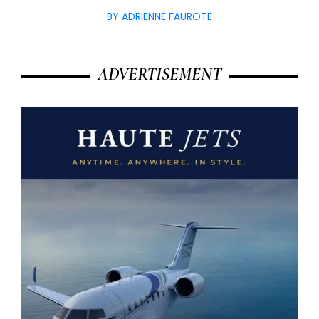
BY ADRIENNE FAUROTE
ADVERTISEMENT