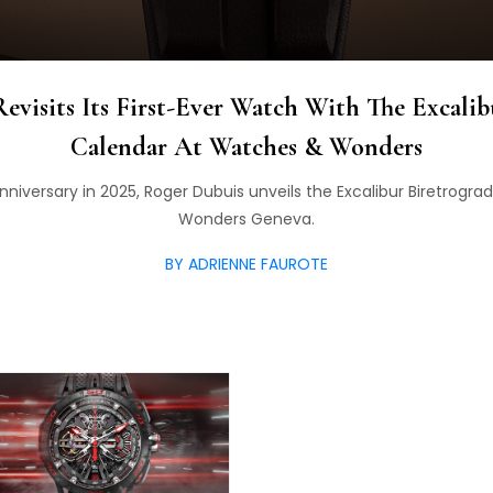
evisits Its First-Ever Watch With The Excalib
Calendar At Watches & Wonders
 anniversary in 2025, Roger Dubuis unveils the Excalibur Biretrog
Wonders Geneva.
BY ADRIENNE FAUROTE