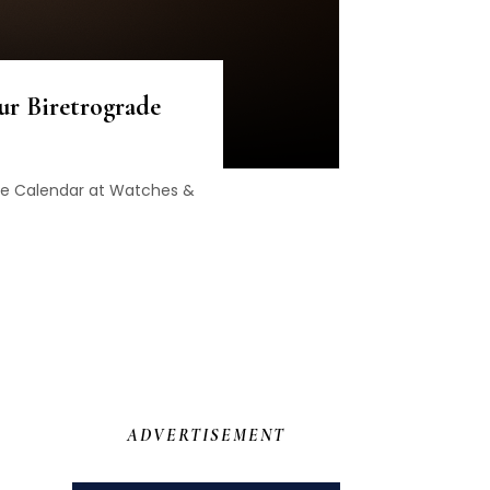
ur Biretrograde
rade Calendar at Watches &
ADVERTISEMENT