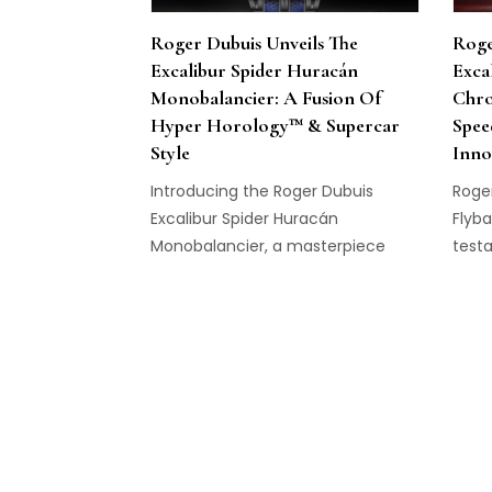
Roger Dubuis Unveils The
Roge
Excalibur Spider Huracán
Exca
Monobalancier: A Fusion Of
Chro
Hyper Horology™ & Supercar
Spee
Style
Inno
Introducing the Roger Dubuis
Roger
Excalibur Spider Huracán
Flyb
Monobalancier, a masterpiece
testa
with Lamborghini Squadra Corse.
purs