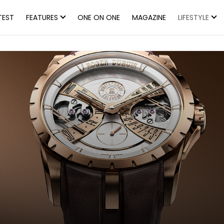
TEST
FEATURES
ONE ON ONE
MAGAZINE
LIFESTYLE