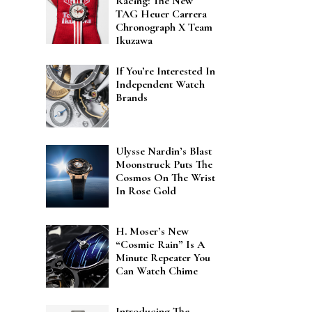
Racing: The New
TAG Heuer Carrera
Chronograph X Team
Ikuzawa
If You’re Interested In
Independent Watch
Brands
Ulysse Nardin’s Blast
Moonstruck Puts The
Cosmos On The Wrist
In Rose Gold
H. Moser’s New
“Cosmic Rain” Is A
Minute Repeater You
Can Watch Chime
Introducing The