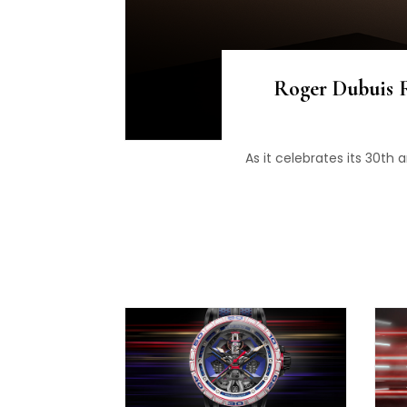
Roger Dubuis R
As it celebrates its 30th