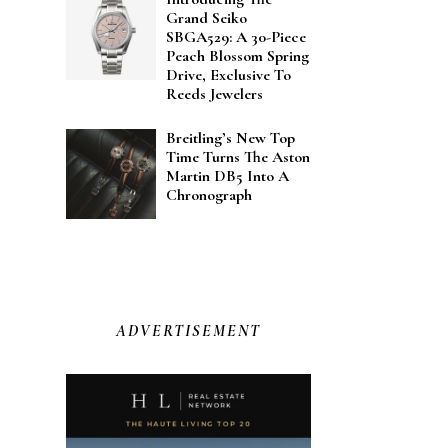
Grand Seiko
SBGA529: A 30-Piece
Peach Blossom Spring
Drive, Exclusive To
Reeds Jewelers
Breitling’s New Top
Time Turns The Aston
Martin DB5 Into A
Chronograph
ADVERTISEMENT