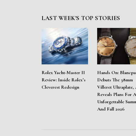
LAST WEEK'S TOP STORIES
Rolex Yacht-Master II
Hands On: Blancpa
Review: Inside Rolex’s
Debuts The 38mm
Cleverest Redesign
Villeret Ultraplate,
Reveals Plans For 
Unforgettable Sum
And Fall 2026