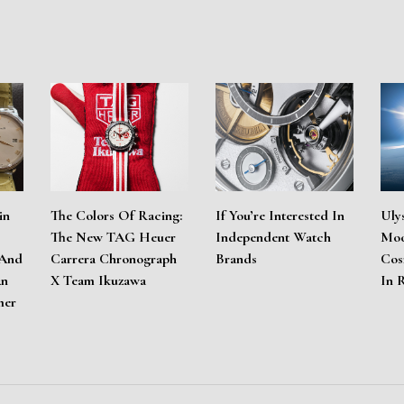
in
The Colors Of Racing:
If You’re Interested In
Uly
The New TAG Heuer
Independent Watch
Moo
 And
Carrera Chronograph
Brands
Cos
An
X Team Ikuzawa
In 
mer