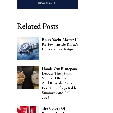
Related Posts
Rolex Yacht-Master II
Review: Inside Rolex’s
Cleverest Redesign
Hands On: Blancpain
Debuts The 38mm
Villeret Ultraplate,
And Reveals Plans
For An Unforgettable
Summer And Fall
2026
The Colors Of