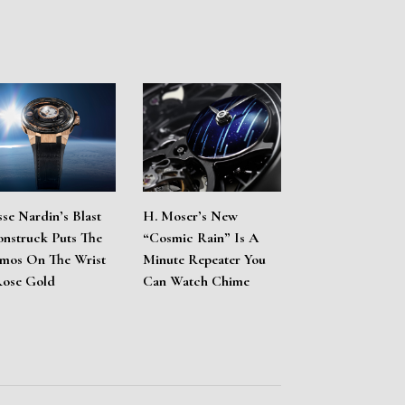
sse Nardin’s Blast
H. Moser’s New
nstruck Puts The
“Cosmic Rain” Is A
mos On The Wrist
Minute Repeater You
Rose Gold
Can Watch Chime