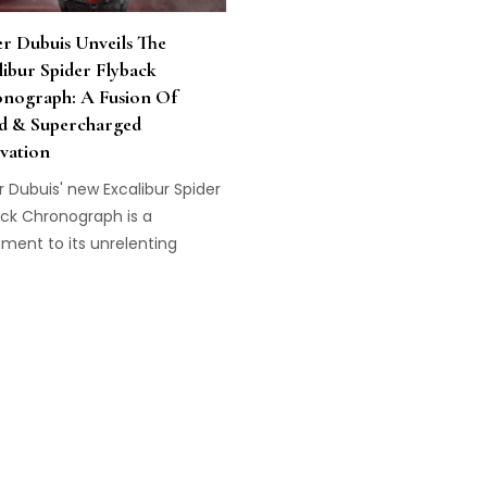
r Dubuis Unveils The
libur Spider Flyback
nograph: A Fusion Of
d & Supercharged
vation
 Dubuis' new Excalibur Spider
ack Chronograph is a
ment to its unrelenting
uit of maximum performance.